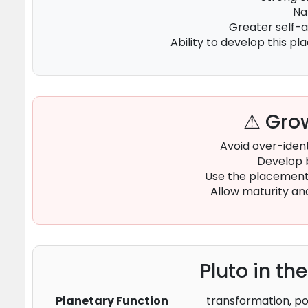
Na
Greater self-
Ability to develop this p
⚠ Grow
Avoid over-ident
Develop 
Use the placement 
Allow maturity an
Pluto in th
Planetary Function
transformation, po