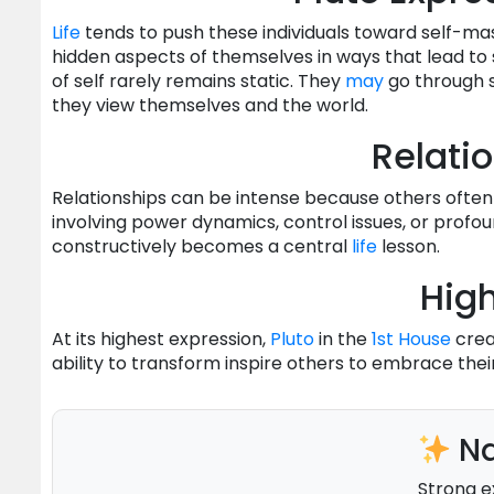
Life
tends to push these individuals toward self-ma
hidden aspects of themselves in ways that lead to
of self rarely remains static. They
may
go through s
they view themselves and the world.
Relati
Relationships can be intense because others often
involving power dynamics, control issues, or profo
constructively becomes a central
life
lesson.
High
At its highest expression,
Pluto
in the
1st House
creat
ability to transform inspire others to embrace the
Na
Strong e