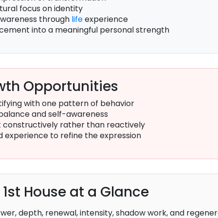
tural focus on identity
awareness through
life
experience
lacement into a meaningful personal strength
th Opportunities
ifying with one pattern of behavior
balance and self-awareness
constructively rather than reactively
d experience to refine the expression
e 1st House at a Glance
wer, depth, renewal, intensity, shadow work, and regener