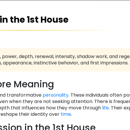
 in the 1st House
 power, depth, renewal, intensity, shadow work, and reg
, appearance, instinctive behavior, and first impressions.
re Meaning
and transformative
personality
. These individuals often p
en when they are not seeking attention. There is freque
 depth that influences how they move through
life
. Their e
reshape their identity over
time
.
ssion in the 1st House