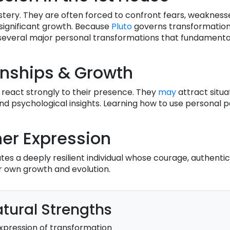
stery. They are often forced to confront fears, weakness
 significant growth. Because
Pluto
governs transformation,
everal major personal transformations that fundamental
onships & Growth
 react strongly to their presence. They
may
attract situa
und psychological insights. Learning how to use personal 
er Expression
es a deeply resilient individual whose courage, authentic
ir own growth and evolution.
tural Strengths
xpression of transformation