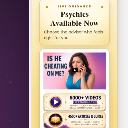
LIVE GUIDANCE
Psychics
Available Now
Choose the advisor who feels
right for you.