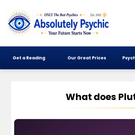
Get a Reading
Our Great Prices
Psych
What does Plut