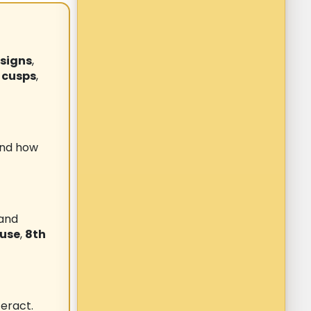
 signs
,
 cusps
,
and how
 and
ouse
,
8th
eract.