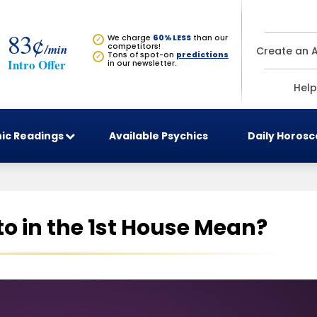
83¢
We charge
60% LESS
than our
✓
/min
competitors!
Create an 
Tons of spot-on
predictions
✓
Intro Offer
in our newsletter.
Help
ic Readings
Available Psychics
Daily Horos
o in the 1st House Mean?