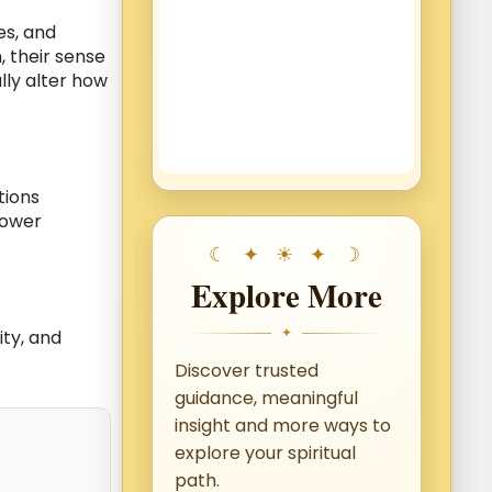
es, and
 their sense
ly alter how
tions
power
Explore More
✦
ity, and
Discover trusted
guidance, meaningful
insight and more ways to
explore your spiritual
path.