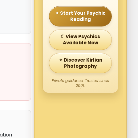
✦ Start Your Psychic
Reading
☾ View Psychics
Available Now
✧ Discover Kirlian
Photography
Private guidance. Trusted since
2001.
ation