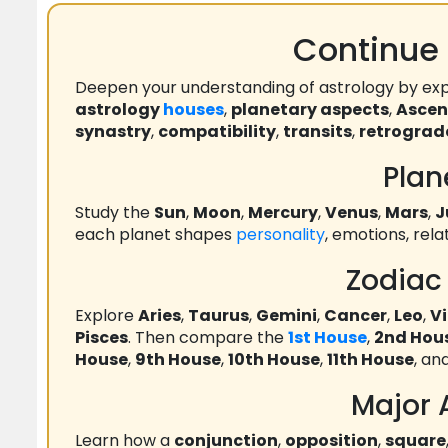
Continue 
Deepen your understanding of astrology by exp
astrology
houses
,
planetary aspects
,
Asce
synastry
,
compatibility
,
transits
,
retrograd
Plan
Study the
Sun
,
Moon
,
Mercury
,
Venus
,
Mars
,
J
each planet shapes
personality
, emotions, rel
Zodiac
Explore
Aries
,
Taurus
,
Gemini
,
Cancer
,
Leo
,
V
Pisces
. Then compare the
1st House
,
2nd Hou
House
,
9th House
,
10th House
,
11th House
, an
Major 
Learn how a
conjunction
,
opposition
,
square