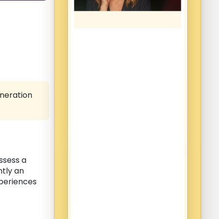
eneration
ossess a
ntly an
xperiences