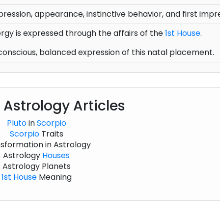
pression, appearance, instinctive behavior, and first impr
gy is expressed through the affairs of the
1st House
.
onscious, balanced expression of this natal placement.
 Astrology Articles
Pluto
in
Scorpio
Scorpio
Traits
sformation in Astrology
Astrology
Houses
Astrology Planets
1st House
Meaning