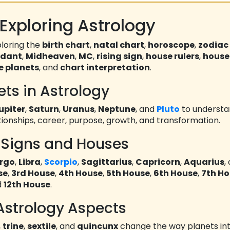
Exploring Astrology
loring the
birth chart
,
natal chart
,
horoscope
,
zodiac
ndant
,
Midheaven
,
MC
,
rising sign
,
house rulers
,
house
e planets
, and
chart interpretation
.
ets in Astrology
upiter
,
Saturn
,
Uranus
,
Neptune
, and
Pluto
to underst
ationships, career, purpose, growth, and transformation.
 Signs and Houses
irgo
,
Libra
,
Scorpio
,
Sagittarius
,
Capricorn
,
Aquarius
,
se
,
3rd House
,
4th House
,
5th House
,
6th House
,
7th H
d
12th House
.
Astrology Aspects
,
trine
,
sextile
, and
quincunx
change the way planets int