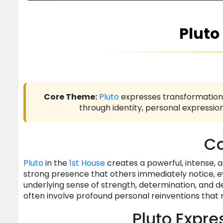
Pluto
Core Theme:
Pluto
expresses transformation,
through identity, personal expression
Co
Pluto
in the
1st House
creates a powerful, intense, 
strong presence that others immediately notice, ev
underlying sense of strength, determination, and
often involve profound personal reinventions that 
Pluto Expre