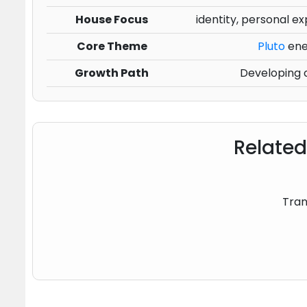
House Focus
identity, personal ex
Core Theme
Pluto
ener
Growth Path
Developing c
Related
Tran