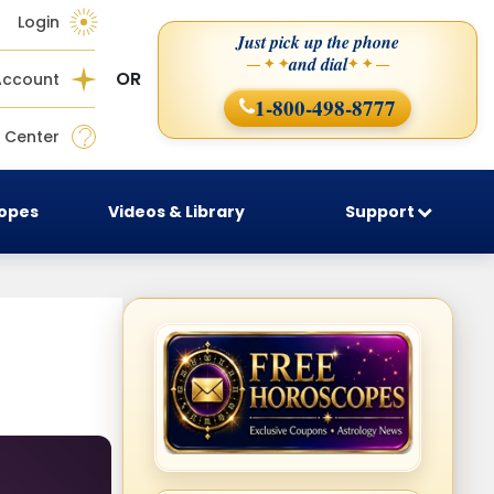
Login
Just pick up the phone
and dial
— ✦ ✦
✦ ✦ —
OR
Account
1-800-498-8777
 Center
copes
Videos & Library
Support