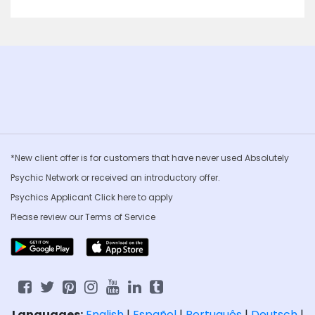
*New client offer is for customers that have never used Absolutely
Psychic Network or received an introductory offer.
Psychics Applicant Click
here to apply
Please review our
Terms of Service
Languages:
English
|
Español
|
Português
|
Deutsch
|