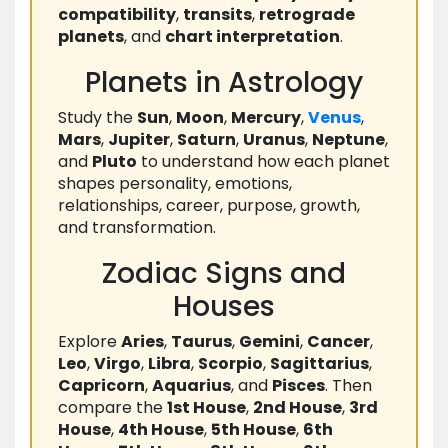
compatibility
,
transits
,
retrograde
planets
, and
chart interpretation
.
Planets in Astrology
Study the
Sun
,
Moon
,
Mercury
,
Venus
,
Mars
,
Jupiter
,
Saturn
,
Uranus
,
Neptune
,
and
Pluto
to understand how each planet
shapes personality, emotions,
relationships, career, purpose, growth,
and transformation.
Zodiac Signs and
Houses
Explore
Aries
,
Taurus
,
Gemini
,
Cancer
,
Leo
,
Virgo
,
Libra
,
Scorpio
,
Sagittarius
,
Capricorn
,
Aquarius
, and
Pisces
. Then
compare the
1st House
,
2nd House
,
3rd
House
,
4th House
,
5th House
,
6th