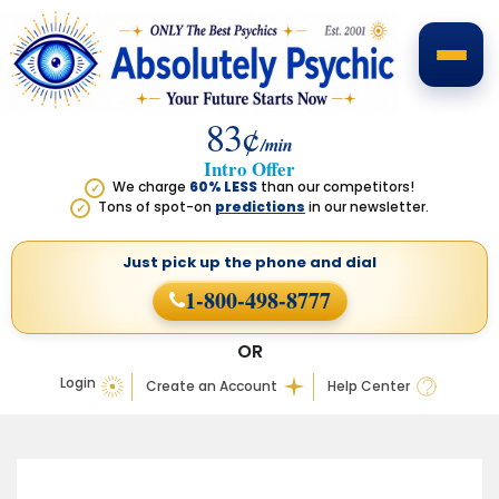
83¢
/min
Intro Offer
We charge
60% LESS
than our competitors!
✓
Tons of spot-on
predictions
in our newsletter.
✓
Just pick up the phone
and dial
1-800-498-8777
OR
Login
Create an Account
Help Center