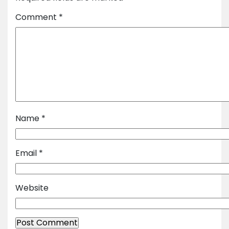
Comment
*
Name
*
Email
*
Website