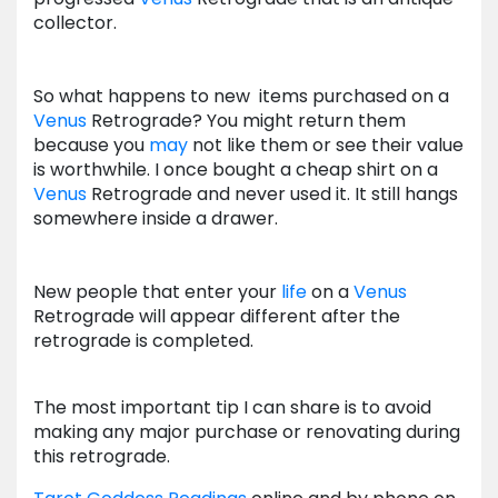
collector.
So what happens to new items purchased on a
Venus
Retrograde? You might return them
because you
may
not like them or see their value
is worthwhile. I once bought a cheap shirt on a
Venus
Retrograde and never used it. It still hangs
somewhere inside a drawer.
New people that enter your
life
on a
Venus
Retrograde will appear different after the
retrograde is completed.
The most important tip I can share is to avoid
making any major purchase or renovating during
this retrograde.