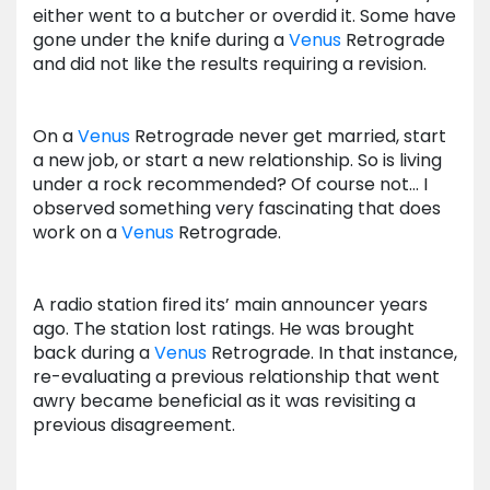
either went to a butcher or overdid it. Some have
gone under the knife during a
Venus
Retrograde
and did not like the results requiring a revision.
On a
Venus
Retrograde never get married, start
a new job, or start a new relationship. So is living
under a rock recommended? Of course not… I
observed something very fascinating that does
work on a
Venus
Retrograde.
A radio station fired its’ main announcer years
ago. The station lost ratings. He was brought
back during a
Venus
Retrograde. In that instance,
re-evaluating a previous relationship that went
awry became beneficial as it was revisiting a
previous disagreement.