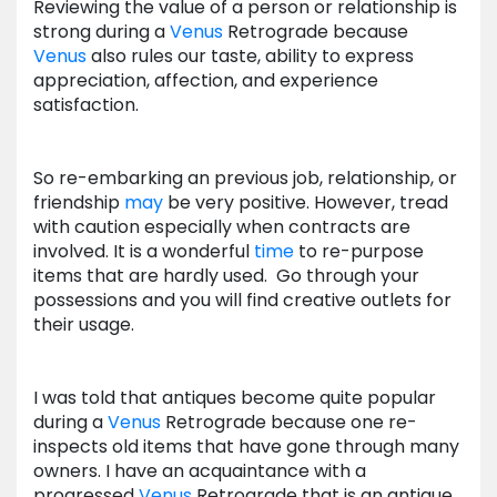
Reviewing the value of a person or relationship is
strong during a
Venus
Retrograde because
Venus
also rules our taste, ability to express
appreciation, affection, and experience
satisfaction.
So re-embarking an previous job, relationship, or
friendship
may
be very positive. However, tread
with caution especially when contracts are
involved. It is a wonderful
time
to re-purpose
items that are hardly used. Go through your
possessions and you will find creative outlets for
their usage.
I was told that antiques become quite popular
during a
Venus
Retrograde because one re-
inspects old items that have gone through many
owners. I have an acquaintance with a
progressed
Venus
Retrograde that is an antique