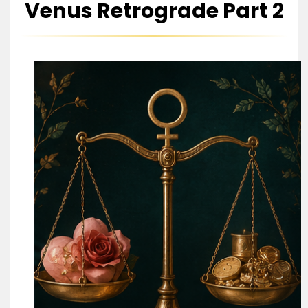
Venus Retrograde Part 2