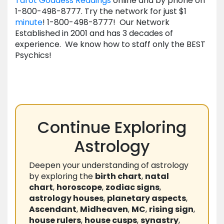
Tarot Goddess Readings
online and by phone on
1-800-498-8777. Try the network for just $1
minute
! 1-800-498-8777! Our Network
Established in 2001 and has 3 decades of
experience. We know how to staff only the BEST
Psychics!
Continue Exploring
Astrology
Deepen your understanding of astrology
by exploring the
birth chart
,
natal
chart
,
horoscope
,
zodiac signs
,
astrology houses
,
planetary aspects
,
Ascendant
,
Midheaven
,
MC
,
rising sign
,
house rulers
,
house cusps
,
synastry
,