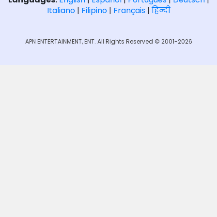
Italiano
|
Filipino
|
Français
|
हिन्दी
APN ENTERTAINMENT, ENT. All Rights Reserved © 2001-2026