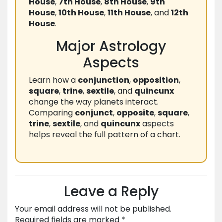
House
,
7th House
,
8th House
,
9th
House
,
10th House
,
11th House
, and
12th
House
.
Major Astrology
Aspects
Learn how a
conjunction
,
opposition
,
square
,
trine
,
sextile
, and
quincunx
change the way planets interact.
Comparing
conjunct
,
opposite
,
square
,
trine
,
sextile
, and
quincunx
aspects
helps reveal the full pattern of a chart.
Leave a Reply
Your email address will not be published.
Required fields are marked
*