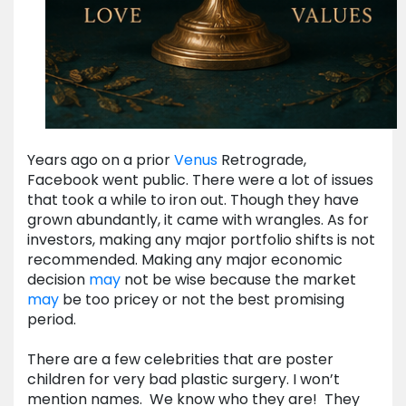
Years ago on a prior
Venus
Retrograde,
Facebook went public. There were a lot of issues
that took a while to iron out. Though they have
grown abundantly, it came with wrangles. As for
investors, making any major portfolio shifts is not
recommended. Making any major economic
decision
may
not be wise because the market
may
be too pricey or not the best promising
period.
There are a few celebrities that are poster
children for very bad plastic surgery. I won’t
mention names. We know who they are! They