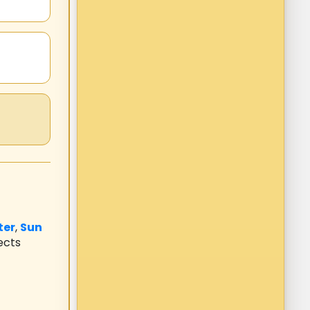
ter
,
Sun
ects