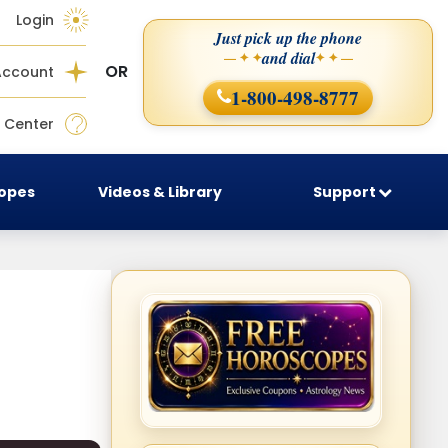
Login
Just pick up the phone
and dial
— ✦ ✦
✦ ✦ —
OR
Account
1-800-498-8777
 Center
copes
Videos & Library
Support