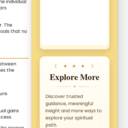
e individual
ars
r. The
oals that no
between
mes the
Explore More
✦
ure.
Discover trusted
guidance, meaningful
ual gains
insight and more ways to
cess.
explore your spiritual
path.
 the person