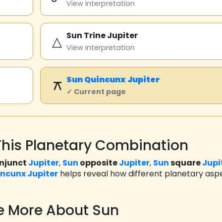
View interpretation
Sun Trine Jupiter
△
View interpretation
Sun
Quincunx
Jupiter
⚻
✓ Current page
his Planetary Combination
njunct
Jupiter
,
Sun
opposite
Jupiter
,
Sun
square
Jupi
incunx
Jupiter
helps reveal how different planetary asp
e More About Sun