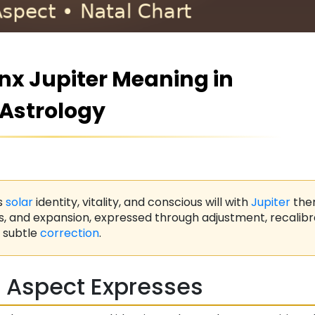
x Jupiter Meaning in
Astrology
s
solar
identity, vitality, and conscious will with
Jupiter
the
s, and expansion, expressed through adjustment, recalibr
subtle
correction
.
 Aspect Expresses