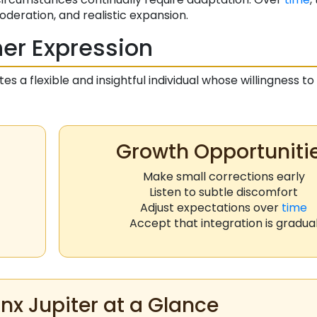
deration, and realistic expansion.
er Expression
es a flexible and insightful individual whose willingness t
Growth Opportuniti
Make small corrections early
Listen to subtle discomfort
Adjust expectations over
time
Accept that integration is gradua
nx Jupiter at a Glance