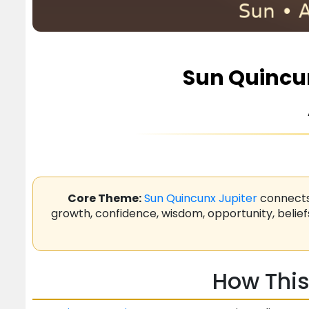
Sun Quincun
Core Theme:
Sun
Quincunx
Jupiter
connect
growth, confidence, wisdom, opportunity, belief
How This