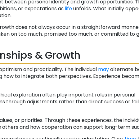
 between personal identity and growth opportunities. Th
bitions, or expectations as
life
unfolds. What initially appe
tion.
t growth does not always occur in a straightforward manne
taken on too much, promised too much, or committed to g
onships & Growth
ptimism and practicality. The individual
may
alternate 
ning how to integrate both perspectives. Experience beco
ophical exploration often play important roles in personal
s through adjustments rather than direct success or fail
.
alues, or priorities. Through these experiences, the individ
s others and how cooperation can support long-term suc
circumstances continually require adaptation. Over
time
,