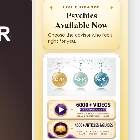
LIVE GUIDANCE
Psychics
Available Now
Choose the advisor who feels
right for you.