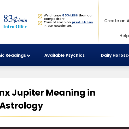
83¢
We charge
60% LESS
than our
✓
/min
competitors!
Create an 
Tons of spot-on
predictions
✓
Intro Offer
in our newsletter.
Help
ic Readings
Available Psychics
Daily Horos
x Jupiter Meaning in
Astrology