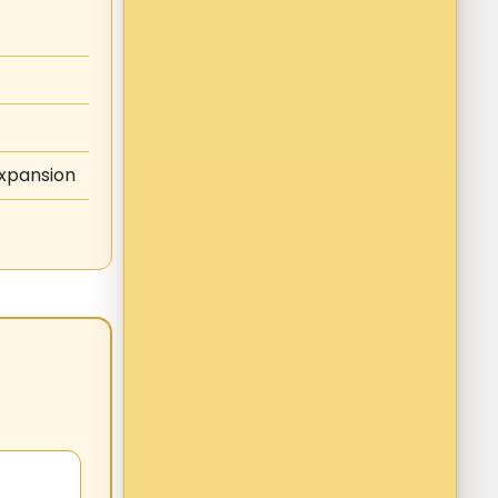
expansion