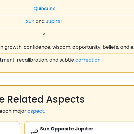
Quincunx
Sun
and
Jupiter
⚻
th growth, confidence, wisdom, opportunity, beliefs, and 
tment, recalibration, and subtle
correction
 Related Aspects
 each major
aspect
.
Sun Opposite Jupiter
☍