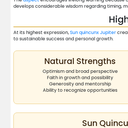
develops considerable wisdom regarding timing, mo
High
At its highest expression,
Sun
quincunx
Jupiter
creat
to sustainable success and personal growth.
Natural Strengths
Optimism and broad perspective
Faith in growth and possibility
Generosity and mentorship
Ability to recognize opportunities
Sun Quincu