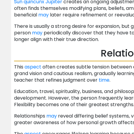
Sun
quincunx
Jupiter
creates an ongoing adjustment
often finds themselves modifying plans, beliefs, am
beneficial
may
later require refinement or reevalua
There is usually a strong desire for expansion, bu
person
may
periodically discover that they have 
longer align with their true direction.
Relati
This
aspect
often creates subtle tension between o
grand vision and cautious realism, gradually lear
teacher that refines judgment over
time
.
Education, travel, spirituality, business, and philos
development. However, the person frequently learn
Flexibility becomes one of their greatest strengths
Relationships
may
reveal differing belief systems, v
greater awareness of how personal growth affect
The
aspect
encourages lifelong learning because 