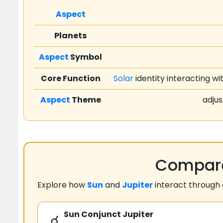
Aspect
Planets
Aspect
Symbol
Core Function
Solar
identity interacting wi
Aspect
Theme
adjus
Compare
Explore how
Sun
and
Jupiter
interact through
Sun Conjunct Jupiter
☌