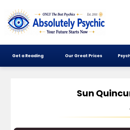
Get a Reading
Our Great Prices
Psych
Sun Quincun