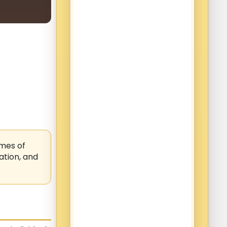
mes of
ation, and