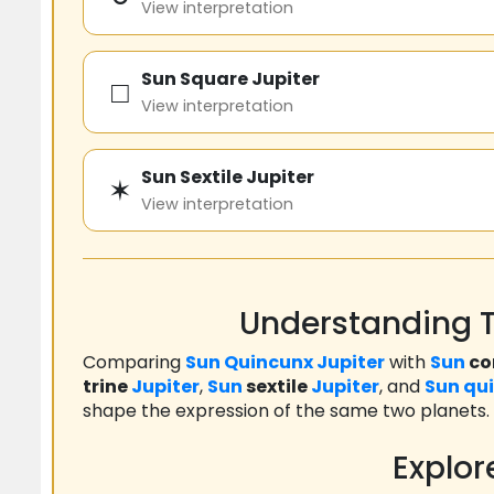
View interpretation
Sun Square Jupiter
□
View interpretation
Sun Sextile Jupiter
✶
View interpretation
Understanding T
Comparing
Sun
Quincunx
Jupiter
with
Sun
co
trine
Jupiter
,
Sun
sextile
Jupiter
, and
Sun
qu
shape the expression of the same two planets.
Explor