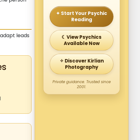
✦ Start Your Psychic
Reading
o adapt leads
☾ View Psychics
Available Now
✧ Discover Kirlian
es
Photography
Private guidance. Trusted since
2001.
l