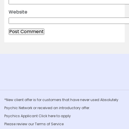
Website
*New client offer is for customers that have never used Absolutely
Psychic Network or received an introductory offer.
Psychics Applicant Click
here to apply
Please review our
Terms of Service