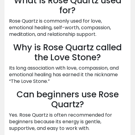
What is Rose Quartz used
for?
Rose Quartz is commonly used for love,
emotional healing, self-worth, compassion,
meditation, and relationship support.
Why is Rose Quartz called
the Love Stone?
Its long association with love, compassion, and
emotional healing has earned it the nickname
“The Love Stone.”
Can beginners use Rose
Quartz?
Yes. Rose Quartz is often recommended for
beginners because its energy is gentle,
supportive, and easy to work with.