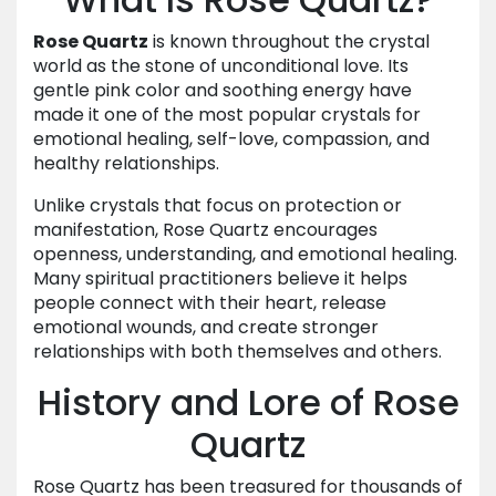
Rose Quartz
is known throughout the crystal
world as the stone of unconditional love. Its
gentle pink color and soothing energy have
made it one of the most popular crystals for
emotional healing, self-love, compassion, and
healthy relationships.
Unlike crystals that focus on protection or
manifestation, Rose Quartz encourages
openness, understanding, and emotional healing.
Many spiritual practitioners believe it helps
people connect with their heart, release
emotional wounds, and create stronger
relationships with both themselves and others.
History and Lore of Rose
Quartz
Rose Quartz has been treasured for thousands of