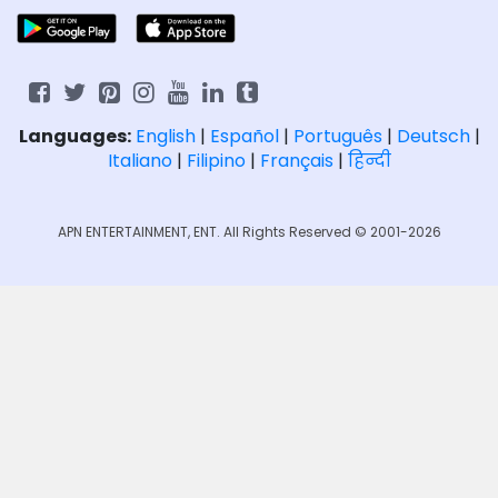
Languages:
English
|
Español
|
Português
|
Deutsch
|
Italiano
|
Filipino
|
Français
|
हिन्दी
APN ENTERTAINMENT, ENT. All Rights Reserved © 2001-2026