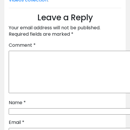
Leave a Reply
Your email address will not be published.
Required fields are marked
*
Comment
*
Name
*
Email
*