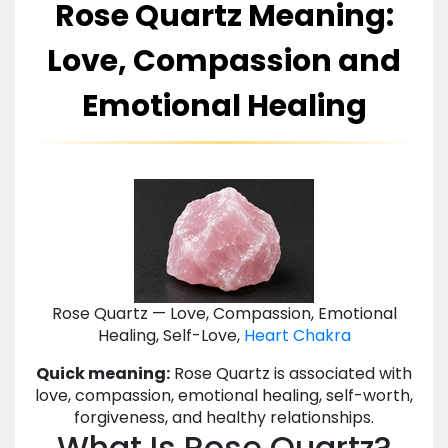
Rose Quartz Meaning:
Love, Compassion and
Emotional Healing
Rose Quartz — Love, Compassion, Emotional
Healing, Self-Love,
Heart Chakra
Quick meaning:
Rose Quartz is associated with
love, compassion, emotional healing, self-worth,
forgiveness, and healthy relationships.
What Is Rose Quartz?