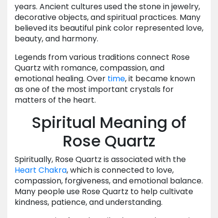
years. Ancient cultures used the stone in jewelry,
decorative objects, and spiritual practices. Many
believed its beautiful pink color represented love,
beauty, and harmony.
Legends from various traditions connect Rose
Quartz with romance, compassion, and
emotional healing. Over
time
, it became known
as one of the most important crystals for
matters of the heart.
Spiritual Meaning of
Rose Quartz
Spiritually, Rose Quartz is associated with the
Heart Chakra
, which is connected to love,
compassion, forgiveness, and emotional balance.
Many people use Rose Quartz to help cultivate
kindness, patience, and understanding.