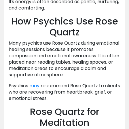
Its energy is often described as gentle, nurturing,
and comforting.
How Psychics Use Rose
Quartz
Many psychics use Rose Quartz during emotional
healing sessions because it promotes
compassion and emotional awareness. It is often
placed near reading tables, healing spaces, or
meditation areas to encourage a calm and
supportive atmosphere.
Psychics
may
recommend Rose Quartz to clients
who are recovering from heartbreak, grief, or
emotional stress.
Rose Quartz for
Meditation