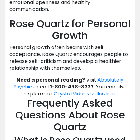
emotional openness and healthy
communication.
Rose Quartz for Personal
Growth
Personal growth often begins with self-
acceptance. Rose Quartz encourages people to
release self-criticism and develop a healthier
relationship with themselves.
Need a personal reading?
Visit
Absolutely
Psychic
or call
1-800-498-8777
. You can also
explore our
Crystal Videos collection
.
Frequently Asked
Questions About Rose
Quartz