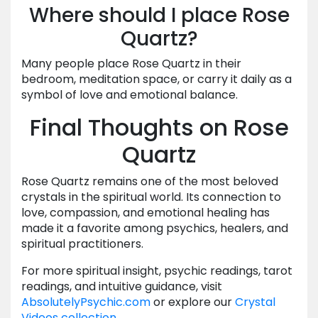
Where should I place Rose
Quartz?
Many people place Rose Quartz in their
bedroom, meditation space, or carry it daily as a
symbol of love and emotional balance.
Final Thoughts on Rose
Quartz
Rose Quartz remains one of the most beloved
crystals in the spiritual world. Its connection to
love, compassion, and emotional healing has
made it a favorite among psychics, healers, and
spiritual practitioners.
For more spiritual insight, psychic readings, tarot
readings, and intuitive guidance, visit
AbsolutelyPsychic.com
or explore our
Crystal
Videos collection
.