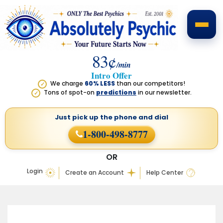
83¢
/min
Intro Offer
We charge
60% LESS
than our competitors!
✓
Tons of spot-on
predictions
in our newsletter.
✓
Just pick up the phone
and dial
1-800-498-8777
OR
Login
Create an Account
Help Center