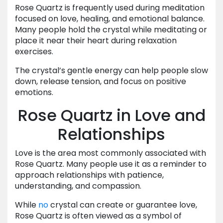
Rose Quartz is frequently used during meditation
focused on love, healing, and emotional balance.
Many people hold the crystal while meditating or
place it near their heart during relaxation
exercises.
The crystal’s gentle energy can help people slow
down, release tension, and focus on positive
emotions.
Rose Quartz in Love and
Relationships
Love is the area most commonly associated with
Rose Quartz. Many people use it as a reminder to
approach relationships with patience,
understanding, and compassion.
While
no
crystal can create or guarantee love,
Rose Quartz is often viewed as a symbol of