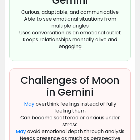
Gemini
Curious, adaptable, and communicative
Able to see emotional situations from
multiple angles
Uses conversation as an emotional outlet
Keeps relationships mentally alive and
engaging
Challenges of Moon
in Gemini
May
overthink feelings instead of fully
feeling them
Can become scattered or anxious under
stress
May
avoid emotional depth through analysis
Needs presence as much as perspective