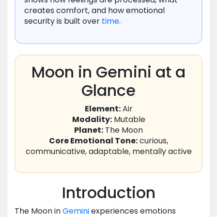
creates comfort, and how emotional
security is built over
time
.
Moon in Gemini at a
Glance
Element:
Air
Modality:
Mutable
Planet:
The Moon
Core Emotional Tone:
curious,
communicative, adaptable, mentally active
Introduction
The Moon in
Gemini
experiences emotions