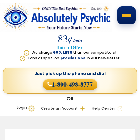
83¢
/min
Intro Offer
We charge
60% LESS
than our competitors!
✓
Tons of spot-on
predictions
in our newsletter.
✓
Just pick up the phone
and dial
1-800-498-8777
OR
Login
Create an Account
Help Center