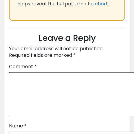
helps reveal the full pattern of a
chart
.
Leave a Reply
Your email address will not be published.
Required fields are marked
*
Comment
*
Name
*