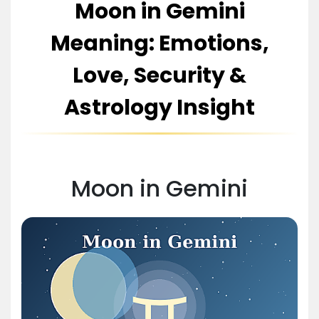
Moon in Gemini
Meaning: Emotions,
Love, Security &
Astrology Insight
Moon in Gemini