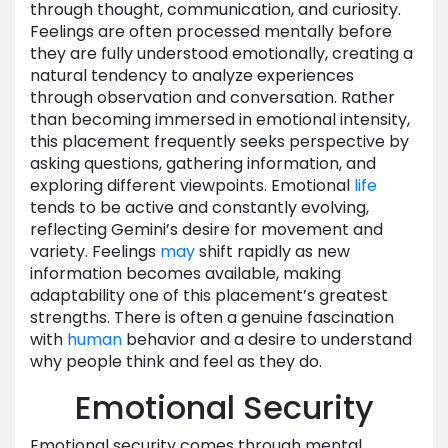
through thought, communication, and curiosity.
Feelings are often processed mentally before
they are fully understood emotionally, creating a
natural tendency to analyze experiences
through observation and conversation. Rather
than becoming immersed in emotional intensity,
this placement frequently seeks perspective by
asking questions, gathering information, and
exploring different viewpoints. Emotional
life
tends to be active and constantly evolving,
reflecting Gemini’s desire for movement and
variety. Feelings
may
shift rapidly as new
information becomes available, making
adaptability one of this placement’s greatest
strengths. There is often a genuine fascination
with
human
behavior and a desire to understand
why people think and feel as they do.
Emotional Security
Emotional security comes through mental