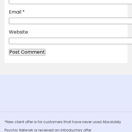
Email
*
Website
*New client offer is for customers that have never used Absolutely
Psychic Network or received an introductory offer.