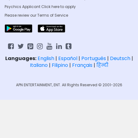
Psychics Applicant Click
here to apply
Please review our
Terms of Service
Languages:
English
|
Español
|
Português
|
Deutsch
|
Italiano
|
Filipino
|
Français
|
हिन्दी
APN ENTERTAINMENT, ENT. All Rights Reserved © 2001-2026