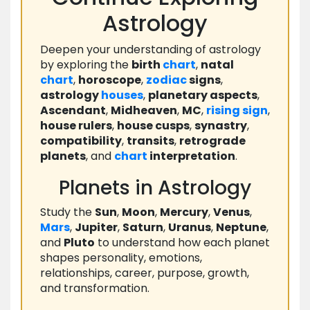
Astrology
Deepen your understanding of astrology
by exploring the
birth
chart
,
natal
chart
,
horoscope
,
zodiac
signs
,
astrology
houses
,
planetary aspects
,
Ascendant
,
Midheaven
,
MC
,
rising
sign
,
house rulers
,
house cusps
,
synastry
,
compatibility
,
transits
,
retrograde
planets
, and
chart
interpretation
.
Planets in Astrology
Study the
Sun
,
Moon
,
Mercury
,
Venus
,
Mars
,
Jupiter
,
Saturn
,
Uranus
,
Neptune
,
and
Pluto
to understand how each planet
shapes personality, emotions,
relationships, career, purpose, growth,
and transformation.