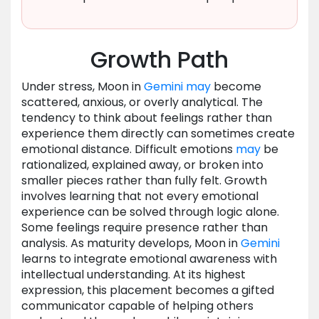
Growth Path
Under stress, Moon in
Gemini
may
become
scattered, anxious, or overly analytical. The
tendency to think about feelings rather than
experience them directly can sometimes create
emotional distance. Difficult emotions
may
be
rationalized, explained away, or broken into
smaller pieces rather than fully felt. Growth
involves learning that not every emotional
experience can be solved through logic alone.
Some feelings require presence rather than
analysis. As maturity develops, Moon in
Gemini
learns to integrate emotional awareness with
intellectual understanding. At its highest
expression, this placement becomes a gifted
communicator capable of helping others