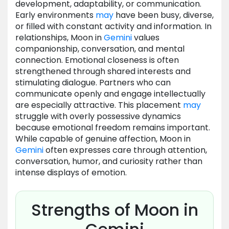
development, adaptability, or communication.
Early environments
may
have been busy, diverse,
or filled with constant activity and information. In
relationships, Moon in
Gemini
values
companionship, conversation, and mental
connection. Emotional closeness is often
strengthened through shared interests and
stimulating dialogue. Partners who can
communicate openly and engage intellectually
are especially attractive. This placement
may
struggle with overly possessive dynamics
because emotional freedom remains important.
While capable of genuine affection, Moon in
Gemini
often expresses care through attention,
conversation, humor, and curiosity rather than
intense displays of emotion.
Strengths of Moon in