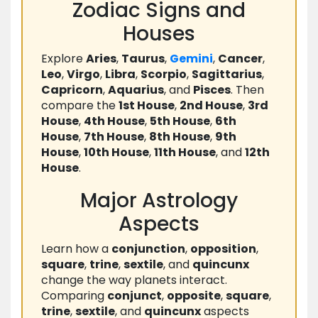
Zodiac Signs and
Houses
Explore
Aries
,
Taurus
,
Gemini
,
Cancer
,
Leo
,
Virgo
,
Libra
,
Scorpio
,
Sagittarius
,
Capricorn
,
Aquarius
, and
Pisces
. Then
compare the
1st House
,
2nd House
,
3rd
House
,
4th House
,
5th House
,
6th
House
,
7th House
,
8th House
,
9th
House
,
10th House
,
11th House
, and
12th
House
.
Major Astrology
Aspects
Learn how a
conjunction
,
opposition
,
square
,
trine
,
sextile
, and
quincunx
change the way planets interact.
Comparing
conjunct
,
opposite
,
square
,
trine
,
sextile
, and
quincunx
aspects