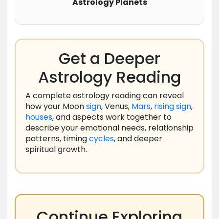
Astrology Planets
Get a Deeper
Astrology Reading
A complete astrology reading can reveal
how your Moon
sign
, Venus,
Mars
,
rising
sign
,
houses
, and aspects work together to
describe your emotional needs, relationship
patterns, timing
cycles
, and deeper
spiritual growth.
Continue Exploring