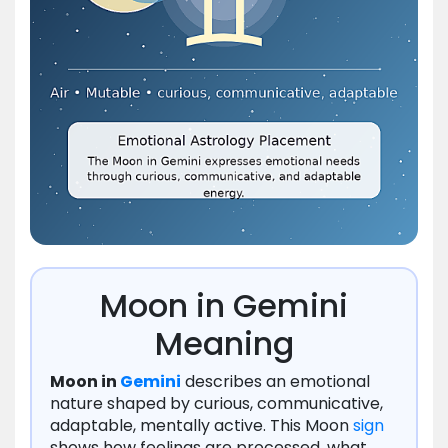
Moon in Gemini
Meaning
Moon in
Gemini
describes an emotional
nature shaped by curious, communicative,
adaptable, mentally active. This Moon
sign
shows how feelings are processed, what