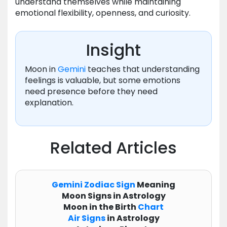
understand themselves while maintaining
emotional flexibility, openness, and curiosity.
Insight
Moon in
Gemini
teaches that understanding
feelings is valuable, but some emotions
need presence before they need
explanation.
Related Articles
Gemini
Zodiac
Sign
Meaning
Moon Signs in Astrology
Moon in the Birth
Chart
Air Signs
in Astrology