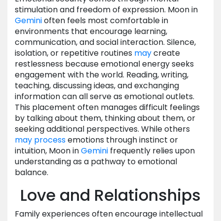
stimulation and freedom of expression. Moon in
Gemini
often feels most comfortable in
environments that encourage learning,
communication, and social interaction. Silence,
isolation, or repetitive routines
may
create
restlessness because emotional energy seeks
engagement with the world. Reading, writing,
teaching, discussing ideas, and exchanging
information can all serve as emotional outlets.
This placement often manages difficult feelings
by talking about them, thinking about them, or
seeking additional perspectives. While others
may
process
emotions through instinct or
intuition, Moon in
Gemini
frequently relies upon
understanding as a pathway to emotional
balance.
Love and Relationships
Family experiences often encourage intellectual