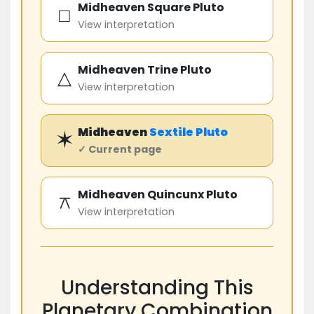
Midheaven Square Pluto
□
View interpretation
Midheaven Trine Pluto
△
View interpretation
Midheaven
Sextile
Pluto
✶
✓ Current page
Midheaven Quincunx Pluto
⚻
View interpretation
Understanding This
Planetary Combination