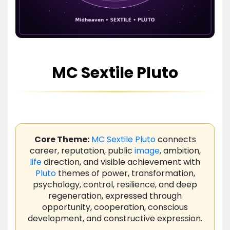
MC Sextile Pluto
Core Theme:
MC
Sextile
Pluto
connects
career, reputation, public
image
, ambition,
life
direction, and visible achievement with
Pluto
themes of power, transformation,
psychology, control, resilience, and deep
regeneration, expressed through
opportunity, cooperation, conscious
development, and constructive expression.