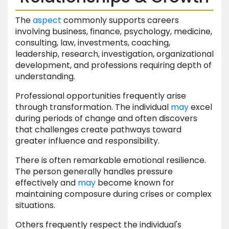
The
aspect
commonly supports careers
involving business, finance, psychology, medicine,
consulting, law, investments, coaching,
leadership, research, investigation, organizational
development, and professions requiring depth of
understanding.
Professional opportunities frequently arise
through transformation. The individual
may
excel
during periods of change and often discovers
that challenges create pathways toward
greater influence and responsibility.
There is often remarkable emotional resilience.
The person generally handles pressure
effectively and
may
become known for
maintaining composure during crises or complex
situations.
Others frequently respect the individual's