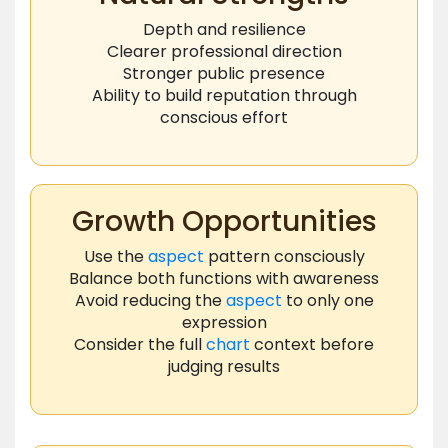
Depth and resilience
Clearer professional direction
Stronger public presence
Ability to build reputation through
conscious effort
Growth Opportunities
Use the
aspect
pattern consciously
Balance both functions with awareness
Avoid reducing the
aspect
to only one
expression
Consider the full
chart
context before
judging results