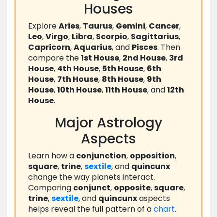
Houses
Explore
Aries
,
Taurus
,
Gemini
,
Cancer
,
Leo
,
Virgo
,
Libra
,
Scorpio
,
Sagittarius
,
Capricorn
,
Aquarius
, and
Pisces
. Then
compare the
1st House
,
2nd House
,
3rd
House
,
4th House
,
5th House
,
6th
House
,
7th House
,
8th House
,
9th
House
,
10th House
,
11th House
, and
12th
House
.
Major Astrology
Aspects
Learn how a
conjunction
,
opposition
,
square
,
trine
,
sextile
, and
quincunx
change the way planets interact.
Comparing
conjunct
,
opposite
,
square
,
trine
,
sextile
, and
quincunx
aspects
helps reveal the full pattern of a
chart
.