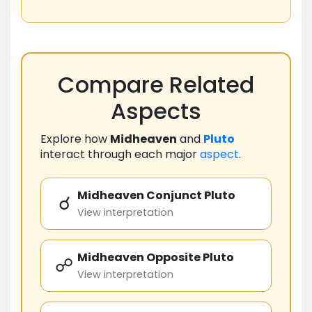
Compare Related
Aspects
Explore how
Midheaven
and
Pluto
interact through each major
aspect
.
Midheaven Conjunct Pluto
☌
View interpretation
Midheaven Opposite Pluto
☍
View interpretation