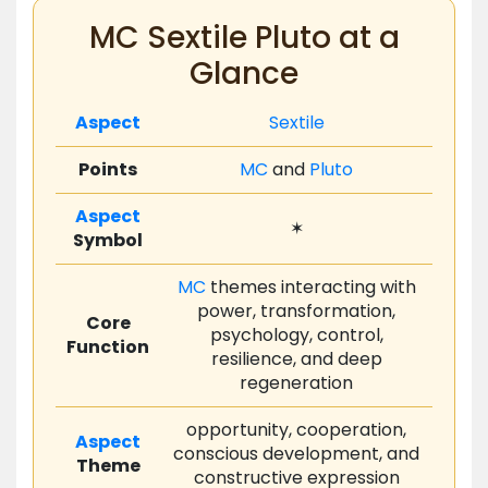
MC Sextile Pluto at a
Glance
Aspect
Sextile
Points
MC
and
Pluto
Aspect
✶
Symbol
MC
themes interacting with
power, transformation,
Core
psychology, control,
Function
resilience, and deep
regeneration
opportunity, cooperation,
Aspect
conscious development, and
Theme
constructive expression