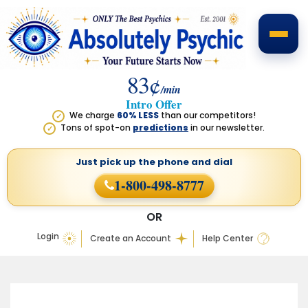
83¢
/min
Intro Offer
We charge
60% LESS
than our competitors!
✓
Tons of spot-on
predictions
in our newsletter.
✓
Just pick up the phone
and dial
1-800-498-8777
OR
Login
Create an Account
Help Center