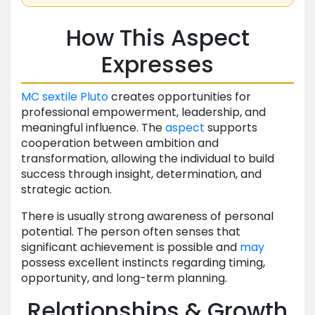
How This Aspect
Expresses
MC
sextile
Pluto
creates opportunities for
professional empowerment, leadership, and
meaningful influence. The
aspect
supports
cooperation between ambition and
transformation, allowing the individual to build
success through insight, determination, and
strategic action.
There is usually strong awareness of personal
potential. The person often senses that
significant achievement is possible and
may
possess excellent instincts regarding timing,
opportunity, and long-term planning.
Relationships & Growth