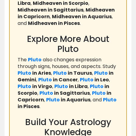
Libra
,
Midheaven in Scorpio
,
Midheaven in Sagittarius
,
Midheaven
in Capricorn
,
Midheaven in Aquarius
,
and
Midheaven in Pisces
.
Explore More About
Pluto
The
Pluto
also changes expression
through signs, houses, and aspects. Study
Pluto
in Aries
,
Pluto
in Taurus
,
Pluto
in
Gemini
,
Pluto
in Cancer
,
Pluto
in Leo
,
Pluto
in Virgo
,
Pluto
in Libra
,
Pluto
in
Scorpio
,
Pluto
in Sagittarius
,
Pluto
in
Capricorn
,
Pluto
in Aquarius
, and
Pluto
in Pisces
.
Build Your Astrology
Knowledge