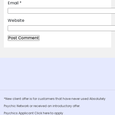
Email
*
Website
*New client offer is for customers that have never used Absolutely
Psychic Network or received an introductory offer.
Psychics Applicant Click
here to apply