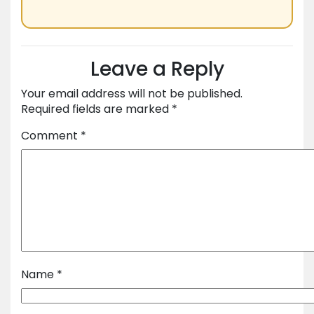
Leave a Reply
Your email address will not be published.
Required fields are marked
*
Comment
*
Name
*