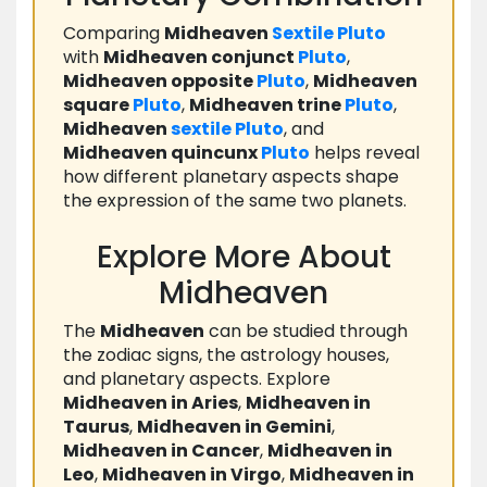
Comparing
Midheaven
Sextile
Pluto
with
Midheaven conjunct
Pluto
,
Midheaven opposite
Pluto
,
Midheaven
square
Pluto
,
Midheaven trine
Pluto
,
Midheaven
sextile
Pluto
, and
Midheaven quincunx
Pluto
helps reveal
how different planetary aspects shape
the expression of the same two planets.
Explore More About
Midheaven
The
Midheaven
can be studied through
the zodiac signs, the astrology houses,
and planetary aspects. Explore
Midheaven in Aries
,
Midheaven in
Taurus
,
Midheaven in Gemini
,
Midheaven in Cancer
,
Midheaven in
Leo
,
Midheaven in Virgo
,
Midheaven in