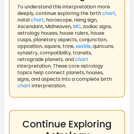
To understand this interpretation more
deeply, continue exploring the birth
chart
,
natal
chart
, horoscope, rising sign,
Ascendant, Midheaven,
MC
, zodiac signs,
astrology houses, house rulers, house
cusps, planetary aspects, conjunction,
opposition, square, trine,
sextile
, quincunx,
synastry, compatibility, transits,
retrograde planets, and
chart
interpretation. These core astrology
topics help connect planets, houses,
signs, and aspects into a complete birth
chart
interpretation.
Continue Exploring