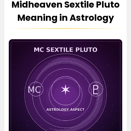
Midheaven Sextile Pluto
Meaning in Astrology