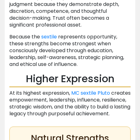
judgment because they demonstrate depth,
discretion, competence, and thoughtful
decision-making. Trust often becomes a
significant professional asset.
Because the
sextile
represents opportunity,
these strengths become strongest when
consciously developed through education,
leadership, self-awareness, strategic planning,
and ethical use of influence.
Higher Expression
At its highest expression,
MC
sextile
Pluto
creates
empowerment, leadership, influence, resilience,
strategic wisdom, and the ability to build a lasting
legacy through purposeful achievement.
Natural Strengths