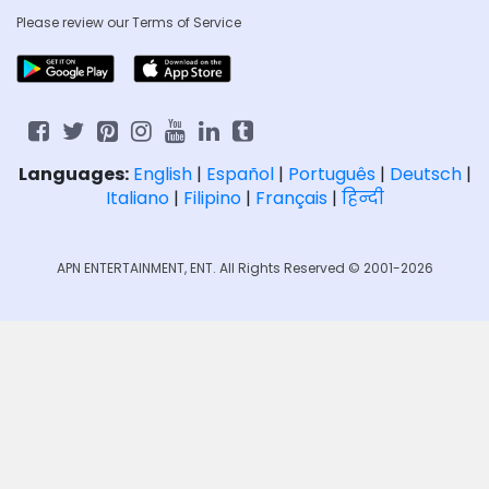
Please review our
Terms of Service
Languages:
English
|
Español
|
Português
|
Deutsch
|
Italiano
|
Filipino
|
Français
|
हिन्दी
APN ENTERTAINMENT, ENT. All Rights Reserved © 2001-2026