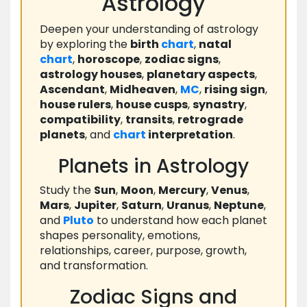
Astrology
Deepen your understanding of astrology
by exploring the
birth
chart
,
natal
chart
,
horoscope
,
zodiac signs
,
astrology houses
,
planetary aspects
,
Ascendant
,
Midheaven
,
MC
,
rising sign
,
house rulers
,
house cusps
,
synastry
,
compatibility
,
transits
,
retrograde
planets
, and
chart
interpretation
.
Planets in Astrology
Study the
Sun
,
Moon
,
Mercury
,
Venus
,
Mars
,
Jupiter
,
Saturn
,
Uranus
,
Neptune
,
and
Pluto
to understand how each planet
shapes personality, emotions,
relationships, career, purpose, growth,
and transformation.
Zodiac Signs and