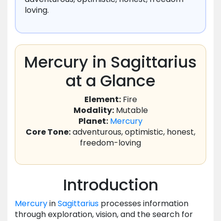
loving.
Mercury in Sagittarius
at a Glance
Element:
Fire
Modality:
Mutable
Planet:
Mercury
Core Tone:
adventurous, optimistic, honest,
freedom-loving
Introduction
Mercury
in
Sagittarius
processes information
through exploration, vision, and the search for