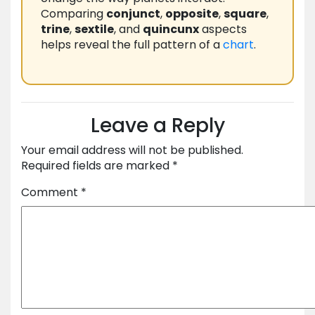
Comparing
conjunct
,
opposite
,
square
,
trine
,
sextile
, and
quincunx
aspects
helps reveal the full pattern of a
chart
.
Leave a Reply
Your email address will not be published.
Required fields are marked
*
Comment
*