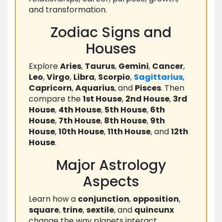
and transformation.
Zodiac Signs and
Houses
Explore
Aries
,
Taurus
,
Gemini
,
Cancer
,
Leo
,
Virgo
,
Libra
,
Scorpio
,
Sagittarius
,
Capricorn
,
Aquarius
, and
Pisces
. Then
compare the
1st House
,
2nd House
,
3rd
House
,
4th House
,
5th House
,
6th
House
,
7th House
,
8th House
,
9th
House
,
10th House
,
11th House
, and
12th
House
.
Major Astrology
Aspects
Learn how a
conjunction
,
opposition
,
square
,
trine
,
sextile
, and
quincunx
change the way planets interact.