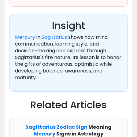
Insight
Mercury
in
Sagittarius
shows how mind,
communication, learning style, and
decision-making can express through
Sagittarius's fire nature. Its lesson is to honor
the gifts of adventurous, optimistic while
developing balance, awareness, and
maturity.
Related Articles
Sagittarius
Zodiac
Sign
Meaning
Mercury
Signs in Astrology