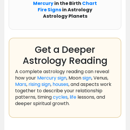
Mercury
in the Birth
Chart
Fire Signs
in Astrology
Astrology Planets
Get a Deeper
Astrology Reading
A complete astrology reading can reveal
how your
Mercury
sign
, Moon
sign
, Venus,
Mars
,
rising
sign
,
houses
, and aspects work
together to describe your relationship
patterns, timing
cycles
,
life
lessons, and
deeper spiritual growth.