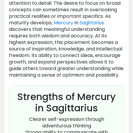
attention to detail. The desire to focus on broad
concepts can sometimes result in overlooking
practical realities or important specifics. As
maturity develops,
Mercury
in
Sagittarius
discovers that meaningful understanding
requires both wisdom and accuracy. At its
highest expression, this placement becomes a
source of inspiration, knowledge, and intellectual
freedom. Its ability to connect ideas, encourage
growth, and expand perspectives allows it to
guide others toward greater understanding while
maintaining a sense of optimism and possibility.
Strengths of Mercury
in Sagittarius
Clearer self-expression through
adventurous thinking
Strong ability to communicate with