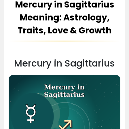
Mercury in Sagittarius
Meaning: Astrology,
Traits, Love & Growth
Mercury in Sagittarius