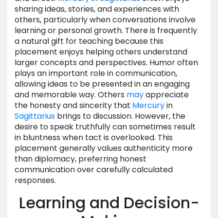
sharing ideas, stories, and experiences with
others, particularly when conversations involve
learning or personal growth. There is frequently
a natural gift for teaching because this
placement enjoys helping others understand
larger concepts and perspectives. Humor often
plays an important role in communication,
allowing ideas to be presented in an engaging
and memorable way. Others
may
appreciate
the honesty and sincerity that
Mercury
in
Sagittarius
brings to discussion. However, the
desire to speak truthfully can sometimes result
in bluntness when tact is overlooked. This
placement generally values authenticity more
than diplomacy, preferring honest
communication over carefully calculated
responses.
Learning and Decision-