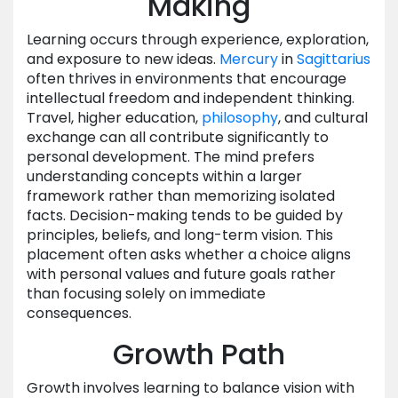
Making
Learning occurs through experience, exploration,
and exposure to new ideas.
Mercury
in
Sagittarius
often thrives in environments that encourage
intellectual freedom and independent thinking.
Travel, higher education,
philosophy
, and cultural
exchange can all contribute significantly to
personal development. The mind prefers
understanding concepts within a larger
framework rather than memorizing isolated
facts. Decision-making tends to be guided by
principles, beliefs, and long-term vision. This
placement often asks whether a choice aligns
with personal values and future goals rather
than focusing solely on immediate
consequences.
Growth Path
Growth involves learning to balance vision with