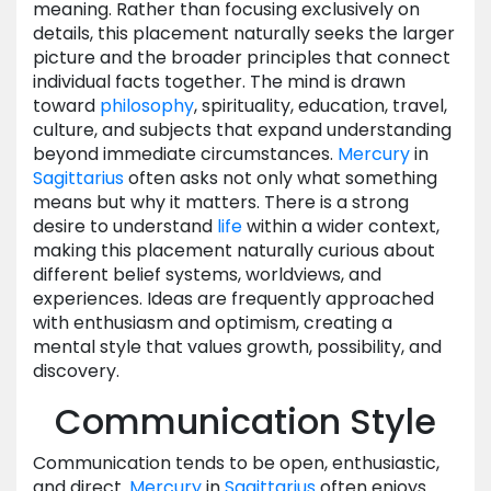
meaning. Rather than focusing exclusively on
details, this placement naturally seeks the larger
picture and the broader principles that connect
individual facts together. The mind is drawn
toward
philosophy
, spirituality, education, travel,
culture, and subjects that expand understanding
beyond immediate circumstances.
Mercury
in
Sagittarius
often asks not only what something
means but why it matters. There is a strong
desire to understand
life
within a wider context,
making this placement naturally curious about
different belief systems, worldviews, and
experiences. Ideas are frequently approached
with enthusiasm and optimism, creating a
mental style that values growth, possibility, and
discovery.
Communication Style
Communication tends to be open, enthusiastic,
and direct.
Mercury
in
Sagittarius
often enjoys