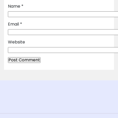
Name
*
Email
*
Website