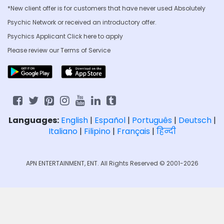
*New client offer is for customers that have never used Absolutely
Psychic Network or received an introductory offer.
Psychics Applicant Click
here to apply
Please review our
Terms of Service
Languages:
English
|
Español
|
Português
|
Deutsch
|
Italiano
|
Filipino
|
Français
|
हिन्दी
APN ENTERTAINMENT, ENT. All Rights Reserved © 2001-2026