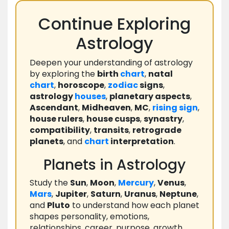
Continue Exploring
Astrology
Deepen your understanding of astrology
by exploring the
birth
chart
,
natal
chart
,
horoscope
,
zodiac
signs
,
astrology
houses
,
planetary aspects
,
Ascendant
,
Midheaven
,
MC
,
rising
sign
,
house rulers
,
house cusps
,
synastry
,
compatibility
,
transits
,
retrograde
planets
, and
chart
interpretation
.
Planets in Astrology
Study the
Sun
,
Moon
,
Mercury
,
Venus
,
Mars
,
Jupiter
,
Saturn
,
Uranus
,
Neptune
,
and
Pluto
to understand how each planet
shapes personality, emotions,
relationships, career, purpose, growth,