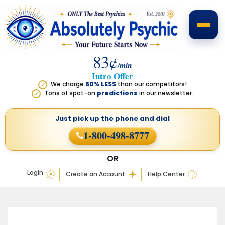
83¢
/min
Intro Offer
We charge
60% LESS
than our competitors!
✓
Tons of spot-on
predictions
in our newsletter.
✓
Just pick up the phone
and dial
1-800-498-8777
OR
Login
Create an Account
Help Center