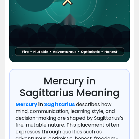
Mercury in
Sagittarius Meaning
Mercury
in
Sagittarius
describes how
mind, communication, learning style, and
decision-making are shaped by Sagittarius’s
fire, mutable nature. This placement often
expresses through qualities such as
adventurous, optimistic, honest, freedom-