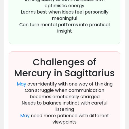
optimistic energy
Learns best when ideas feel personally
meaningful
Can turn mental patterns into practical
insight
Challenges of
Mercury in Sagittarius
May
over-identify with one way of thinking
Can struggle when communication
becomes emotionally charged
Needs to balance instinct with careful
listening
May
need more patience with different
viewpoints