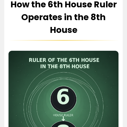
How the 6th House Ruler
Operates in the 8th
House