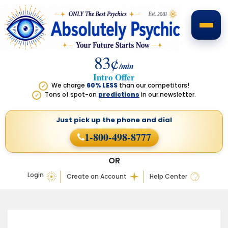
83¢
/min
Intro Offer
We charge
60% LESS
than our competitors!
✓
Tons of spot-on
predictions
in our newsletter.
✓
Just pick up the phone
and dial
1-800-498-8777
OR
Login
Create an Account
Help Center