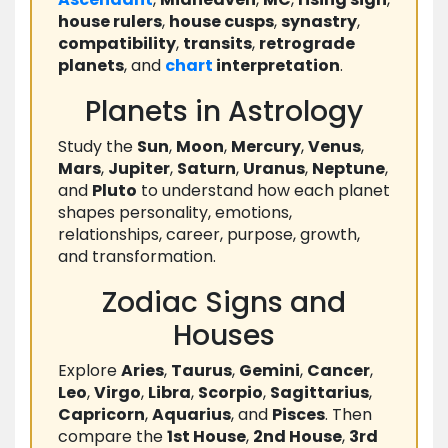
house rulers
,
house cusps
,
synastry
,
compatibility
,
transits
,
retrograde
planets
, and
chart
interpretation
.
Planets in Astrology
Study the
Sun
,
Moon
,
Mercury
,
Venus
,
Mars
,
Jupiter
,
Saturn
,
Uranus
,
Neptune
,
and
Pluto
to understand how each planet
shapes personality, emotions,
relationships, career, purpose, growth,
and transformation.
Zodiac Signs and
Houses
Explore
Aries
,
Taurus
,
Gemini
,
Cancer
,
Leo
,
Virgo
,
Libra
,
Scorpio
,
Sagittarius
,
Capricorn
,
Aquarius
, and
Pisces
. Then
compare the
1st House
,
2nd House
,
3rd