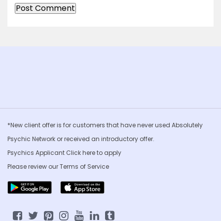
*New client offer is for customers that have never used Absolutely
Psychic Network or received an introductory offer.
Psychics Applicant Click
here to apply
Please review our
Terms of Service