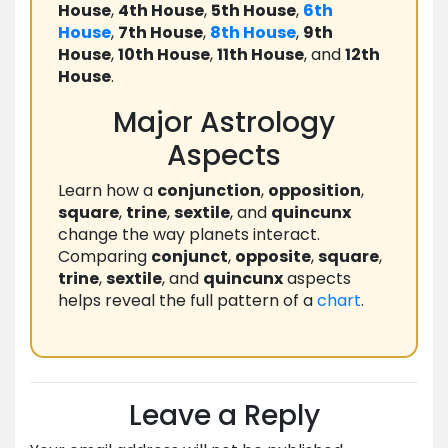
House
,
4th House
,
5th House
,
6th
House
,
7th House
,
8th House
,
9th
House
,
10th House
,
11th House
, and
12th
House
.
Major Astrology
Aspects
Learn how a
conjunction
,
opposition
,
square
,
trine
,
sextile
, and
quincunx
change the way planets interact.
Comparing
conjunct
,
opposite
,
square
,
trine
,
sextile
, and
quincunx
aspects
helps reveal the full pattern of a
chart
.
Leave a Reply