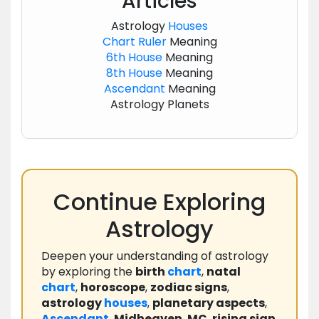
Articles
Astrology
Houses
Chart
Ruler
Meaning
6th House
Meaning
8th House
Meaning
Ascendant
Meaning
Astrology Planets
Continue Exploring
Astrology
Deepen your understanding of astrology
by exploring the
birth
chart
,
natal
chart
,
horoscope
,
zodiac signs
,
astrology
houses
,
planetary aspects
,
Ascendant
,
Midheaven
,
MC
,
rising sign
,