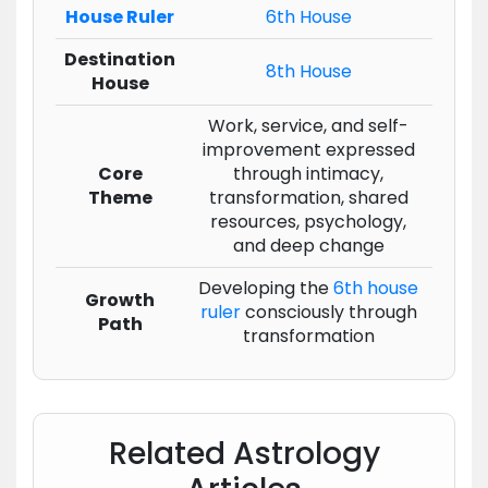
House Ruler
6th House
Destination
8th House
House
Work, service, and self-
improvement expressed
Core
through intimacy,
Theme
transformation, shared
resources, psychology,
and deep change
Developing the
6th house
Growth
ruler
consciously through
Path
transformation
Related Astrology