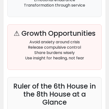
Transformation through service
⚠ Growth Opportunities
Avoid anxiety around crisis
Release compulsive control
Share burdens wisely
Use insight for healing, not fear
Ruler of the 6th House in
the 8th House at a
Glance