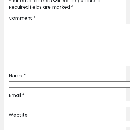
Your email address will not be published.
Required fields are marked
*
Comment
*
Name
*
Email
*
Website