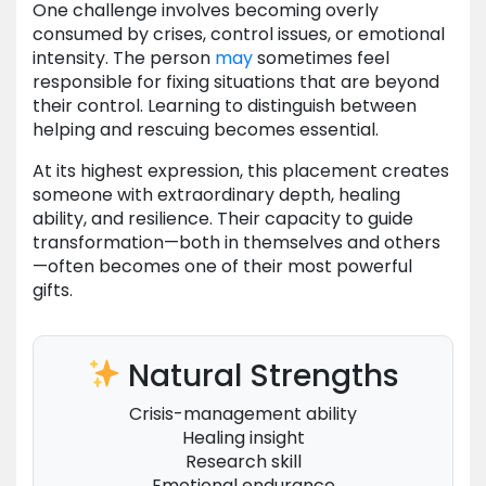
One challenge involves becoming overly
consumed by crises, control issues, or emotional
intensity. The person
may
sometimes feel
responsible for fixing situations that are beyond
their control. Learning to distinguish between
helping and rescuing becomes essential.
At its highest expression, this placement creates
someone with extraordinary depth, healing
ability, and resilience. Their capacity to guide
transformation—both in themselves and others
—often becomes one of their most powerful
gifts.
Natural Strengths
Crisis-management ability
Healing insight
Research skill
Emotional endurance