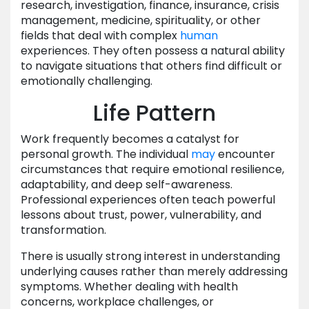
research, investigation, finance, insurance, crisis
management, medicine, spirituality, or other
fields that deal with complex
human
experiences. They often possess a natural ability
to navigate situations that others find difficult or
emotionally challenging.
Life Pattern
Work frequently becomes a catalyst for
personal growth. The individual
may
encounter
circumstances that require emotional resilience,
adaptability, and deep self-awareness.
Professional experiences often teach powerful
lessons about trust, power, vulnerability, and
transformation.
There is usually strong interest in understanding
underlying causes rather than merely addressing
symptoms. Whether dealing with health
concerns, workplace challenges, or