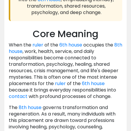
transformation, shared resources,
psychology, and deep change.
Core Meaning
When the
ruler
of the
6th house
occupies the
8th
house
, work, health, service, and daily
responsibilities become connected to
transformation, psychology, healing, shared
resources, crisis management, and life's deeper
mysteries. This is often one of the most intense
placements for the
ruler
of the
6th house
because it brings everyday responsibilities into
contact
with profound processes of change.
The
8th house
governs transformation and
regeneration. As a result, many individuals with
this placement are drawn toward professions
involving healing, psychology, counseling,