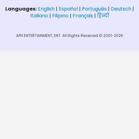
Languages:
English
|
Español
|
Português
|
Deutsch
|
Italiano
|
Filipino
|
Français
|
हिन्दी
APN ENTERTAINMENT, ENT. All Rights Reserved © 2001-2026