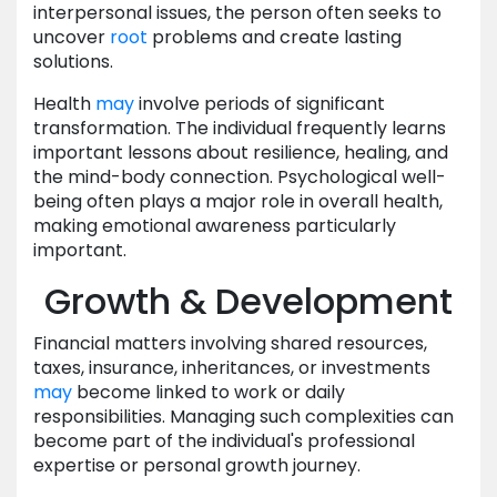
interpersonal issues, the person often seeks to
uncover
root
problems and create lasting
solutions.
Health
may
involve periods of significant
transformation. The individual frequently learns
important lessons about resilience, healing, and
the mind-body connection. Psychological well-
being often plays a major role in overall health,
making emotional awareness particularly
important.
Growth & Development
Financial matters involving shared resources,
taxes, insurance, inheritances, or investments
may
become linked to work or daily
responsibilities. Managing such complexities can
become part of the individual's professional
expertise or personal growth journey.