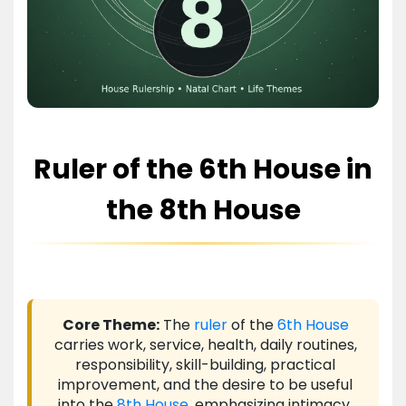
Ruler of the 6th House in
the 8th House
Core Theme:
The
ruler
of the
6th House
carries work, service, health, daily routines,
responsibility, skill-building, practical
improvement, and the desire to be useful
into the
8th House
, emphasizing intimacy,