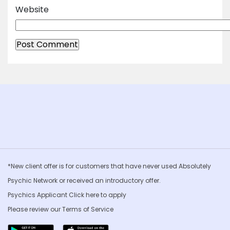
Website
*New client offer is for customers that have never used Absolutely
Psychic Network or received an introductory offer.
Psychics Applicant Click
here to apply
Please review our
Terms of Service