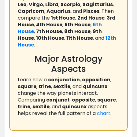
Leo
,
Virgo
,
Libra
,
Scorpio
,
Sagittarius
,
Capricorn
,
Aquarius
, and
Pisces
. Then
compare the
1st House
,
2nd House
,
3rd
House
,
4th House
,
5th House
,
6th
House
,
7th House
,
8th House
,
9th
House
,
10th House
,
11th House
, and
12th
House
.
Major Astrology
Aspects
Learn how a
conjunction
,
opposition
,
square
,
trine
,
sextile
, and
quincunx
change the way planets interact.
Comparing
conjunct
,
opposite
,
square
,
trine
,
sextile
, and
quincunx
aspects
helps reveal the full pattern of a
chart
.