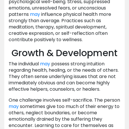
psychological well-being. Stress, suppressed
emotions, unresolved fears, or unconscious
patterns
may
influence physical health more
strongly than average. Practices such as
meditation, therapy, spiritual development,
creative expression, or self-reflection often
contribute positively to wellness.
Growth & Development
The individual
may
possess strong intuition
regarding health, healing, or the needs of others.
They often sense underlying issues that are not
immediately obvious and can become highly
effective helpers, counselors, or healers.
One challenge involves self-sacrifice. The person
may
sometimes give too much of their energy to
others, neglect boundaries, or become
emotionally drained by the suffering they
encounter. Learning to care for themselves as