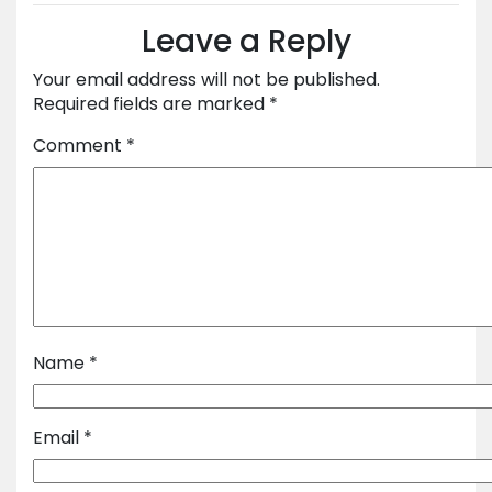
Leave a Reply
Your email address will not be published.
Required fields are marked
*
Comment
*
Name
*
Email
*