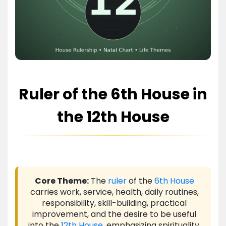
Ruler of the 6th House in
the 12th House
Core Theme:
The
ruler
of the
6th House
carries work, service, health, daily routines,
responsibility, skill-building, practical
improvement, and the desire to be useful
into the
12th House
, emphasizing spirituality,