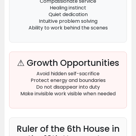
Compassionate service
Healing instinct
Quiet dedication
Intuitive problem solving
Ability to work behind the scenes
⚠ Growth Opportunities
Avoid hidden self-sacrifice
Protect energy and boundaries
Do not disappear into duty
Make invisible work visible when needed
Ruler of the 6th House in