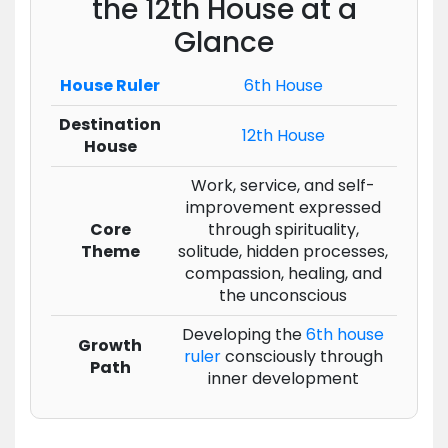
the 12th House at a
Glance
House Ruler
6th House
Destination
12th House
House
Work, service, and self-
improvement expressed
Core
through spirituality,
Theme
solitude, hidden processes,
compassion, healing, and
the unconscious
Developing the
6th house
Growth
ruler
consciously through
Path
inner development