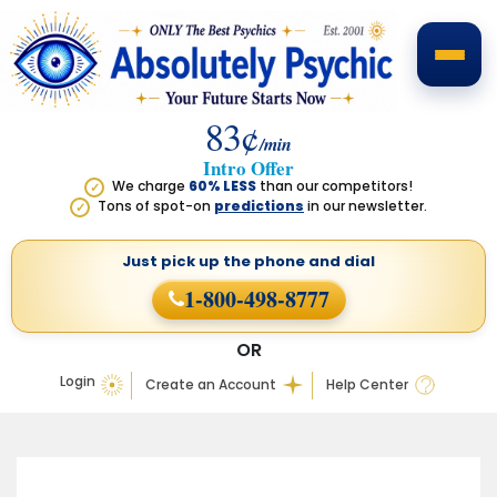
83¢
/min
Intro Offer
We charge
60% LESS
than our competitors!
✓
Tons of spot-on
predictions
in our newsletter.
✓
Just pick up the phone
and dial
1-800-498-8777
OR
Login
Create an Account
Help Center