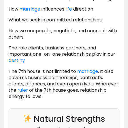
How
marriage
influences
life
direction
What we seek in committed relationships
How we cooperate, negotiate, and connect with
others
The role clients, business partners, and
important one-on-one relationships play in our
destiny
The 7th house is not limited to
marriage
. It also
governs business partnerships, contracts,
clients, alliances, and even open rivals. Wherever
the
ruler
of the 7th house goes, relationship
energy follows.
Natural Strengths