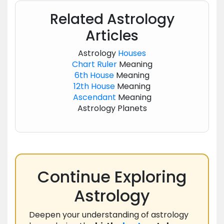
Related Astrology
Articles
Astrology
Houses
Chart
Ruler
Meaning
6th House
Meaning
12th House
Meaning
Ascendant
Meaning
Astrology Planets
Continue Exploring
Astrology
Deepen your understanding of astrology