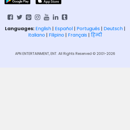
Languages:
English
|
Español
|
Português
|
Deutsch
|
Italiano
|
Filipino
|
Français
|
हिन्दी
APN ENTERTAINMENT, ENT. All Rights Reserved © 2001-2026