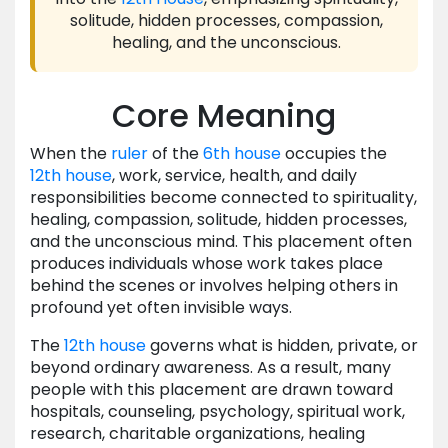
solitude, hidden processes, compassion,
healing, and the unconscious.
Core Meaning
When the
ruler
of the
6th house
occupies the
12th house
, work, service, health, and daily
responsibilities become connected to spirituality,
healing, compassion, solitude, hidden processes,
and the unconscious mind. This placement often
produces individuals whose work takes place
behind the scenes or involves helping others in
profound yet often invisible ways.
The
12th house
governs what is hidden, private, or
beyond ordinary awareness. As a result, many
people with this placement are drawn toward
hospitals, counseling, psychology, spiritual work,
research, charitable organizations, healing