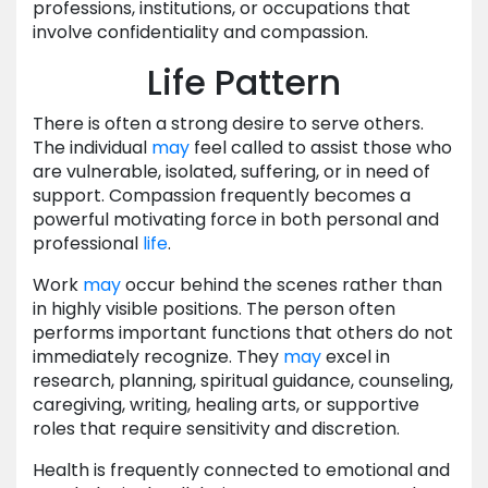
professions, institutions, or occupations that
involve confidentiality and compassion.
Life Pattern
There is often a strong desire to serve others.
The individual
may
feel called to assist those who
are vulnerable, isolated, suffering, or in need of
support. Compassion frequently becomes a
powerful motivating force in both personal and
professional
life
.
Work
may
occur behind the scenes rather than
in highly visible positions. The person often
performs important functions that others do not
immediately recognize. They
may
excel in
research, planning, spiritual guidance, counseling,
caregiving, writing, healing arts, or supportive
roles that require sensitivity and discretion.
Health is frequently connected to emotional and