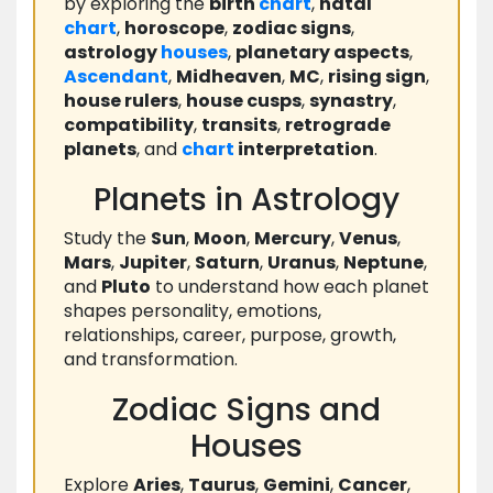
by exploring the
birth
chart
,
natal
chart
,
horoscope
,
zodiac signs
,
astrology
houses
,
planetary aspects
,
Ascendant
,
Midheaven
,
MC
,
rising sign
,
house rulers
,
house cusps
,
synastry
,
compatibility
,
transits
,
retrograde
planets
, and
chart
interpretation
.
Planets in Astrology
Study the
Sun
,
Moon
,
Mercury
,
Venus
,
Mars
,
Jupiter
,
Saturn
,
Uranus
,
Neptune
,
and
Pluto
to understand how each planet
shapes personality, emotions,
relationships, career, purpose, growth,
and transformation.
Zodiac Signs and
Houses
Explore
Aries
,
Taurus
,
Gemini
,
Cancer
,