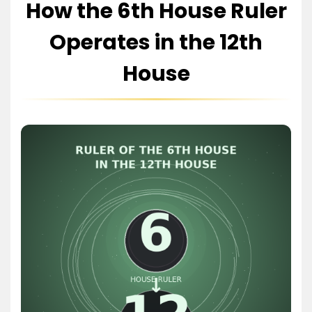
How the 6th House Ruler
Operates in the 12th
House