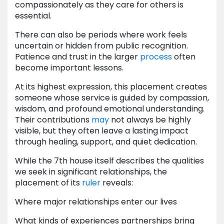
compassionately as they care for others is
essential.
There can also be periods where work feels
uncertain or hidden from public recognition.
Patience and trust in the larger
process
often
become important lessons.
At its highest expression, this placement creates
someone whose service is guided by compassion,
wisdom, and profound emotional understanding.
Their contributions
may
not always be highly
visible, but they often leave a lasting impact
through healing, support, and quiet dedication.
While the 7th house itself describes the qualities
we seek in significant relationships, the
placement of its
ruler
reveals:
Where major relationships enter our lives
What kinds of experiences partnerships bring