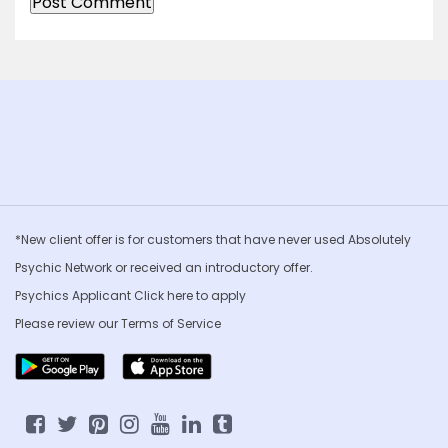
*New client offer is for customers that have never used Absolutely
Psychic Network or received an introductory offer.
Psychics Applicant Click
here to apply
Please review our
Terms of Service