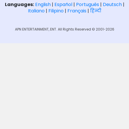
Languages:
English
|
Español
|
Português
|
Deutsch
|
Italiano
|
Filipino
|
Français
|
हिन्दी
APN ENTERTAINMENT, ENT. All Rights Reserved © 2001-2026