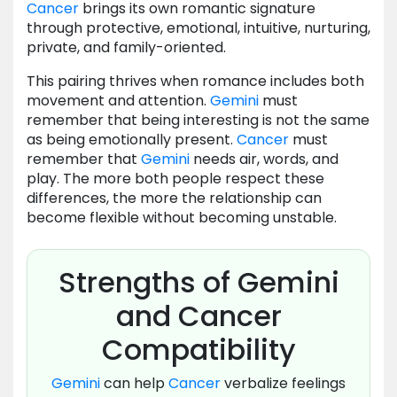
Cancer
brings its own romantic signature
through protective, emotional, intuitive, nurturing,
private, and family-oriented.
This pairing thrives when romance includes both
movement and attention.
Gemini
must
remember that being interesting is not the same
as being emotionally present.
Cancer
must
remember that
Gemini
needs air, words, and
play. The more both people respect these
differences, the more the relationship can
become flexible without becoming unstable.
Strengths of Gemini
and Cancer
Compatibility
Gemini
can help
Cancer
verbalize feelings