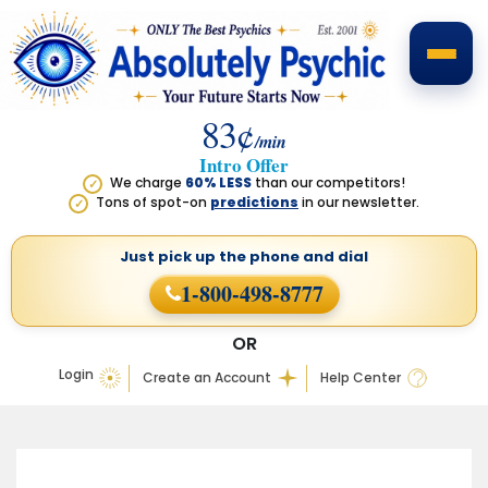
83¢
/min
Intro Offer
We charge
60% LESS
than our competitors!
✓
Tons of spot-on
predictions
in our newsletter.
✓
Just pick up the phone
and dial
1-800-498-8777
OR
Login
Create an Account
Help Center