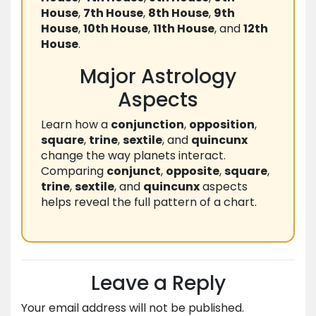
House
,
7th House
,
8th House
,
9th
House
,
10th House
,
11th House
, and
12th
House
.
Major Astrology
Aspects
Learn how a
conjunction
,
opposition
,
square
,
trine
,
sextile
, and
quincunx
change the way planets interact.
Comparing
conjunct
,
opposite
,
square
,
trine
,
sextile
, and
quincunx
aspects
helps reveal the full pattern of a chart.
Leave a Reply
Your email address will not be published.