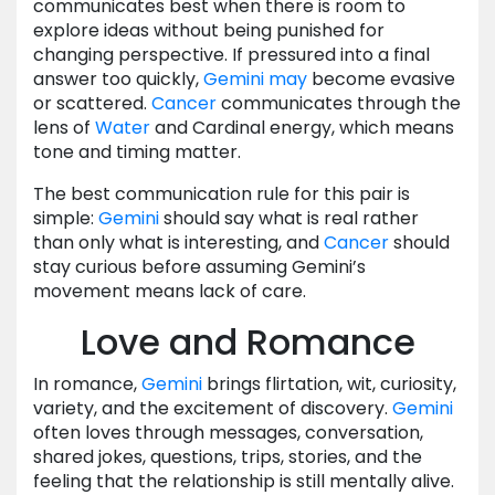
communicates best when there is room to
explore ideas without being punished for
changing perspective. If pressured into a final
answer too quickly,
Gemini
may
become evasive
or scattered.
Cancer
communicates through the
lens of
Water
and Cardinal energy, which means
tone and timing matter.
The best communication rule for this pair is
simple:
Gemini
should say what is real rather
than only what is interesting, and
Cancer
should
stay curious before assuming Gemini’s
movement means lack of care.
Love and Romance
In romance,
Gemini
brings flirtation, wit, curiosity,
variety, and the excitement of discovery.
Gemini
often loves through messages, conversation,
shared jokes, questions, trips, stories, and the
feeling that the relationship is still mentally alive.