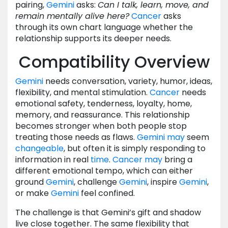
pairing,
Gemini
asks:
Can I talk, learn, move, and
remain mentally alive here?
Cancer
asks
through its own chart language whether the
relationship supports its deeper needs.
Compatibility Overview
Gemini
needs conversation, variety, humor, ideas,
flexibility, and mental stimulation.
Cancer
needs
emotional safety, tenderness, loyalty, home,
memory, and reassurance. This relationship
becomes stronger when both people stop
treating those needs as flaws.
Gemini
may
seem
changeable
, but often it is simply responding to
information in real
time
.
Cancer
may
bring a
different emotional tempo, which can either
ground
Gemini
, challenge
Gemini
, inspire
Gemini
,
or make
Gemini
feel confined.
The challenge is that Gemini’s gift and shadow
live close together. The same flexibility that