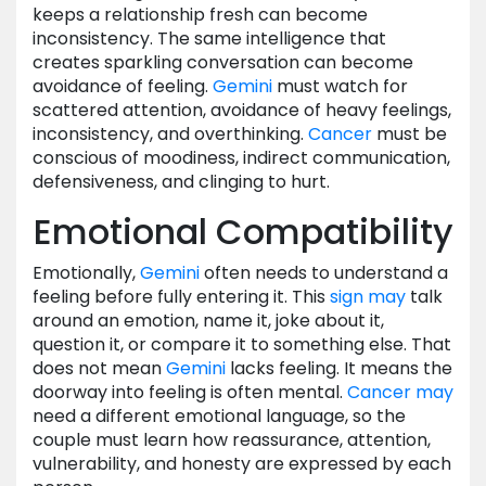
keeps a relationship fresh can become
inconsistency. The same intelligence that
creates sparkling conversation can become
avoidance of feeling.
Gemini
must watch for
scattered attention, avoidance of heavy feelings,
inconsistency, and overthinking.
Cancer
must be
conscious of moodiness, indirect communication,
defensiveness, and clinging to hurt.
Emotional Compatibility
Emotionally,
Gemini
often needs to understand a
feeling before fully entering it. This
sign
may
talk
around an emotion, name it, joke about it,
question it, or compare it to something else. That
does not mean
Gemini
lacks feeling. It means the
doorway into feeling is often mental.
Cancer
may
need a different emotional language, so the
couple must learn how reassurance, attention,
vulnerability, and honesty are expressed by each