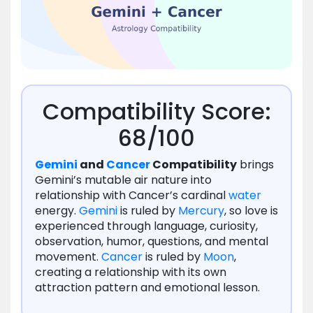
Compatibility Score:
68/100
Gemini
and
Cancer
Compatibility
brings
Gemini’s mutable air nature into
relationship with Cancer’s cardinal
water
energy.
Gemini
is ruled by
Mercury
, so love is
experienced through language, curiosity,
observation, humor, questions, and mental
movement.
Cancer
is ruled by
Moon
,
creating a relationship with its own
attraction pattern and emotional lesson.