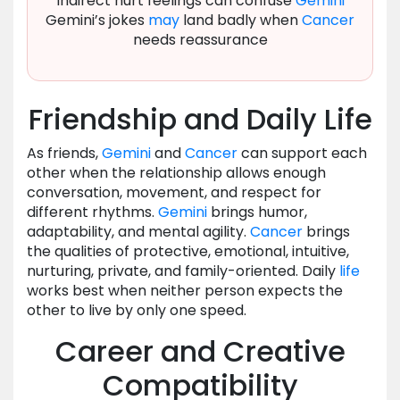
Indirect hurt feelings can confuse
Gemini
Gemini’s jokes
may
land badly when
Cancer
needs reassurance
Friendship and Daily Life
As friends,
Gemini
and
Cancer
can support each
other when the relationship allows enough
conversation, movement, and respect for
different rhythms.
Gemini
brings humor,
adaptability, and mental agility.
Cancer
brings
the qualities of protective, emotional, intuitive,
nurturing, private, and family-oriented. Daily
life
works best when neither person expects the
other to live by only one speed.
Career and Creative
Compatibility