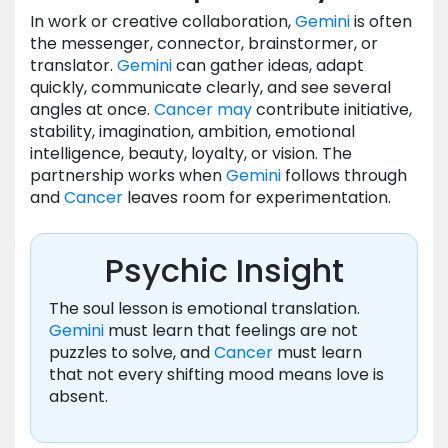
In work or creative collaboration,
Gemini
is often
the messenger, connector, brainstormer, or
translator.
Gemini
can gather ideas, adapt
quickly, communicate clearly, and see several
angles at once.
Cancer
may
contribute initiative,
stability, imagination, ambition, emotional
intelligence, beauty, loyalty, or vision. The
partnership works when
Gemini
follows through
and
Cancer
leaves room for experimentation.
Psychic Insight
The soul lesson is emotional translation.
Gemini
must learn that feelings are not
puzzles to solve, and
Cancer
must learn
that not every shifting mood means love is
absent.