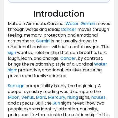
Introduction
Mutable Air meets Cardinal
Water
.
Gemini
moves
through words and ideas;
Cancer
moves through
feeling, memory, protection, and emotional
atmosphere.
Gemini
is not usually drawn to
emotional heaviness without mental oxygen. This
sign
wants a relationship that can breathe, talk,
laugh, learn, and change.
Cancer
, by contrast,
brings the relationship style of a Cardinal
Water
sign
: protective, emotional, intuitive, nurturing,
private, and family-oriented.
Sun
sign
compatibility is only the beginning. A
deeper synastry reading would compare the
Moon
,
Venus
,
Mars
,
Mercury
,
rising
signs,
houses
,
and aspects. Still, the
Sun
signs reveal how two
people express identity, attention, curiosity,
pride, and life-force inside the relationship. In this