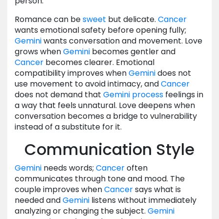
person.
Romance can be
sweet
but delicate.
Cancer
wants emotional safety before opening fully;
Gemini
wants conversation and movement. Love
grows when
Gemini
becomes gentler and
Cancer
becomes clearer. Emotional
compatibility improves when
Gemini
does not
use movement to avoid intimacy, and
Cancer
does not demand that
Gemini
process
feelings in
a way that feels unnatural. Love deepens when
conversation becomes a bridge to vulnerability
instead of a substitute for it.
Communication Style
Gemini
needs words;
Cancer
often
communicates through tone and mood. The
couple improves when
Cancer
says what is
needed and
Gemini
listens without immediately
analyzing or changing the subject.
Gemini