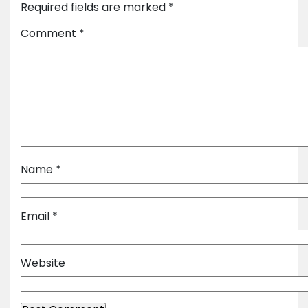
Required fields are marked
*
Comment
*
Name
*
Email
*
Website