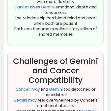
with more flexibility
Cancer
gives
Gemini
emotional depth and
tenderness
The relationship can blend mind and heart
when both are patient
Both can become excellent storytellers of
shared memories
Challenges of Gemini
and Cancer
Compatibility
Cancer
may
find
Gemini
too detached or
inconsistent
Gemini
may
feel overwhelmed by Cancer’s
emotional intensity