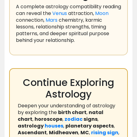
A complete astrology compatibility reading
can reveal the
Venus
attraction,
Moon
connection,
Mars
chemistry, karmic
lessons, relationship strengths, timing
patterns, and deeper spiritual purpose
behind your relationship.
Continue Exploring
Astrology
Deepen your understanding of astrology
by exploring the
birth chart
,
natal
chart
,
horoscope
,
zodiac
signs
,
astrology
houses
,
planetary aspects
,
Ascendant
,
Midheaven
,
MC
,
rising
sign
,