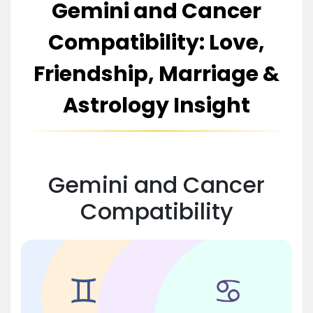
Gemini and Cancer
Compatibility: Love,
Friendship, Marriage &
Astrology Insight
Gemini and Cancer
Compatibility