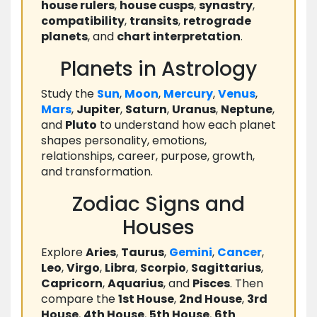
house rulers
,
house cusps
,
synastry
,
compatibility
,
transits
,
retrograde
planets
, and
chart interpretation
.
Planets in Astrology
Study the
Sun
,
Moon
,
Mercury
,
Venus
,
Mars
,
Jupiter
,
Saturn
,
Uranus
,
Neptune
,
and
Pluto
to understand how each planet
shapes personality, emotions,
relationships, career, purpose, growth,
and transformation.
Zodiac Signs and
Houses
Explore
Aries
,
Taurus
,
Gemini
,
Cancer
,
Leo
,
Virgo
,
Libra
,
Scorpio
,
Sagittarius
,
Capricorn
,
Aquarius
, and
Pisces
. Then
compare the
1st House
,
2nd House
,
3rd
House
,
4th House
,
5th House
,
6th