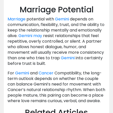
Marriage Potential
Marriage
potential with
Gemini
depends on
communication, flexibility, trust, and the ability to
keep the relationship mentally and emotionally
alive.
Gemini
may
resist relationships that feel
repetitive, overly controlled, or silent. A partner
who allows honest dialogue, humor, and
movement will usually receive more consistency
than one who tries to trap
Gemini
into certainty
before trust is built.
For
Gemini
and
Cancer
Compatibility, the long-
term outlook depends on whether the couple
can balance Gemini’s need for movement with
Cancer’s natural relationship rhythm. When both
people mature, this pairing can become a place
where love remains curious, verbal, and awake.
Related Articles