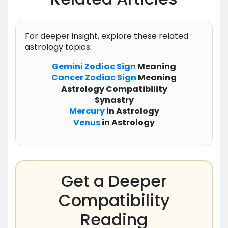
For deeper insight, explore these related
astrology topics:
Gemini
Zodiac
Sign
Meaning
Cancer
Zodiac
Sign
Meaning
Astrology Compatibility
Synastry
Mercury
in Astrology
Venus
in Astrology
Get a Deeper
Compatibility
Reading