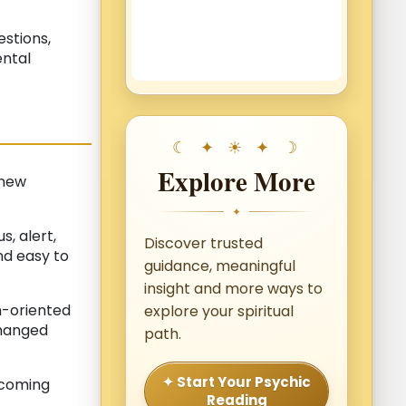
estions,
ental
Explore More
 new
✦
, alert,
Discover trusted
nd easy to
guidance, meaningful
insight and more ways to
n-oriented
explore your spiritual
changed
path.
✦ Start Your Psychic
ecoming
Reading