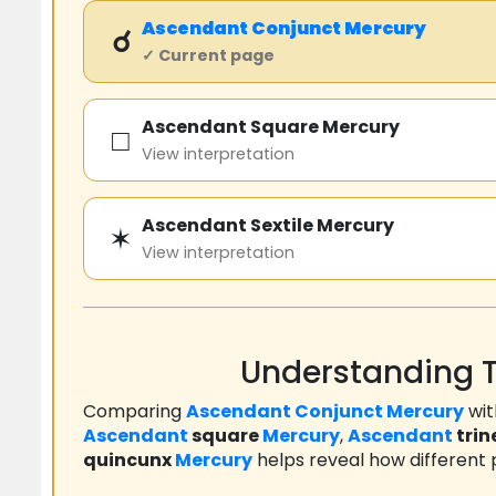
Ascendant
Conjunct
Mercury
☌
✓ Current page
Ascendant Square Mercury
□
View interpretation
Ascendant Sextile Mercury
✶
View interpretation
Understanding T
Comparing
Ascendant
Conjunct
Mercury
wi
Ascendant
square
Mercury
,
Ascendant
trin
quincunx
Mercury
helps reveal how different