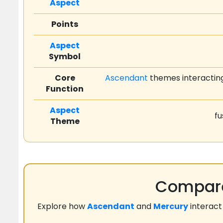
Aspect
Points
Aspect
Symbol
Core
Ascendant
themes interacting
Function
Aspect
fu
Theme
Compare
Explore how
Ascendant
and
Mercury
interact