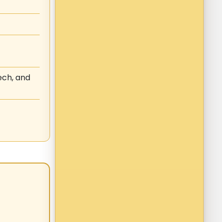
ech, and