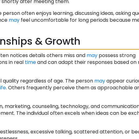
ty shortly after meeting them.
person often enjoys learning, discussing ideas, asking qu
ence
may
feel uncomfortable for long periods because m
onships & Growth
ften notices details others miss and
may
possess strong
ons in real
time
and can adapt their responses based on
l quality regardless of age. The person
may
appear curious
life
. Others frequently perceive them as approachable a
tion, marketing, counseling, technology, and communicatio
ment. The individual often excels when ideas can be ex
estlessness, excessive talking, scattered attention, or b
areness.