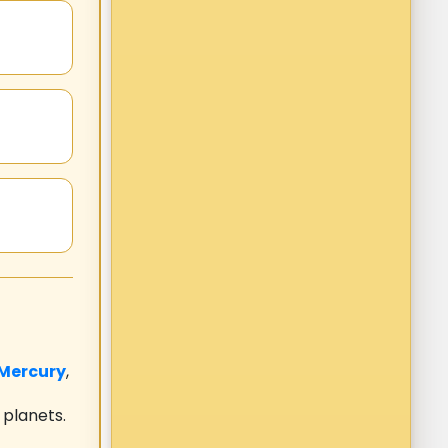
Mercury
,
 planets.