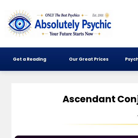
Get a Reading
Our Great Prices
Psych
Ascendant Conj