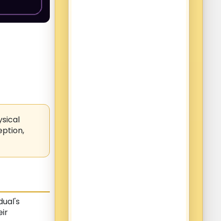
ysical
eption,
dual's
eir