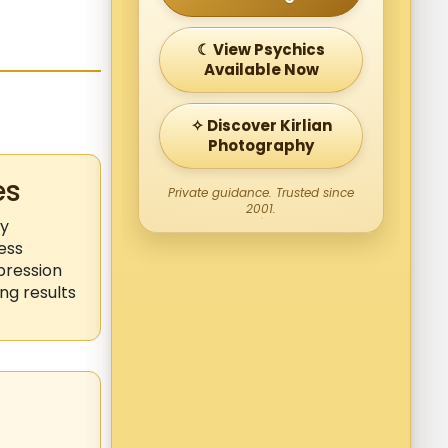
☾ View Psychics
Available Now
✧ Discover Kirlian
Photography
es
Private guidance. Trusted since
2001.
ly
ess
pression
ng results