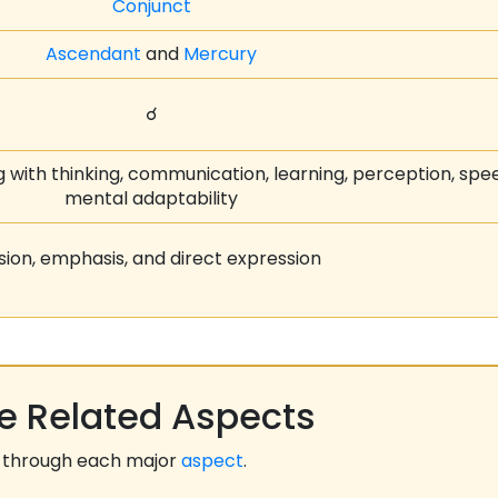
Conjunct
Ascendant
and
Mercury
☌
 with thinking, communication, learning, perception, spe
mental adaptability
sion, emphasis, and direct expression
 Related Aspects
 through each major
aspect
.