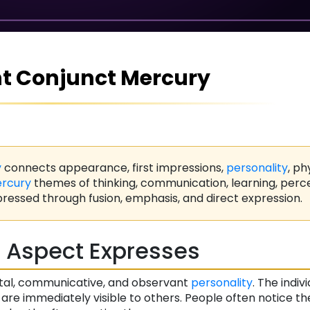
t Conjunct Mercury
y
connects appearance, first impressions,
personality
, ph
rcury
themes of thinking, communication, learning, perc
ressed through fusion, emphasis, and direct expression.
 Aspect Expresses
tal, communicative, and observant
personality
. The indivi
 are immediately visible to others. People often notice th