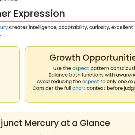
er Expression
ury
creates intelligence, adaptability, curiosity, excellent
.
Growth Opportuniti
Use the
aspect
pattern conscious
Balance both functions with awaren
Avoid reducing the
aspect
to only one ex
Consider the full
chart
context before judgi
unct Mercury at a Glance