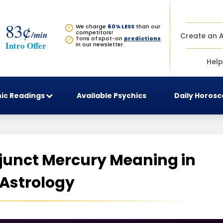
83¢
We charge
60% LESS
than our
✓
/min
competitors!
Create an 
Tons of spot-on
predictions
✓
Intro Offer
in our newsletter.
Help
ic Readings
Available Psychics
Daily Horos
unct Mercury Meaning in
Astrology