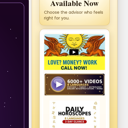
Available Now
Choose the advisor who feels
right for you.