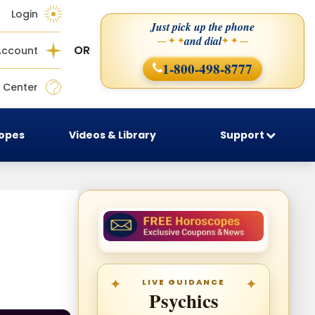
Login
Just pick up the phone
and dial
— ✦ ✦
✦ ✦ —
OR
Account
1-800-498-8777
 Center
copes
Videos & Library
Support
LIVE GUIDANCE
Psychics