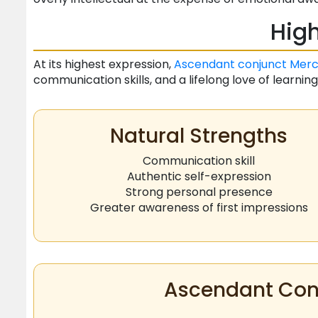
High
At its highest expression,
Ascendant
conjunct
Merc
communication skills, and a lifelong love of learning
Natural Strengths
Communication skill
Authentic self-expression
Strong personal presence
Greater awareness of first impressions
Ascendant Conj