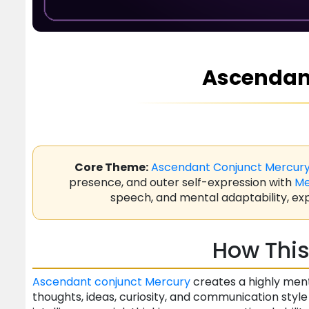
Ascendan
Core Theme:
Ascendant
Conjunct
Mercur
presence, and outer self-expression with
Me
speech, and mental adaptability, exp
How This
Ascendant
conjunct
Mercury
creates a highly men
thoughts, ideas, curiosity, and communication style