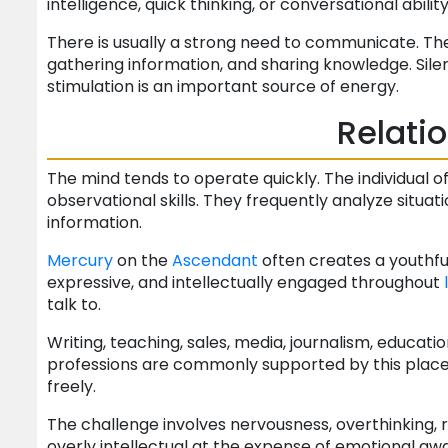
intelligence, quick thinking, or conversational abili
There is usually a strong need to communicate. The 
gathering information, and sharing knowledge. Sil
stimulation is an important source of energy.
Relati
The mind tends to operate quickly. The individual o
observational skills. They frequently analyze situati
information.
Mercury
on the
Ascendant
often creates a youthfu
expressive, and intellectually engaged throughout
talk to.
Writing, teaching, sales, media, journalism, educa
professions are commonly supported by this place
freely.
The challenge involves nervousness, overthinking, r
overly intellectual at the expense of emotional aw