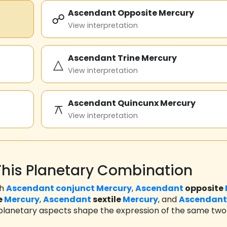
Ascendant Opposite Mercury
☍
View interpretation
Ascendant Trine Mercury
△
View interpretation
Ascendant Quincunx Mercury
⚻
View interpretation
his Planetary Combination
th
Ascendant
conjunct
Mercury
,
Ascendant
opposite
e
Mercury
,
Ascendant
sextile
Mercury
, and
Ascendant
 planetary aspects shape the expression of the same two