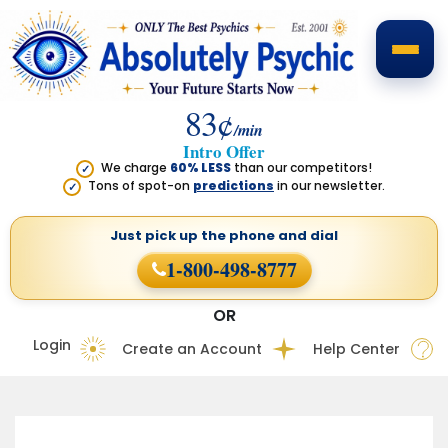
83¢
/min
Intro Offer
We charge
60% LESS
than our competitors!
✓
Tons of spot-on
predictions
in our newsletter.
✓
Just pick up the phone
and dial
1-800-498-8777
OR
Login
Create an Account
Help Center