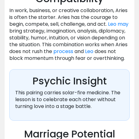
In work, business, or creative collaboration, Aries
is often the starter. Aries has the courage to
begin, compete, sell, challenge, and act.
Leo
may
bring strategy, imagination, analysis, diplomacy,
stability, humor, intuition, or vision depending on
the situation. This combination works when Aries
does not rush the
process
and
Leo
does not
block momentum through fear or overthinking.
Psychic Insight
This pairing carries solar-fire medicine. The
lesson is to celebrate each other without
turning love into a stage battle.
Marriage Potential