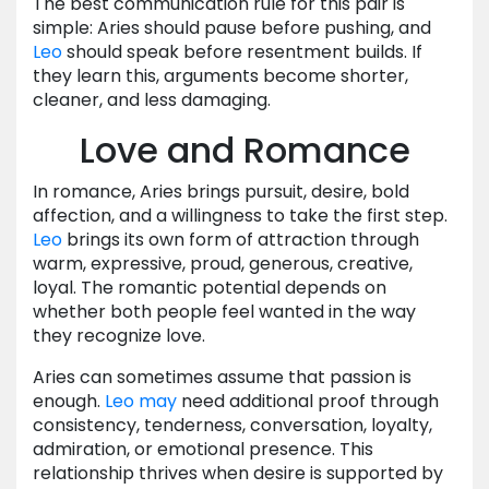
The best communication rule for this pair is
simple: Aries should pause before pushing, and
Leo
should speak before resentment builds. If
they learn this, arguments become shorter,
cleaner, and less damaging.
Love and Romance
In romance, Aries brings pursuit, desire, bold
affection, and a willingness to take the first step.
Leo
brings its own form of attraction through
warm, expressive, proud, generous, creative,
loyal. The romantic potential depends on
whether both people feel wanted in the way
they recognize love.
Aries can sometimes assume that passion is
enough.
Leo
may
need additional proof through
consistency, tenderness, conversation, loyalty,
admiration, or emotional presence. This
relationship thrives when desire is supported by