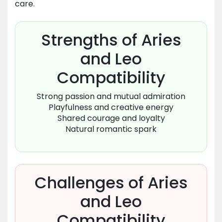
care.
Strengths of Aries
and Leo
Compatibility
Strong passion and mutual admiration
Playfulness and creative energy
Shared courage and loyalty
Natural romantic spark
Challenges of Aries
and Leo
Compatibility