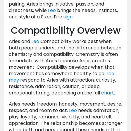
pairing, Aries brings initiative, passion, and
directness, while
Leo
brings the needs, instincts,
and style of a Fixed Fire
sign
.
Compatibility Overview
Aries and
Leo
Compatibility works best when
both people understand the difference between
chemistry and compatibility. Chemistry is often
immediate with Aries because Aries creates
movement. Compatibility develops when that
movement has somewhere healthy to go.
Leo
may
respond to Aries with attraction, curiosity,
resistance, admiration, caution, or deep
emotional stirring, depending on the full
chart
.
Aries needs freedom, honesty, movement, desire,
respect, and room to act.
Leo
needs admiration,
play, loyalty, romance, visibility, and heartfelt
appreciation. The relationship becomes stronger
when both partners respect these needs rather