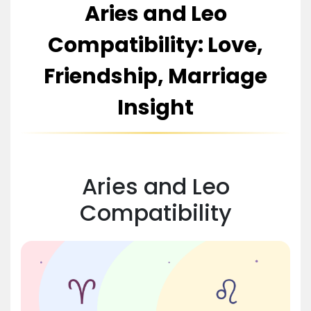
Aries and Leo
Compatibility: Love,
Friendship, Marriage
Insight
Aries and Leo
Compatibility