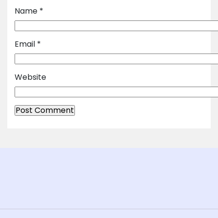
Name
*
Email
*
Website