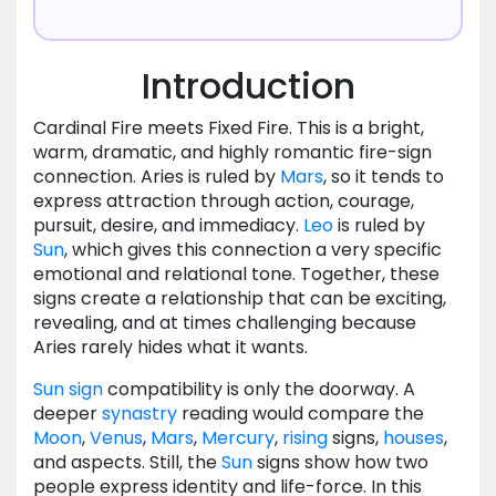
Introduction
Cardinal Fire meets Fixed Fire. This is a bright,
warm, dramatic, and highly romantic fire-sign
connection. Aries is ruled by
Mars
, so it tends to
express attraction through action, courage,
pursuit, desire, and immediacy.
Leo
is ruled by
Sun
, which gives this connection a very specific
emotional and relational tone. Together, these
signs create a relationship that can be exciting,
revealing, and at times challenging because
Aries rarely hides what it wants.
Sun
sign
compatibility is only the doorway. A
deeper
synastry
reading would compare the
Moon
,
Venus
,
Mars
,
Mercury
,
rising
signs,
houses
,
and aspects. Still, the
Sun
signs show how two
people express identity and life-force. In this