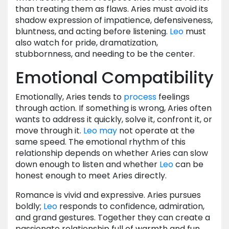
than treating them as flaws. Aries must avoid its
shadow expression of impatience, defensiveness,
bluntness, and acting before listening.
Leo
must
also watch for pride, dramatization,
stubbornness, and needing to be the center.
Emotional Compatibility
Emotionally, Aries tends to
process
feelings
through action. If something is wrong, Aries often
wants to address it quickly, solve it, confront it, or
move through it.
Leo
may
not operate at the
same speed. The emotional rhythm of this
relationship depends on whether Aries can slow
down enough to listen and whether
Leo
can be
honest enough to meet Aries directly.
Romance is vivid and expressive. Aries pursues
boldly;
Leo
responds to confidence, admiration,
and grand gestures. Together they can create a
passionate relationship full of warmth and fun.