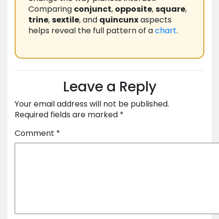
Comparing
conjunct
,
opposite
,
square
,
trine
,
sextile
, and
quincunx
aspects
helps reveal the full pattern of a
chart
.
Leave a Reply
Your email address will not be published.
Required fields are marked
*
Comment
*