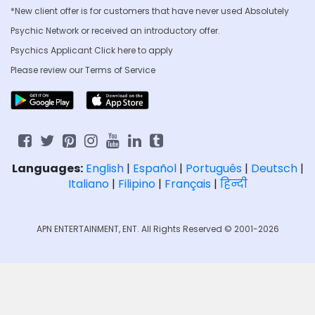
*New client offer is for customers that have never used Absolutely
Psychic Network or received an introductory offer.
Psychics Applicant Click
here to apply
Please review our
Terms of Service
Languages:
English
|
Español
|
Português
|
Deutsch
|
Italiano
|
Filipino
|
Français
|
हिन्दी
APN ENTERTAINMENT, ENT. All Rights Reserved © 2001-2026