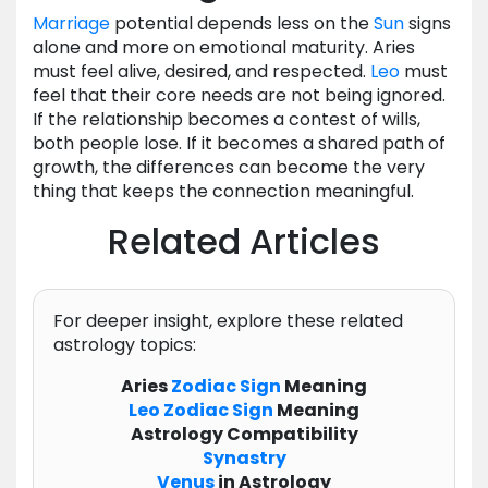
Marriage
potential depends less on the
Sun
signs
alone and more on emotional maturity. Aries
must feel alive, desired, and respected.
Leo
must
feel that their core needs are not being ignored.
If the relationship becomes a contest of wills,
both people lose. If it becomes a shared path of
growth, the differences can become the very
thing that keeps the connection meaningful.
Related Articles
For deeper insight, explore these related
astrology topics:
Aries
Zodiac
Sign
Meaning
Leo
Zodiac
Sign
Meaning
Astrology Compatibility
Synastry
Venus
in Astrology