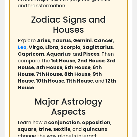
and transformation.
Zodiac Signs and
Houses
Explore
Aries
,
Taurus
,
Gemini
,
Cancer
,
Leo
,
Virgo
,
Libra
,
Scorpio
,
Sagittarius
,
Capricorn
,
Aquarius
, and
Pisces
. Then
compare the
1st House
,
2nd House
,
3rd
House
,
4th House
,
5th House
,
6th
House
,
7th House
,
8th House
,
9th
House
,
10th House
,
11th House
, and
12th
House
.
Major Astrology
Aspects
Learn how a
conjunction
,
opposition
,
square
,
trine
,
sextile
, and
quincunx
change the way planets interact.