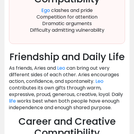
Ego
clashes and pride
Competition for attention
Dramatic arguments
Difficulty admitting vulnerability
Friendship and Daily Life
As friends, Aries and
Leo
can bring out very
different sides of each other. Aries encourages
action, confidence, and spontaneity.
Leo
contributes its own gifts through warm,
expressive, proud, generous, creative, loyal. Daily
life
works best when both people have enough
independence and enough shared purpose.
Career and Creative
Compatibility