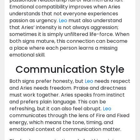
Emotional compatibility improves when Aries
understands that not everyone experiences
passion as urgency.
Leo
must also understand
that Aries’ intensity is not always aggression;
sometimes it is simply unfiltered life-force. When
both signs mature, this connection can become
a place where each person learns a missing
emotional skill.
Communication Style
Both signs prefer honesty, but
Leo
needs respect
and Aries needs freedom. Praise and directness
must work together. Aries speaks from instinct
and prefers plain language. This can be
refreshing, but it can also feel abrupt.
Leo
communicates through the lens of Fire and Fixed
energy, which means the tone, timing, and
emotional context of communication matter.