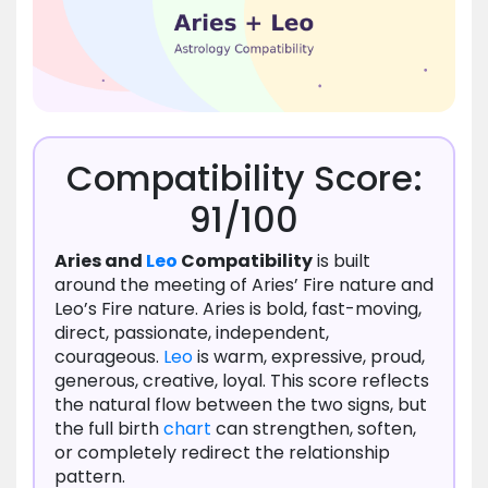
Compatibility Score:
91/100
Aries and
Leo
Compatibility
is built
around the meeting of Aries’ Fire nature and
Leo’s Fire nature. Aries is bold, fast-moving,
direct, passionate, independent,
courageous.
Leo
is warm, expressive, proud,
generous, creative, loyal. This score reflects
the natural flow between the two signs, but
the full birth
chart
can strengthen, soften,
or completely redirect the relationship
pattern.