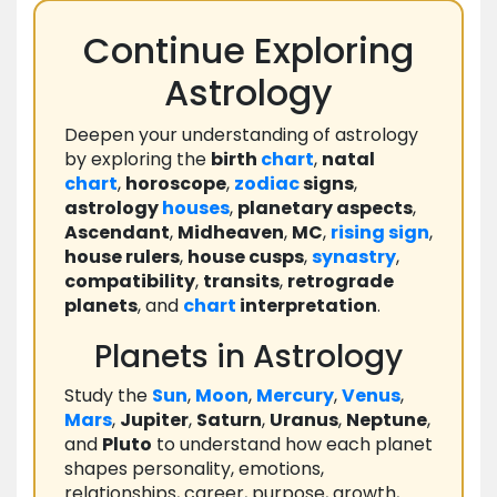
Continue Exploring
Astrology
Deepen your understanding of astrology
by exploring the
birth
chart
,
natal
chart
,
horoscope
,
zodiac
signs
,
astrology
houses
,
planetary aspects
,
Ascendant
,
Midheaven
,
MC
,
rising
sign
,
house rulers
,
house cusps
,
synastry
,
compatibility
,
transits
,
retrograde
planets
, and
chart
interpretation
.
Planets in Astrology
Study the
Sun
,
Moon
,
Mercury
,
Venus
,
Mars
,
Jupiter
,
Saturn
,
Uranus
,
Neptune
,
and
Pluto
to understand how each planet
shapes personality, emotions,
relationships, career, purpose, growth,