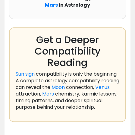
Mars
in Astrology
Get a Deeper
Compatibility
Reading
Sun
sign
compatibility is only the beginning.
A complete astrology compatibility reading
can reveal the
Moon
connection,
Venus
attraction,
Mars
chemistry, karmic lessons,
timing patterns, and deeper spiritual
purpose behind your relationship.