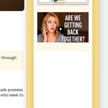
n through
duals possess
s who seek to