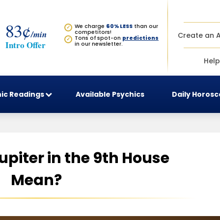
83¢
We charge
60% LESS
than our
✓
/min
competitors!
Create an 
Tons of spot-on
predictions
✓
Intro Offer
in our newsletter.
Help
ic Readings
Available Psychics
Daily Horos
piter in the 9th House
Mean?