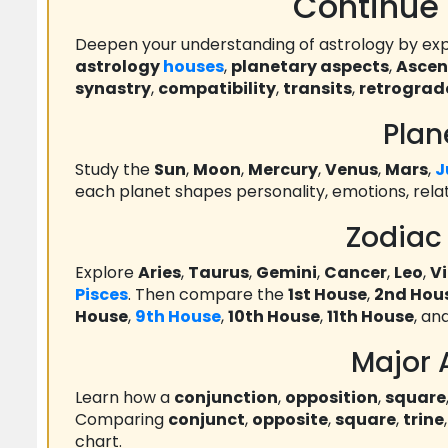
Continue 
Deepen your understanding of astrology by exp
astrology
houses
,
planetary aspects
,
Asce
synastry
,
compatibility
,
transits
,
retrograd
Plan
Study the
Sun
,
Moon
,
Mercury
,
Venus
,
Mars
,
J
each planet shapes personality, emotions, rela
Zodiac
Explore
Aries
,
Taurus
,
Gemini
,
Cancer
,
Leo
,
V
Pisces
. Then compare the
1st House
,
2nd Hou
House
,
9th House
,
10th House
,
11th House
, an
Major 
Learn how a
conjunction
,
opposition
,
square
Comparing
conjunct
,
opposite
,
square
,
trine
chart.