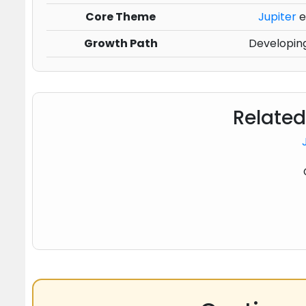
Core Theme
Jupiter
e
Growth Path
Developing
Related