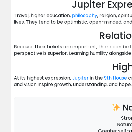
Jupiter Expr
Travel, higher education,
philosophy
, religion, spir
lives. They tend to be optimistic, open-minded, an
Relati
Because their beliefs are important, there can be
perspective is superior. Learning humility alongs
High
At its highest expression,
Jupiter
in the
9th House
cr
and vision inspire growth, understanding, and hope.
Na
Stro
Natura
Greater self-