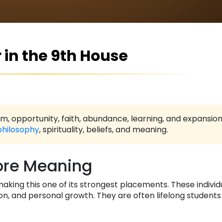
 in the 9th House
, opportunity, faith, abundance, learning, and expansio
philosophy
, spirituality, beliefs, and meaning.
re Meaning
making this one of its strongest placements. These indivi
on, and personal growth. They are often lifelong student