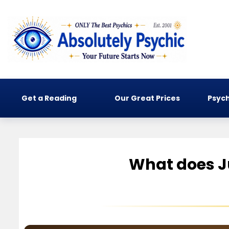
Get a Reading
Our Great Prices
Psych
What does Ju