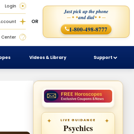
Login
Just pick up the phone
and dial
— ✦ ✦
✦ ✦ —
OR
Account
1-800-498-8777
 Center
copes
Videos & Library
Support
LIVE GUIDANCE
Psychics