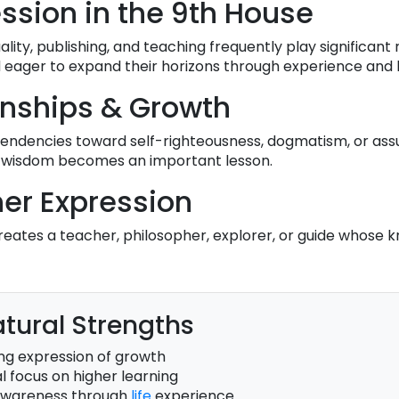
ession in the 9th House
ituality, publishing, and teaching frequently play significant 
d eager to expand their horizons through experience and 
onships & Growth
 tendencies toward self-righteousness, dogmatism, or ass
ide wisdom becomes an important lesson.
er Expression
eates a teacher, philosopher, explorer, or guide whose 
tural Strengths
ng expression of growth
l focus on higher learning
awareness through
life
experience