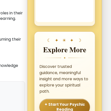
roles in their
learning.
uming their
Explore More
✦
knowledge
Discover trusted
guidance, meaningful
insight and more ways to
explore your spiritual
path.
✦ Start Your Psychic
Reading