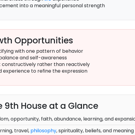
lacement into a meaningful personal strength
th Opportunities
ifying with one pattern of behavior
balance and self-awareness
constructively rather than reactively
d experience to refine the expression
he 9th House at a Glance
om, opportunity, faith, abundance, learning, and expansi
rning, travel,
philosophy
, spirituality, beliefs, and meaning