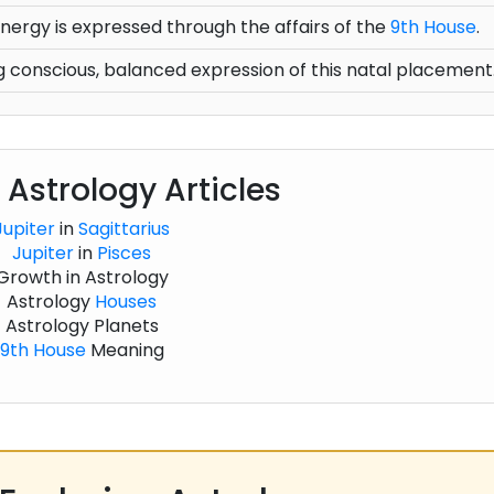
nergy is expressed through the affairs of the
9th House
.
 conscious, balanced expression of this natal placement
 Astrology Articles
Jupiter
in
Sagittarius
Jupiter
in
Pisces
Growth in Astrology
Astrology
Houses
Astrology Planets
9th House
Meaning