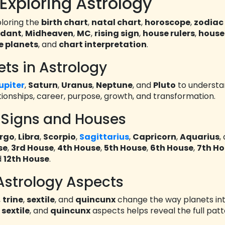
Exploring Astrology
loring the
birth chart
,
natal chart
,
horoscope
,
zodiac
ndant
,
Midheaven
,
MC
,
rising sign
,
house rulers
,
house
e planets
, and
chart interpretation
.
ets in Astrology
upiter
,
Saturn
,
Uranus
,
Neptune
, and
Pluto
to underst
tionships, career, purpose, growth, and transformation.
 Signs and Houses
irgo
,
Libra
,
Scorpio
,
Sagittarius
,
Capricorn
,
Aquarius
,
se
,
3rd House
,
4th House
,
5th House
,
6th House
,
7th H
d
12th House
.
Astrology Aspects
,
trine
,
sextile
, and
quincunx
change the way planets int
,
sextile
, and
quincunx
aspects helps reveal the full patt