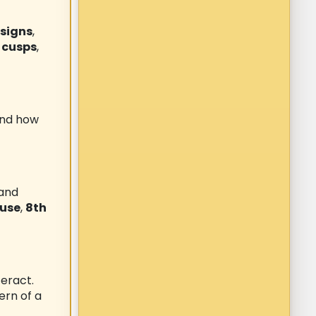
 signs
,
 cusps
,
and how
 and
ouse
,
8th
eract.
ern of a