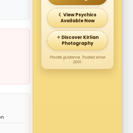
☾ View Psychics
Available Now
✧ Discover Kirlian
Photography
Private guidance. Trusted since
2001.
on