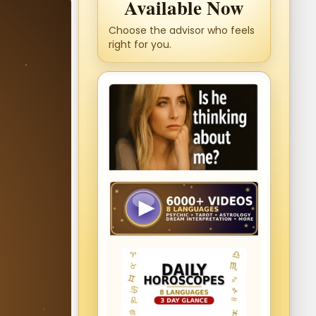
Available Now
Choose the advisor who feels
right for you.