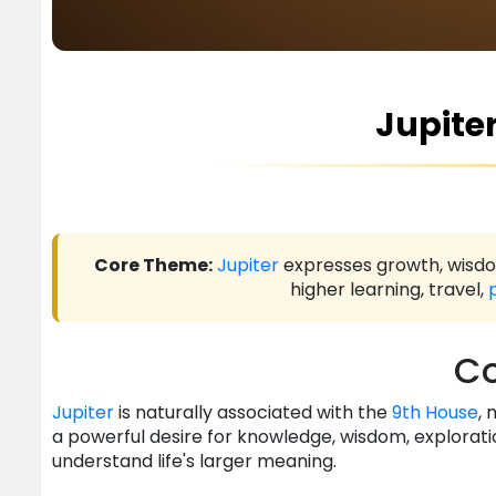
Jupiter
Core Theme:
Jupiter
expresses growth, wisdom
higher learning, travel,
Co
Jupiter
is naturally associated with the
9th House
, 
a powerful desire for knowledge, wisdom, explorati
understand life's larger meaning.