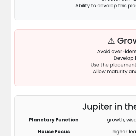
Ability to develop this p
⚠ Grow
Avoid over-ident
Develop 
Use the placement 
Allow maturity an
Jupiter in t
Planetary Function
growth, wisd
House Focus
higher lea