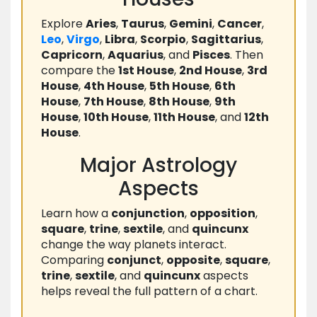
Explore
Aries
,
Taurus
,
Gemini
,
Cancer
,
Leo
,
Virgo
,
Libra
,
Scorpio
,
Sagittarius
,
Capricorn
,
Aquarius
, and
Pisces
. Then
compare the
1st House
,
2nd House
,
3rd
House
,
4th House
,
5th House
,
6th
House
,
7th House
,
8th House
,
9th
House
,
10th House
,
11th House
, and
12th
House
.
Major Astrology
Aspects
Learn how a
conjunction
,
opposition
,
square
,
trine
,
sextile
, and
quincunx
change the way planets interact.
Comparing
conjunct
,
opposite
,
square
,
trine
,
sextile
, and
quincunx
aspects
helps reveal the full pattern of a chart.