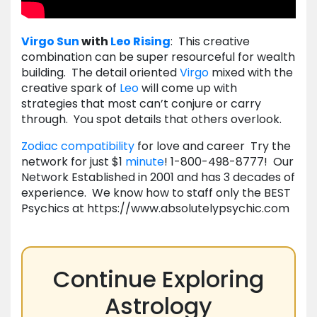
Virgo
Sun
with
Leo
Rising
: This creative
combination can be super resourceful for wealth
building. The detail oriented
Virgo
mixed with the
creative spark of
Leo
will come up with
strategies that most can’t conjure or carry
through. You spot details that others overlook.
Zodiac compatibility
for love and career Try the
network for just $1
minute
! 1-800-498-8777! Our
Network Established in 2001 and has 3 decades of
experience. We know how to staff only the BEST
Psychics at https://www.absolutelypsychic.com
Continue Exploring
Astrology