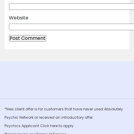
Website
*New client offer is for customers that have never used Absolutely
Psychic Network or received an introductory offer.
Psychics Applicant Click
here to apply