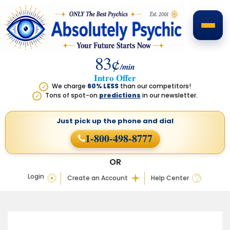
83¢
/min
Intro Offer
We charge
60% LESS
than our competitors!
✓
Tons of spot-on
predictions
in our newsletter.
✓
Just pick up the phone
and dial
1-800-498-8777
OR
Login
Create an Account
Help Center