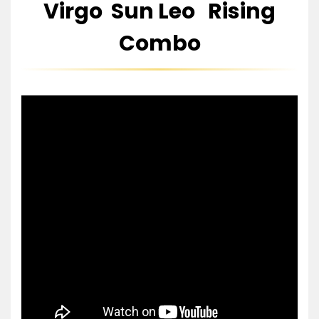
Virgo Sun Leo Rising
Combo