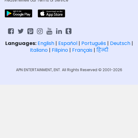
Please review our
Terms of Service
Languages:
English
|
Español
|
Português
|
Deutsch
|
Italiano
|
Filipino
|
Français
|
हिन्दी
APN ENTERTAINMENT, ENT. All Rights Reserved © 2001-2026