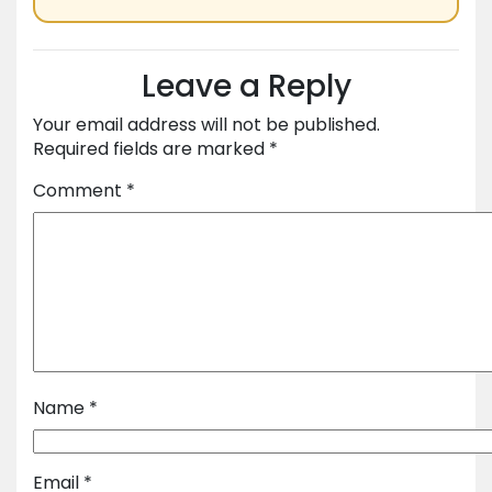
Leave a Reply
Your email address will not be published.
Required fields are marked
*
Comment
*
Name
*
Email
*