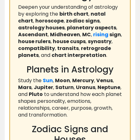
Deepen your understanding of astrology
by exploring the
birth chart
,
natal
chart
,
horoscope
,
zodiac signs
,
astrology houses
,
planetary aspects
,
Ascendant
,
Midheaven
,
MC
,
rising
sign
,
house rulers
,
house cusps
,
synastry
,
compatibility
,
transits
,
retrograde
planets
, and
chart interpretation
.
Planets in Astrology
Study the
Sun
,
Moon
,
Mercury
,
Venus
,
Mars
,
Jupiter
,
Saturn
,
Uranus
,
Neptune
,
and
Pluto
to understand how each planet
shapes personality, emotions,
relationships, career, purpose, growth,
and transformation.
Zodiac Signs and
Houses