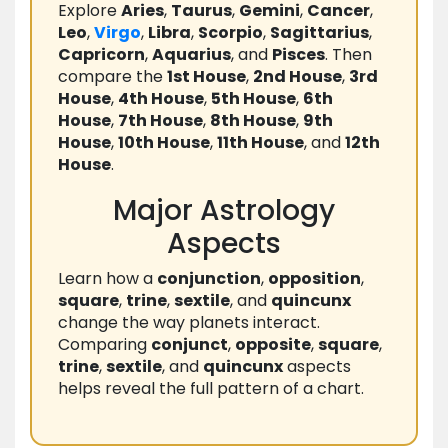
Explore
Aries
,
Taurus
,
Gemini
,
Cancer
,
Leo
,
Virgo
,
Libra
,
Scorpio
,
Sagittarius
,
Capricorn
,
Aquarius
, and
Pisces
. Then
compare the
1st House
,
2nd House
,
3rd
House
,
4th House
,
5th House
,
6th
House
,
7th House
,
8th House
,
9th
House
,
10th House
,
11th House
, and
12th
House
.
Major Astrology
Aspects
Learn how a
conjunction
,
opposition
,
square
,
trine
,
sextile
, and
quincunx
change the way planets interact.
Comparing
conjunct
,
opposite
,
square
,
trine
,
sextile
, and
quincunx
aspects
helps reveal the full pattern of a chart.