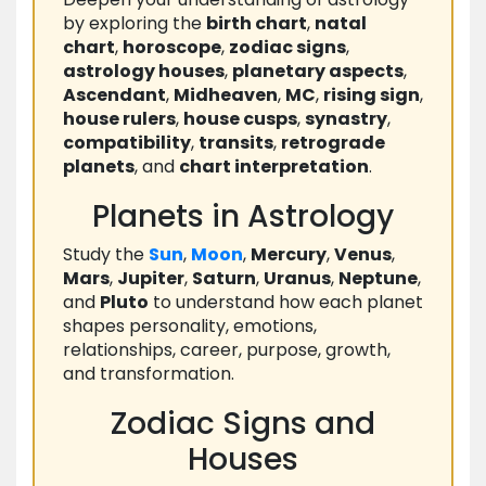
by exploring the
birth chart
,
natal
chart
,
horoscope
,
zodiac signs
,
astrology houses
,
planetary aspects
,
Ascendant
,
Midheaven
,
MC
,
rising sign
,
house rulers
,
house cusps
,
synastry
,
compatibility
,
transits
,
retrograde
planets
, and
chart interpretation
.
Planets in Astrology
Study the
Sun
,
Moon
,
Mercury
,
Venus
,
Mars
,
Jupiter
,
Saturn
,
Uranus
,
Neptune
,
and
Pluto
to understand how each planet
shapes personality, emotions,
relationships, career, purpose, growth,
and transformation.
Zodiac Signs and
Houses