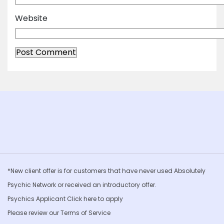
Website
*New client offer is for customers that have never used Absolutely
Psychic Network or received an introductory offer.
Psychics Applicant Click
here to apply
Please review our
Terms of Service