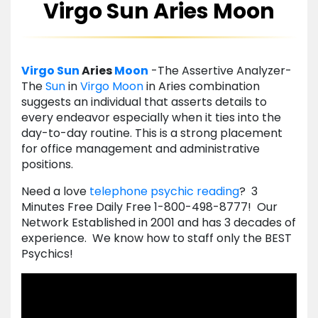
Virgo Sun Aries Moon
Virgo
Sun
Aries
Moon
-The Assertive Analyzer-
The
Sun
in
Virgo
Moon
in Aries combination
suggests an individual that asserts details to
every endeavor especially when it ties into the
day-to-day routine. This is a strong placement
for office management and administrative
positions.
Need a love
telephone psychic reading
? 3
Minutes Free Daily Free 1-800-498-8777! Our
Network Established in 2001 and has 3 decades of
experience. We know how to staff only the BEST
Psychics!