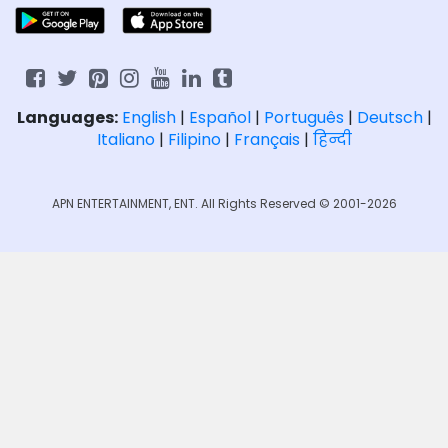
Languages:
English
|
Español
|
Português
|
Deutsch
|
Italiano
|
Filipino
|
Français
|
हिन्दी
APN ENTERTAINMENT, ENT. All Rights Reserved © 2001-2026