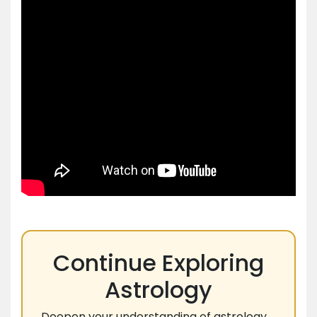
Continue Exploring
Astrology
Deepen your understanding of astrology