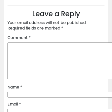
Leave a Reply
Your email address will not be published.
Required fields are marked
*
Comment
*
Name
*
Email
*