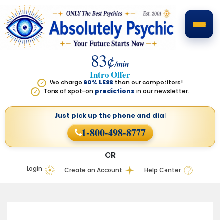
83¢
/min
Intro Offer
We charge
60% LESS
than our competitors!
✓
Tons of spot-on
predictions
in our newsletter.
✓
Just pick up the phone
and dial
1-800-498-8777
OR
Login
Create an Account
Help Center