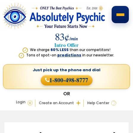
83¢
/min
Intro Offer
We charge
60% LESS
than our competitors!
✓
Tons of spot-on
predictions
in our newsletter.
✓
Just pick up the phone
and dial
1-800-498-8777
OR
Login
Create an Account
Help Center