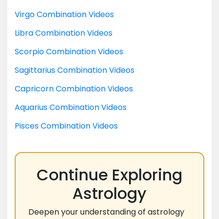
Virgo Combination Videos
Libra Combination Videos
Scorpio Combination Videos
Sagittarius Combination Videos
Capricorn Combination Videos
Aquarius Combination Videos
Pisces Combination Videos
Continue Exploring
Astrology
Deepen your understanding of astrology