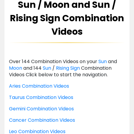
Sun / Moon and Sun /
Rising Sign Combination
Videos
Over 144 Combination Videos on your
Sun
and
Moon
and 144
Sun
/
Rising
Sign
Combination
Videos Click below to start the navigation.
Aries Combination Videos
Taurus Combination Videos
Gemini Combination Videos
Cancer Combination Videos
Leo Combination Videos