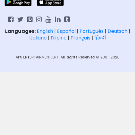
Languages:
English
|
Español
|
Português
|
Deutsch
|
Italiano
|
Filipino
|
Français
|
हिन्दी
APN ENTERTAINMENT, ENT. All Rights Reserved © 2001-2026