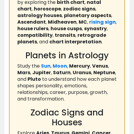
by exploring the
birth chart
,
natal
chart
,
horoscope
,
zodiac signs
,
astrology houses
,
planetary aspects
,
Ascendant
,
Midheaven
,
MC
,
rising
sign
,
house rulers
,
house cusps
,
synastry
,
compatibility
,
transits
,
retrograde
planets
, and
chart interpretation
.
Planets in Astrology
Study the
Sun
,
Moon
,
Mercury
,
Venus
,
Mars
,
Jupiter
,
Saturn
,
Uranus
,
Neptune
,
and
Pluto
to understand how each planet
shapes personality, emotions,
relationships, career, purpose, growth,
and transformation.
Zodiac Signs and
Houses
Explore
Aries
,
Taurus
,
Gemini
,
Cancer
,