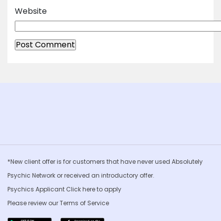
Website
*New client offer is for customers that have never used Absolutely
Psychic Network or received an introductory offer.
Psychics Applicant Click
here to apply
Please review our
Terms of Service