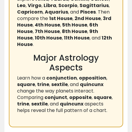
Leo
,
Virgo
,
Libra
,
Scorpio
,
Sagittarius
,
Capricorn
,
Aquarius
, and
Pisces
. Then
compare the
1st House
,
2nd House
,
3rd
House
,
4th House
,
5th House
,
6th
House
,
7th House
,
8th House
,
9th
House
,
10th House
,
11th House
, and
12th
House
.
Major Astrology
Aspects
Learn how a
conjunction
,
opposition
,
square
,
trine
,
sextile
, and
quincunx
change the way planets interact.
Comparing
conjunct
,
opposite
,
square
,
trine
,
sextile
, and
quincunx
aspects
helps reveal the full pattern of a chart.