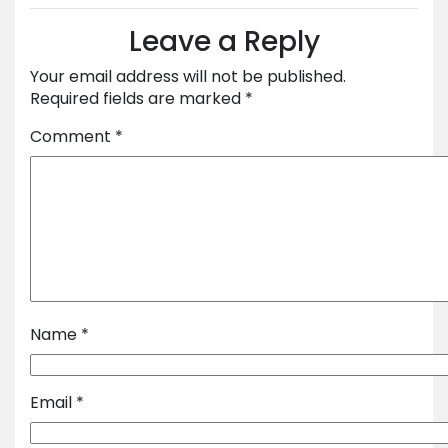
Leave a Reply
Your email address will not be published.
Required fields are marked
*
Comment
*
Name
*
Email
*