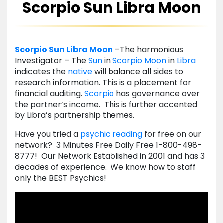
Scorpio Sun Libra Moon
Scorpio
Sun
Libra
Moon
–The harmonious
Investigator – The
Sun
in
Scorpio
Moon
in
Libra
indicates the
native
will balance all sides to
research information. This is a placement for
financial auditing.
Scorpio
has governance over
the partner’s income. This is further accented
by Libra’s partnership themes.
Have you tried a
psychic reading
for free on our
network? 3 Minutes Free Daily Free 1-800-498-
8777! Our Network Established in 2001 and has 3
decades of experience. We know how to staff
only the BEST Psychics!