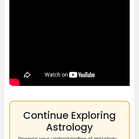
Continue Exploring
Astrology
Deepen your understanding of astrology