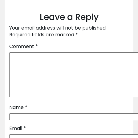
Leave a Reply
Your email address will not be published.
Required fields are marked
*
Comment
*
Name
*
Email
*