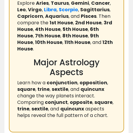
Explore
Aries
,
Taurus
,
Gemini
,
Cancer
,
Leo
,
Virgo
,
Libra
,
Scorpio
,
Sagittarius
,
Capricorn
,
Aquarius
, and
Pisces
. Then
compare the
1st House
,
2nd House
,
3rd
House
,
4th House
,
5th House
,
6th
House
,
7th House
,
8th House
,
9th
House
,
10th House
,
11th House
, and
12th
House
.
Major Astrology
Aspects
Learn how a
conjunction
,
opposition
,
square
,
trine
,
sextile
, and
quincunx
change the way planets interact.
Comparing
conjunct
,
opposite
,
square
,
trine
,
sextile
, and
quincunx
aspects
helps reveal the full pattern of a chart.