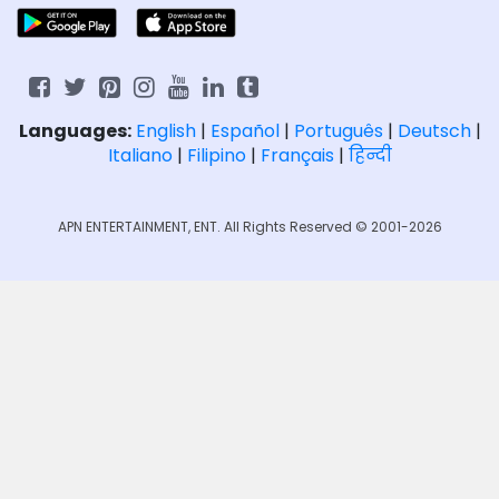
Languages:
English
|
Español
|
Português
|
Deutsch
|
Italiano
|
Filipino
|
Français
|
हिन्दी
APN ENTERTAINMENT, ENT. All Rights Reserved © 2001-2026