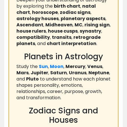
by exploring the
birth chart
,
natal
chart
,
horoscope
,
zodiac signs
,
astrology houses
,
planetary aspects
,
Ascendant
,
Midheaven
,
MC
,
rising sign
,
house rulers
,
house cusps
,
synastry
,
compatibility
,
transits
,
retrograde
planets
, and
chart interpretation
.
Planets in Astrology
Study the
Sun
,
Moon
,
Mercury
,
Venus
,
Mars
,
Jupiter
,
Saturn
,
Uranus
,
Neptune
,
and
Pluto
to understand how each planet
shapes personality, emotions,
relationships, career, purpose, growth,
and transformation.
Zodiac Signs and
Houses