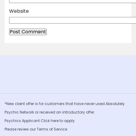
Website
*New client offer is for customers that have never used Absolutely
Psychic Network or received an introductory offer.
Psychics Applicant Click
here to apply
Please review our
Terms of Service