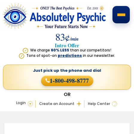
83¢
/min
Intro Offer
We charge
60% LESS
than our competitors!
✓
Tons of spot-on
predictions
in our newsletter.
✓
Just pick up the phone
and dial
1-800-498-8777
OR
Login
Create an Account
Help Center