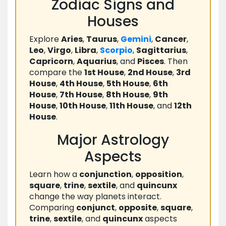
Zodiac Signs and
Houses
Explore
Aries
,
Taurus
,
Gemini
,
Cancer
,
Leo
,
Virgo
,
Libra
,
Scorpio
,
Sagittarius
,
Capricorn
,
Aquarius
, and
Pisces
. Then
compare the
1st House
,
2nd House
,
3rd
House
,
4th House
,
5th House
,
6th
House
,
7th House
,
8th House
,
9th
House
,
10th House
,
11th House
, and
12th
House
.
Major Astrology
Aspects
Learn how a
conjunction
,
opposition
,
square
,
trine
,
sextile
, and
quincunx
change the way planets interact.
Comparing
conjunct
,
opposite
,
square
,
trine
,
sextile
, and
quincunx
aspects