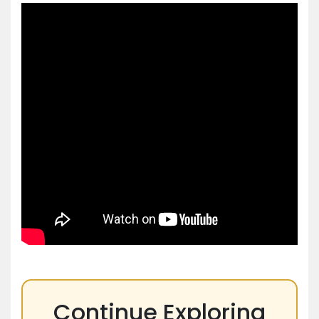
Continue Exploring