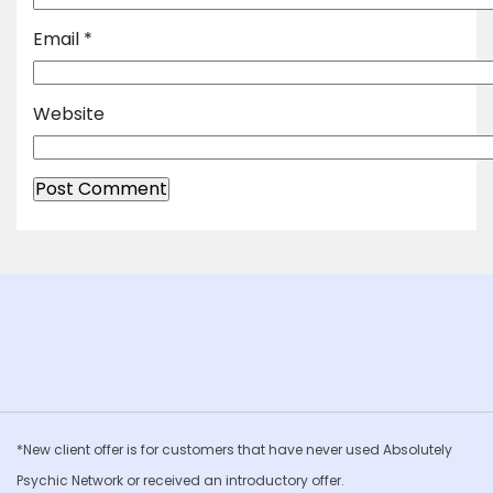
Email
*
Website
*New client offer is for customers that have never used Absolutely
Psychic Network or received an introductory offer.