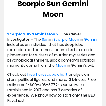
Scorpio Sun Gemini
Moon
Scorpio
Sun
Gemini
Moon
-The Clever
Investigator – The
Sun
in
Scorpio
Moon
in
Gemini
indicates an individual that has deep idea
formation and communication. This is a classic
placement for writers of murder mysteries and
psychological thrillers. Black comedy’s satirical
moments come from the
Moon
in Gemini’s wit.
Check out
free horoscope
chart
analysis on
stars, political figures, and more. 3 Minutes Free
Daily Free 1-800-498-8777! Our Network
Established in 2001 and has 3 decades of
experience. We know how to staff only the BEST
Psychics!