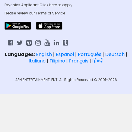
Psychics Applicant Click
here to apply
Please review our
Terms of Service
Languages:
English
|
Español
|
Português
|
Deutsch
|
Italiano
|
Filipino
|
Français
|
हिन्दी
APN ENTERTAINMENT, ENT. All Rights Reserved © 2001-2026