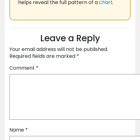
helps reveal the full pattern of a
chart
.
Leave a Reply
Your email address will not be published.
Required fields are marked
*
Comment
*
Name
*