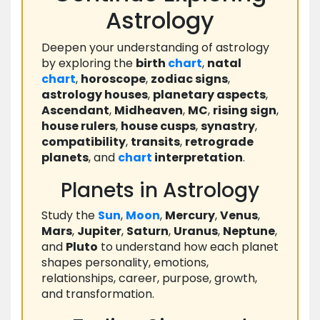
Astrology
Deepen your understanding of astrology
by exploring the
birth
chart
,
natal
chart
,
horoscope
,
zodiac signs
,
astrology houses
,
planetary aspects
,
Ascendant
,
Midheaven
,
MC
,
rising sign
,
house rulers
,
house cusps
,
synastry
,
compatibility
,
transits
,
retrograde
planets
, and
chart
interpretation
.
Planets in Astrology
Study the
Sun
,
Moon
,
Mercury
,
Venus
,
Mars
,
Jupiter
,
Saturn
,
Uranus
,
Neptune
,
and
Pluto
to understand how each planet
shapes personality, emotions,
relationships, career, purpose, growth,
and transformation.