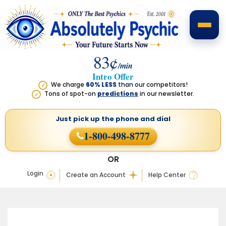
83¢
/min
Intro Offer
We charge
60% LESS
than our competitors!
✓
Tons of spot-on
predictions
in our newsletter.
✓
Just pick up the phone
and dial
1-800-498-8777
OR
Login
Create an Account
Help Center