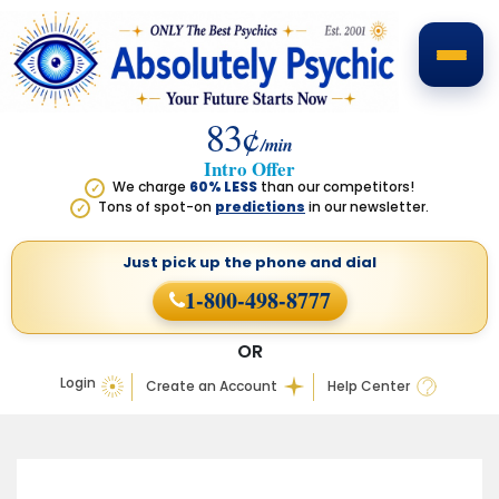
83¢
/min
Intro Offer
We charge
60% LESS
than our competitors!
✓
Tons of spot-on
predictions
in our newsletter.
✓
Just pick up the phone
and dial
1-800-498-8777
OR
Login
Create an Account
Help Center