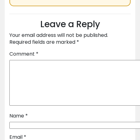
Leave a Reply
Your email address will not be published.
Required fields are marked
*
Comment
*
Name
*
Email
*