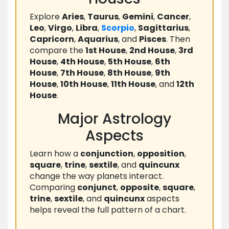
Explore
Aries
,
Taurus
,
Gemini
,
Cancer
,
Leo
,
Virgo
,
Libra
,
Scorpio
,
Sagittarius
,
Capricorn
,
Aquarius
, and
Pisces
. Then
compare the
1st House
,
2nd House
,
3rd
House
,
4th House
,
5th House
,
6th
House
,
7th House
,
8th House
,
9th
House
,
10th House
,
11th House
, and
12th
House
.
Major Astrology
Aspects
Learn how a
conjunction
,
opposition
,
square
,
trine
,
sextile
, and
quincunx
change the way planets interact.
Comparing
conjunct
,
opposite
,
square
,
trine
,
sextile
, and
quincunx
aspects
helps reveal the full pattern of a chart.