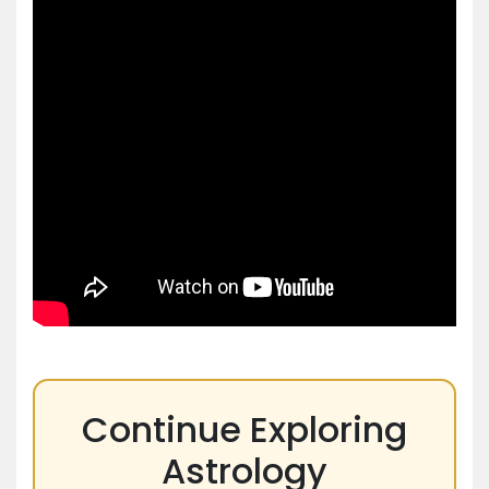
Continue Exploring
Astrology