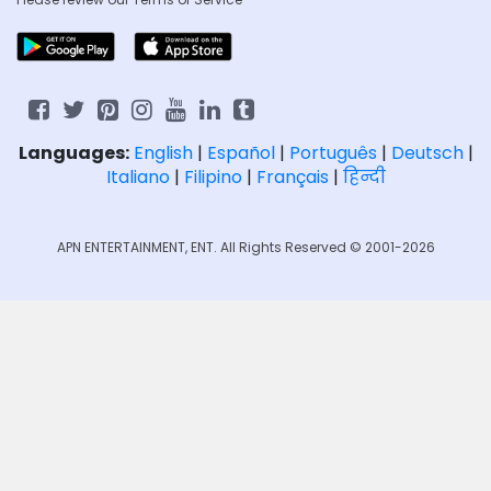
Languages:
English
|
Español
|
Português
|
Deutsch
|
Italiano
|
Filipino
|
Français
|
हिन्दी
APN ENTERTAINMENT, ENT. All Rights Reserved © 2001-2026