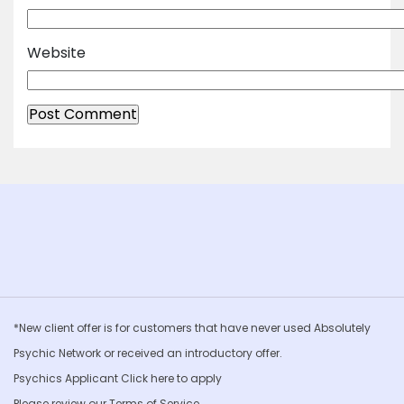
Website
*New client offer is for customers that have never used Absolutely
Psychic Network or received an introductory offer.
Psychics Applicant Click
here to apply
Please review our
Terms of Service