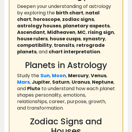
Deepen your understanding of astrology
by exploring the
birth chart
,
natal
chart
,
horoscope
,
zodiac signs
,
astrology houses
,
planetary aspects
,
Ascendant
,
Midheaven
,
MC
,
rising sign
,
house rulers
,
house cusps
,
synastry
,
compatibility
,
transits
,
retrograde
planets
, and
chart interpretation
.
Planets in Astrology
Study the
Sun
,
Moon
,
Mercury
,
Venus
,
Mars
,
Jupiter
,
Saturn
,
Uranus
,
Neptune
,
and
Pluto
to understand how each planet
shapes personality, emotions,
relationships, career, purpose, growth,
and transformation.
Zodiac Signs and
Houses