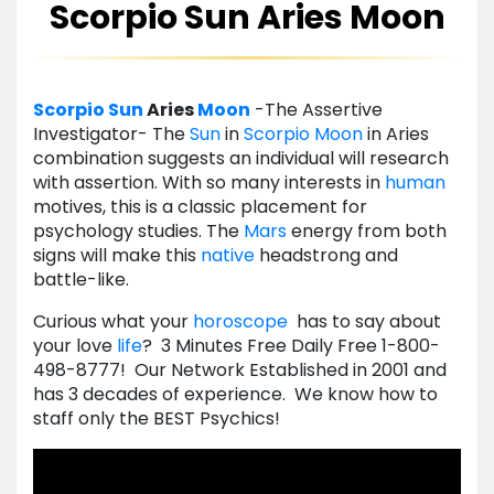
Scorpio Sun Aries Moon
Scorpio
Sun
Aries
Moon
-The Assertive
Investigator- The
Sun
in
Scorpio
Moon
in Aries
combination suggests an individual will research
with assertion. With so many interests in
human
motives, this is a classic placement for
psychology studies. The
Mars
energy from both
signs will make this
native
headstrong and
battle-like.
Curious what your
horoscope
has to say about
your love
life
? 3 Minutes Free Daily Free 1-800-
498-8777! Our Network Established in 2001 and
has 3 decades of experience. We know how to
staff only the BEST Psychics!