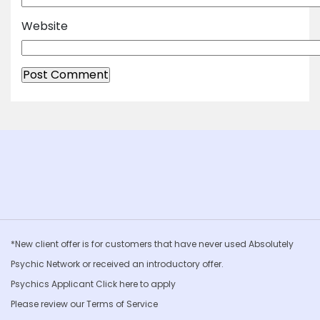
Website
*New client offer is for customers that have never used Absolutely
Psychic Network or received an introductory offer.
Psychics Applicant Click
here to apply
Please review our
Terms of Service