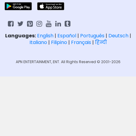
Languages:
English
|
Español
|
Português
|
Deutsch
|
Italiano
|
Filipino
|
Français
|
हिन्दी
APN ENTERTAINMENT, ENT. All Rights Reserved © 2001-2026