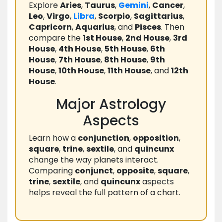
Explore
Aries
,
Taurus
,
Gemini
,
Cancer
,
Leo
,
Virgo
,
Libra
,
Scorpio
,
Sagittarius
,
Capricorn
,
Aquarius
, and
Pisces
. Then
compare the
1st House
,
2nd House
,
3rd
House
,
4th House
,
5th House
,
6th
House
,
7th House
,
8th House
,
9th
House
,
10th House
,
11th House
, and
12th
House
.
Major Astrology
Aspects
Learn how a
conjunction
,
opposition
,
square
,
trine
,
sextile
, and
quincunx
change the way planets interact.
Comparing
conjunct
,
opposite
,
square
,
trine
,
sextile
, and
quincunx
aspects
helps reveal the full pattern of a chart.