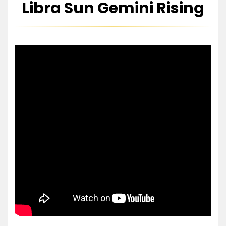
Libra Sun Gemini Rising