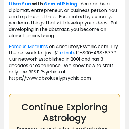
Libra
Sun
with
Gemini
Rising
: You can be a
diplomat, entrepreneur, or business person. You
aim to please others. Fascinated by curiosity,
you learn things that will develop your ideas. But
developing in the abstract, you become an
almost genius being.
Famous Mediums
on AbsolutelyPsychic.com Try
the network for just $1
minute
! 1-800-498-8777!
Our Network Established in 2001 and has 3
decades of experience. We know how to staff
only the BEST Psychics at
https://www.absolutelypsychic.com
Continue Exploring
Astrology
Deepen your understanding of astrology