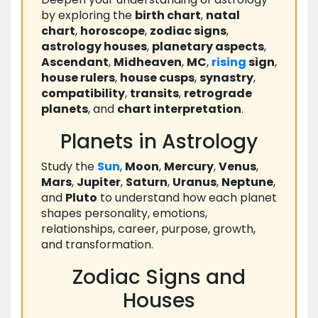
by exploring the
birth chart
,
natal
chart
,
horoscope
,
zodiac signs
,
astrology houses
,
planetary aspects
,
Ascendant
,
Midheaven
,
MC
,
rising
sign
,
house rulers
,
house cusps
,
synastry
,
compatibility
,
transits
,
retrograde
planets
, and
chart interpretation
.
Planets in Astrology
Study the
Sun
,
Moon
,
Mercury
,
Venus
,
Mars
,
Jupiter
,
Saturn
,
Uranus
,
Neptune
,
and
Pluto
to understand how each planet
shapes personality, emotions,
relationships, career, purpose, growth,
and transformation.
Zodiac Signs and
Houses