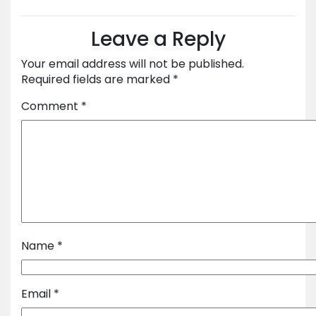
Leave a Reply
Your email address will not be published.
Required fields are marked
*
Comment
*
Name
*
Email
*