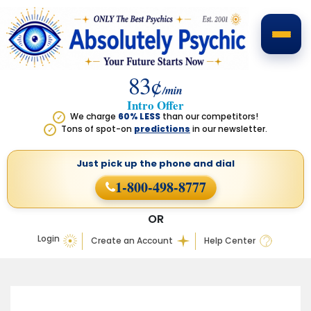
83¢
/min
Intro Offer
We charge
60% LESS
than our competitors!
✓
Tons of spot-on
predictions
in our newsletter.
✓
Just pick up the phone
and dial
1-800-498-8777
OR
Login
Create an Account
Help Center