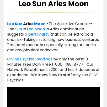
Leo Sun Aries Moon
Leo
Sun
Aries
Moon
-The Assertive Creator-
The
Sun
in
Leo
Moon
in Aries combination
suggests a
personality
that can be extra bold
and risk-taking in starting new business ventures.
This combination is especially strong for sports
and any physical endeavor.
Online Psychic Readings
by only the best 3
Minutes Free Daily Free 1-800-498-8777! Our
Network Established in 2001 and has 3 decades of
experience. We know how to staff only the BEST
Psychics!