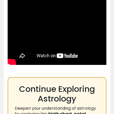
Continue Exploring
Astrology
Deepen your understanding of astrology
by exploring the
birth chart
,
natal