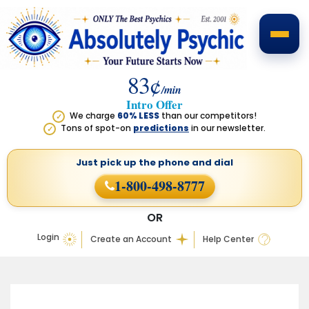
83¢
/min
Intro Offer
We charge
60% LESS
than our competitors!
✓
Tons of spot-on
predictions
in our newsletter.
✓
Just pick up the phone
and dial
1-800-498-8777
OR
Login
Create an Account
Help Center