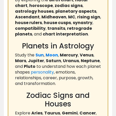
chart
,
horoscope
,
zodiac signs
,
astrology houses
,
planetary aspects
,
Ascendant
,
Midheaven
,
MC
,
rising sign
,
house rulers
,
house cusps
,
synastry
,
compatibility
,
transits
,
retrograde
planets
, and
chart interpretation
.
Planets in Astrology
Study the
Sun
,
Moon
,
Mercury
,
Venus
,
Mars
,
Jupiter
,
Saturn
,
Uranus
,
Neptune
,
and
Pluto
to understand how each planet
shapes
personality
, emotions,
relationships, career, purpose, growth,
and transformation.
Zodiac Signs and
Houses
Explore
Aries
,
Taurus
,
Gemini
,
Cancer
,