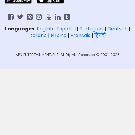
Languages:
English
|
Español
|
Português
|
Deutsch
|
Italiano
|
Filipino
|
Français
|
हिन्दी
APN ENTERTAINMENT, ENT. All Rights Reserved © 2001-2026