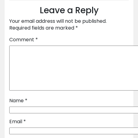
Leave a Reply
Your email address will not be published.
Required fields are marked
*
Comment
*
Name
*
Email
*