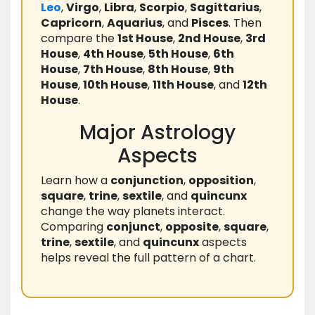
Leo
,
Virgo
,
Libra
,
Scorpio
,
Sagittarius
,
Capricorn
,
Aquarius
, and
Pisces
. Then
compare the
1st House
,
2nd House
,
3rd
House
,
4th House
,
5th House
,
6th
House
,
7th House
,
8th House
,
9th
House
,
10th House
,
11th House
, and
12th
House
.
Major Astrology
Aspects
Learn how a
conjunction
,
opposition
,
square
,
trine
,
sextile
, and
quincunx
change the way planets interact.
Comparing
conjunct
,
opposite
,
square
,
trine
,
sextile
, and
quincunx
aspects
helps reveal the full pattern of a chart.