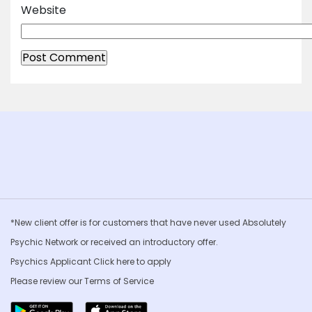
Website
*New client offer is for customers that have never used Absolutely
Psychic Network or received an introductory offer.
Psychics Applicant Click
here to apply
Please review our
Terms of Service