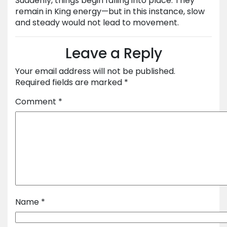
Suddenly, things begin falling into place. They
remain in King energy—but in this instance, slow
and steady would not lead to movement.
Leave a Reply
Your email address will not be published.
Required fields are marked
*
Comment
*
Name
*