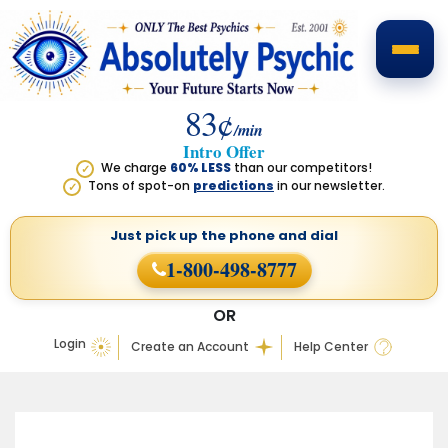
83¢
/min
Intro Offer
We charge
60% LESS
than our competitors!
✓
Tons of spot-on
predictions
in our newsletter.
✓
Just pick up the phone
and dial
1-800-498-8777
OR
Login
Create an Account
Help Center