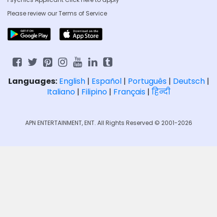
Please review our
Terms of Service
Languages:
English
|
Español
|
Português
|
Deutsch
|
Italiano
|
Filipino
|
Français
|
हिन्दी
APN ENTERTAINMENT, ENT. All Rights Reserved © 2001-2026