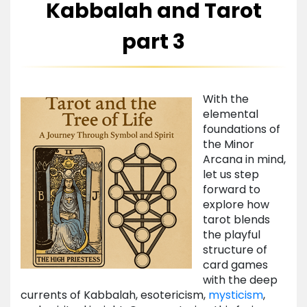
Kabbalah and Tarot
part 3
With the
elemental
foundations of
the Minor
Arcana in mind,
let us step
forward to
explore how
tarot blends
the playful
structure of
card games
with the deep
currents of Kabbalah, esotericism,
mysticism
,