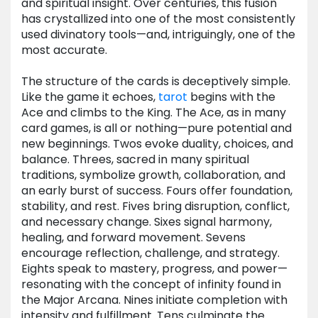
and spiritual insight. Over centuries, this fusion
has crystallized into one of the most consistently
used divinatory tools—and, intriguingly, one of the
most accurate.
The structure of the cards is deceptively simple.
Like the game it echoes,
tarot
begins with the
Ace and climbs to the King. The Ace, as in many
card games, is all or nothing—pure potential and
new beginnings. Twos evoke duality, choices, and
balance. Threes, sacred in many spiritual
traditions, symbolize growth, collaboration, and
an early burst of success. Fours offer foundation,
stability, and rest. Fives bring disruption, conflict,
and necessary change. Sixes signal harmony,
healing, and forward movement. Sevens
encourage reflection, challenge, and strategy.
Eights speak to mastery, progress, and power—
resonating with the concept of infinity found in
the Major Arcana. Nines initiate completion with
intensity and fulfillment. Tens culminate the