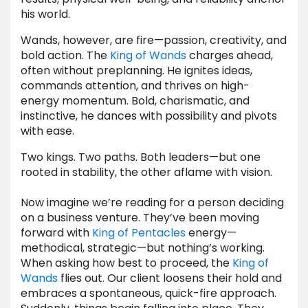
his world.
Wands, however, are fire—passion, creativity, and
bold action. The
King of Wands
charges ahead,
often without preplanning. He ignites ideas,
commands attention, and thrives on high-
energy momentum. Bold, charismatic, and
instinctive, he dances with possibility and pivots
with ease.
Two kings. Two paths. Both leaders—but one
rooted in stability, the other aflame with vision.
Now imagine we’re reading for a person deciding
on a business venture. They’ve been moving
forward with
King of Pentacles
energy—
methodical, strategic—but nothing’s working.
When asking how best to proceed, the
King of
Wands
flies out. Our client loosens their hold and
embraces a spontaneous, quick-fire approach.