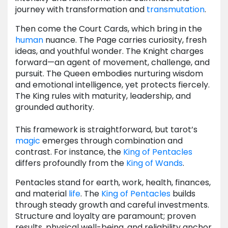
journey with transformation and
transmutation
.
Then come the Court Cards, which bring in the
human
nuance. The Page carries curiosity, fresh
ideas, and youthful wonder. The Knight charges
forward—an agent of movement, challenge, and
pursuit. The Queen embodies nurturing wisdom
and emotional intelligence, yet protects fiercely.
The King rules with maturity, leadership, and
grounded authority.
This framework is straightforward, but tarot’s
magic
emerges through combination and
contrast. For instance, the
King of Pentacles
differs profoundly from the
King of Wands
.
Pentacles stand for earth, work, health, finances,
and material
life
. The
King of Pentacles
builds
through steady growth and careful investments.
Structure and loyalty are paramount; proven
results, physical well-being, and reliability anchor