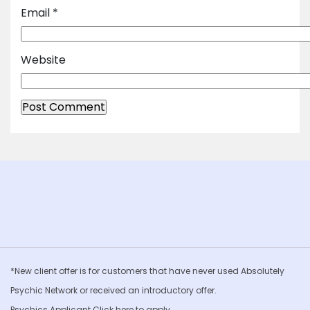
Email
*
Website
*New client offer is for customers that have never used Absolutely
Psychic Network or received an introductory offer.
Psychics Applicant Click
here to apply