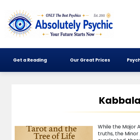
Get a Reading
Our Great Prices
Psych
Kabbalah
While the Major 
truths, the Mino