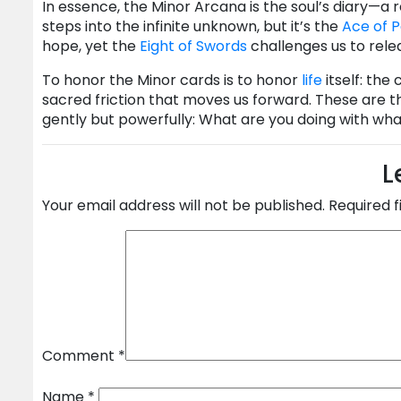
In essence, the Minor Arcana is the soul’s diary—a
steps into the infinite unknown, but it’s the
Ace of 
hope, yet the
Eight of Swords
challenges us to rele
To honor the Minor cards is to honor
life
itself: the
sacred friction that moves us forward. These are th
gently but powerfully: What are you doing with wh
L
Your email address will not be published.
Required 
Comment
*
Name
*