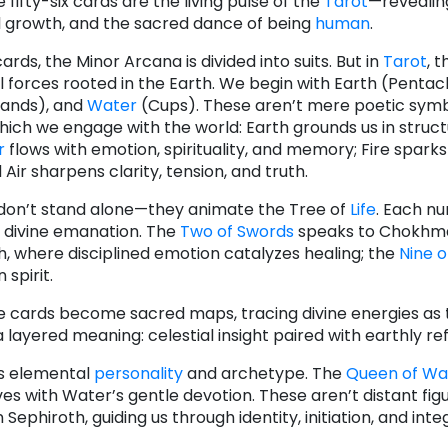
 fifty-six cards are the living pulse of the
Tarot
—revealin
 growth, and the sacred dance of being
human
.
cards, the Minor Arcana is divided into suits. But in
Tarot
, t
 forces rooted in the Earth. We begin with Earth (Pentacl
Wands), and
Water
(Cups). These aren’t mere poetic sym
hich we engage with the world: Earth grounds us in struc
r
flows with emotion, spirituality, and memory; Fire sparks
Air sharpens clarity, tension, and truth.
don’t stand alone—they animate the Tree of
Life
. Each n
 divine emanation. The
Two of Swords
speaks to Chokhma
, where disciplined emotion catalyzes healing; the
Nine o
 spirit.
se cards become sacred maps, tracing divine energies as 
layered meaning: celestial insight paired with earthly ref
es elemental
personality
and archetype. The
Queen of W
s with Water’s gentle devotion. These aren’t distant figu
phiroth, guiding us through identity, initiation, and inte