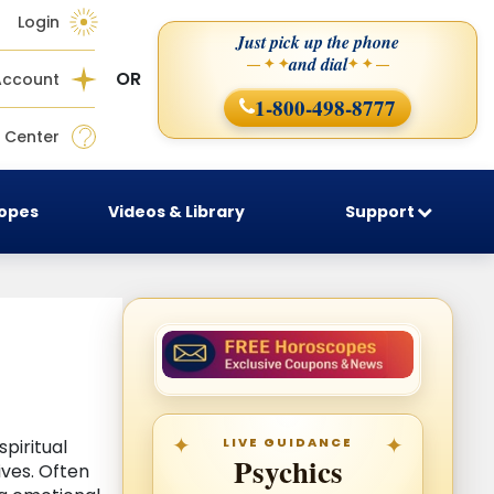
Login
Just pick up the phone
and dial
— ✦ ✦
✦ ✦ —
OR
Account
1-800-498-8777
 Center
copes
Videos & Library
Support
LIVE GUIDANCE
piritual
Psychics
ives. Often