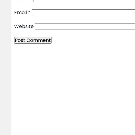
Email
*
Website