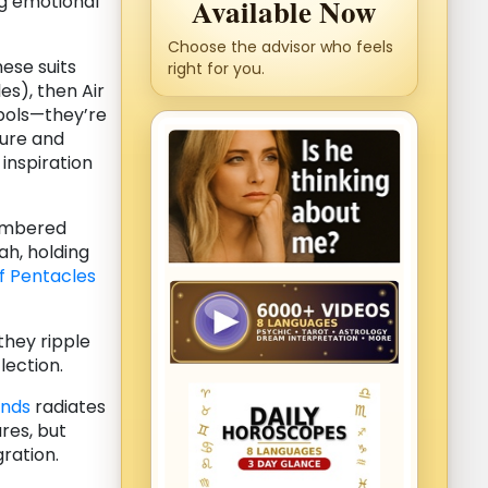
g emotional
Available Now
Choose the advisor who feels
hese suits
right for you.
es), then Air
bols—they’re
ture and
 inspiration
umbered
h, holding
f Pentacles
they ripple
lection.
ands
radiates
res, but
gration.