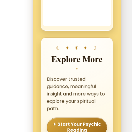
Explore More
✦
Discover trusted
guidance, meaningful
insight and more ways to
explore your spiritual
path.
✦ Start Your Psychic
Reading