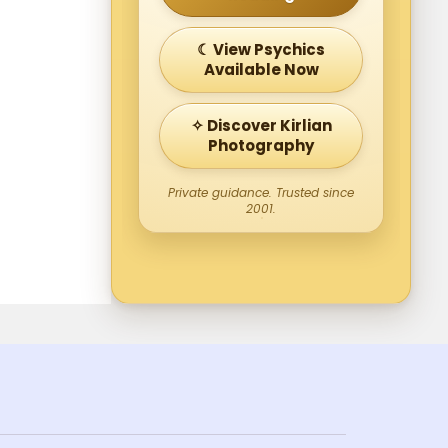
☾ View Psychics
Available Now
✧ Discover Kirlian
Photography
Private guidance. Trusted since
2001.