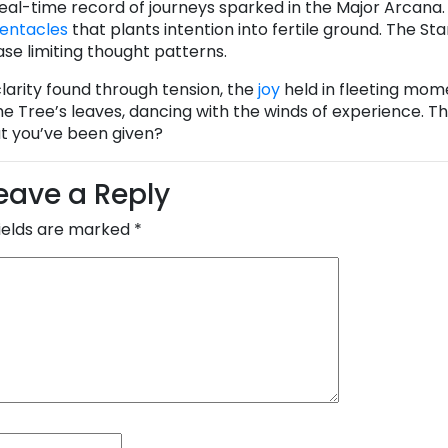
 real-time record of journeys sparked in the Major Arcana
Pentacles
that plants intention into fertile ground. The St
ase limiting thought patterns.
 clarity found through tension, the
joy
held in fleeting mom
e Tree’s leaves, dancing with the winds of experience. Th
at you’ve been given?
eave a Reply
fields are marked
*