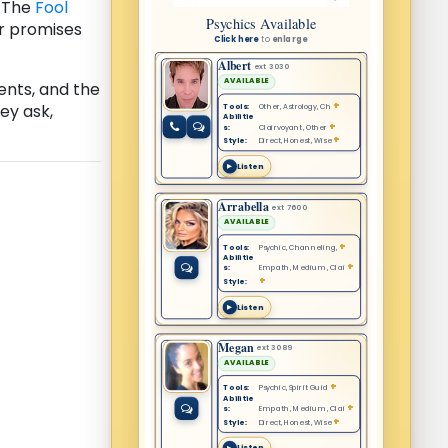
. The
Fool
ar promises
ents, and the
ey ask,