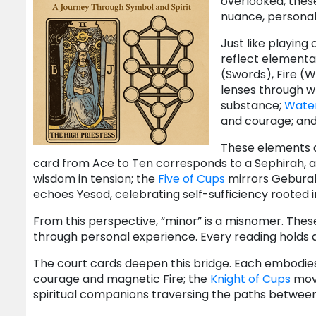
overlooked, these
nuance, personal
Just like playing 
reflect elemental
(Swords), Fire (
lenses through w
substance;
Wate
and courage; and 
These elements 
card from Ace to Ten corresponds to a Sephirah, a
wisdom in tension; the
Five of Cups
mirrors Geburah
echoes Yesod, celebrating self-sufficiency rooted in
From this perspective, “minor” is a misnomer. The
through personal experience. Every reading holds a 
The court cards deepen this bridge. Each embodi
courage and magnetic Fire; the
Knight of Cups
move
spiritual companions traversing the paths between Se