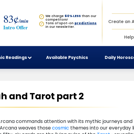
83¢
We charge
60% LESS
than our
✓
/min
competitors!
Create an 
Tons of spot-on
predictions
✓
Intro Offer
in our newsletter.
Help
ic Readings
Available Psychics
Daily Horos
 and Tarot part 2
Arcana commands attention with its mythic journeys and s
r Arcana weaves those
cosmic
themes into our everyday l