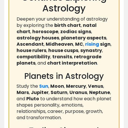
Astrology
Deepen your understanding of astrology
by exploring the
birth chart
,
natal
chart
,
horoscope
,
zodiac signs
,
astrology houses
,
planetary aspects
,
Ascendant
,
Midheaven
,
MC
,
rising
sign
,
house rulers
,
house cusps
,
synastry
,
compatibility
,
transits
,
retrograde
planets
, and
chart interpretation
.
Planets in Astrology
Study the
Sun
,
Moon
,
Mercury
,
Venus
,
Mars
,
Jupiter
,
Saturn
,
Uranus
,
Neptune
,
and
Pluto
to understand how each planet
shapes personality, emotions,
relationships, career, purpose, growth,
and transformation.