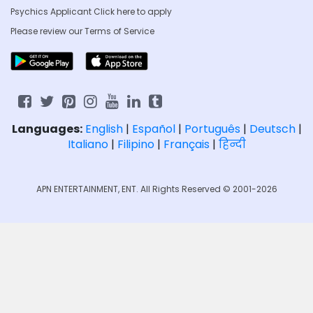
Psychics Applicant Click
here to apply
Please review our
Terms of Service
Languages:
English
|
Español
|
Português
|
Deutsch
|
Italiano
|
Filipino
|
Français
|
हिन्दी
APN ENTERTAINMENT, ENT. All Rights Reserved © 2001-2026