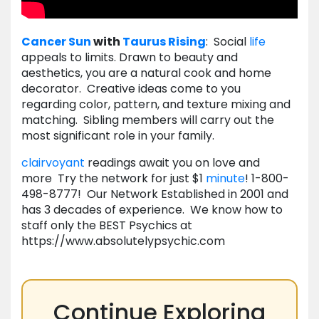
Cancer
Sun
with
Taurus
Rising
: Social
life
appeals to limits. Drawn to beauty and
aesthetics, you are a natural cook and home
decorator. Creative ideas come to you
regarding color, pattern, and texture mixing and
matching. Sibling members will carry out the
most significant role in your family.
clairvoyant
readings await you on love and
more Try the network for just $1
minute
! 1-800-
498-8777! Our Network Established in 2001 and
has 3 decades of experience. We know how to
staff only the BEST Psychics at
https://www.absolutelypsychic.com
Continue Exploring