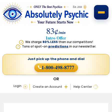
83¢
/min
Intro Offer
We charge
60% LESS
than our competitors!
✓
Tons of spot-on
predictions
in our newsletter.
✓
Just pick up the phone
and dial
1-800-498-8777
OR
Login
Create an Account
Help Center