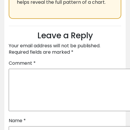
helps reveal the full pattern of a chart.
Leave a Reply
Your email address will not be published.
Required fields are marked
*
Comment
*
Name
*