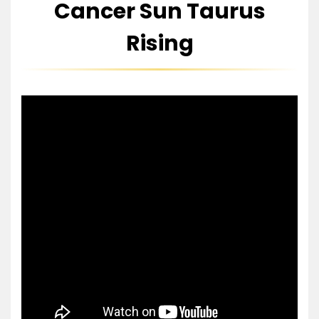
Cancer Sun Taurus
Rising