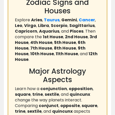
Zodiac Signs and
Houses
Explore
Aries
,
Taurus
,
Gemini
,
Cancer
,
Leo
,
Virgo
,
Libra
,
Scorpio
,
Sagittarius
,
Capricorn
,
Aquarius
, and
Pisces
. Then
compare the
1st House
,
2nd House
,
3rd
House
,
4th House
,
5th House
,
6th
House
,
7th House
,
8th House
,
9th
House
,
10th House
,
11th House
, and
12th
House
.
Major Astrology
Aspects
Learn how a
conjunction
,
opposition
,
square
,
trine
,
sextile
, and
quincunx
change the way planets interact.
Comparing
conjunct
,
opposite
,
square
,
trine
,
sextile
, and
quincunx
aspects