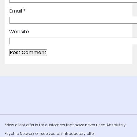
Email
*
Website
*New client offer is for customers that have never used Absolutely
Psychic Network or received an introductory offer.