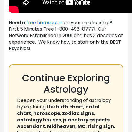
Need a
free horoscope
on your relationship?
First 5 Minutes Free 1-800-498-8777! Our
Network Established in 2001 and has 3 decades of
experience. We know how to staff only the BEST
Psychics!
Continue Exploring
Astrology
Deepen your understanding of astrology
by exploring the
birth chart
,
natal
chart
,
horoscope
,
zodiac signs
,
astrology houses
,
planetary aspects
,
Ascendant
,
Midheaven
,
MC
,
rising sign
,