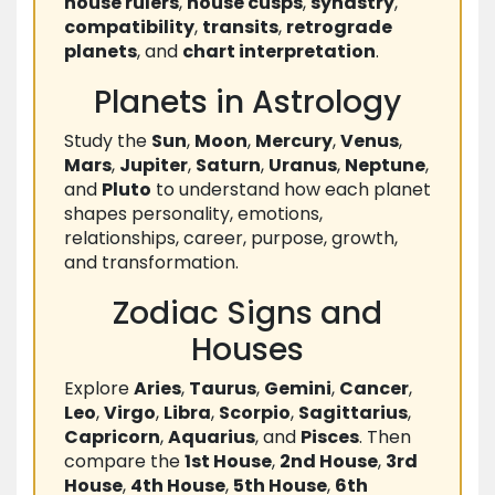
house rulers
,
house cusps
,
synastry
,
compatibility
,
transits
,
retrograde
planets
, and
chart interpretation
.
Planets in Astrology
Study the
Sun
,
Moon
,
Mercury
,
Venus
,
Mars
,
Jupiter
,
Saturn
,
Uranus
,
Neptune
,
and
Pluto
to understand how each planet
shapes personality, emotions,
relationships, career, purpose, growth,
and transformation.
Zodiac Signs and
Houses
Explore
Aries
,
Taurus
,
Gemini
,
Cancer
,
Leo
,
Virgo
,
Libra
,
Scorpio
,
Sagittarius
,
Capricorn
,
Aquarius
, and
Pisces
. Then
compare the
1st House
,
2nd House
,
3rd
House
,
4th House
,
5th House
,
6th