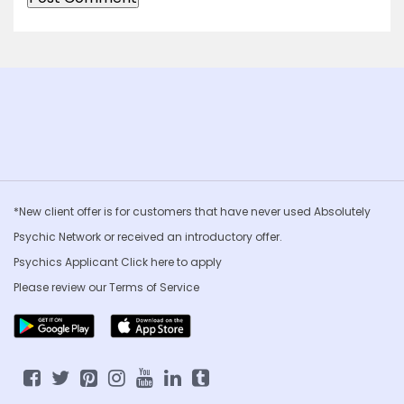
*New client offer is for customers that have never used Absolutely
Psychic Network or received an introductory offer.
Psychics Applicant Click
here to apply
Please review our
Terms of Service