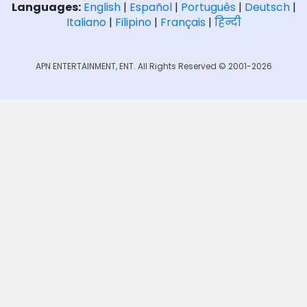
Languages:
English
|
Español
|
Português
|
Deutsch
|
Italiano
|
Filipino
|
Français
|
हिन्दी
APN ENTERTAINMENT, ENT. All Rights Reserved © 2001-2026