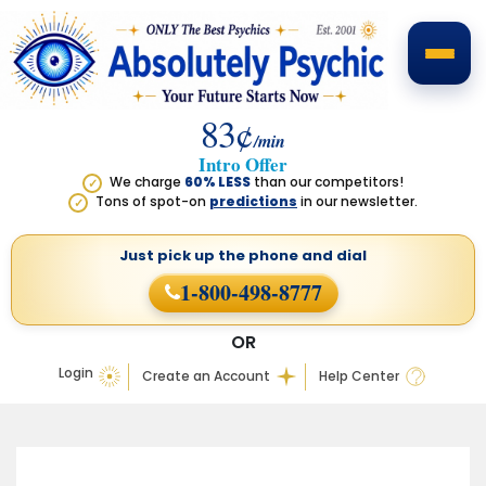
83¢
/min
Intro Offer
We charge
60% LESS
than our competitors!
✓
Tons of spot-on
predictions
in our newsletter.
✓
Just pick up the phone
and dial
1-800-498-8777
OR
Login
Create an Account
Help Center