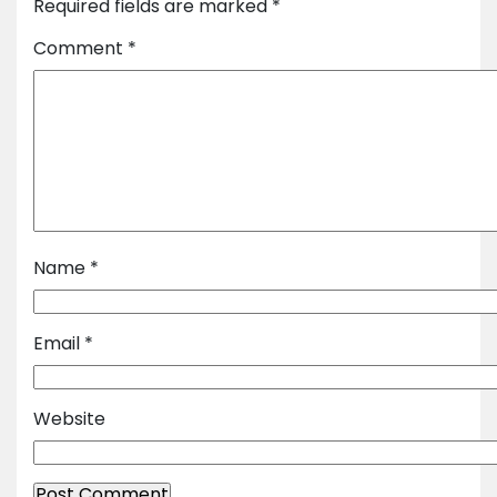
Required fields are marked
*
Comment
*
Name
*
Email
*
Website