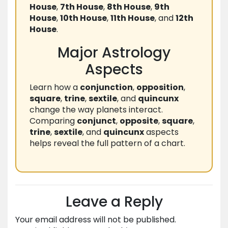
House
,
7th House
,
8th House
,
9th
House
,
10th House
,
11th House
, and
12th
House
.
Major Astrology
Aspects
Learn how a
conjunction
,
opposition
,
square
,
trine
,
sextile
, and
quincunx
change the way planets interact.
Comparing
conjunct
,
opposite
,
square
,
trine
,
sextile
, and
quincunx
aspects
helps reveal the full pattern of a chart.
Leave a Reply
Your email address will not be published.