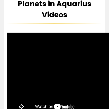
Planets in Aquarius
Videos