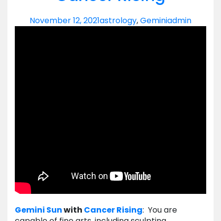
November 12, 2021
astrology
,
Gemini
admin
Gemini
Sun
with
Cancer
Rising
: You are
capable of fine arts, including sculpting,