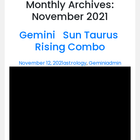
Monthly Archives:
November 2021
Gemini Sun Taurus
Rising Combo
November 12, 2021
astrology
,
Gemini
admin