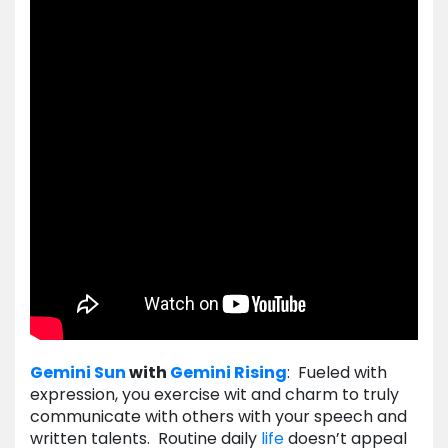
Gemini
Sun
with
Gemini
Rising
: Fueled with
expression, you exercise wit and charm to truly
communicate with others with your speech and
written talents. Routine daily
life
doesn’t appeal