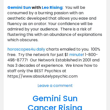
Gemini
Sun
with
Leo
Rising
: You will be
consumed by a burning passion with an
aesthetic developed that allows you ease and
fluency as an orator. Your confidence will be
admired by your audience. There is a risk of
flustering this with an abundance of explanations
which obscures.
horoscopes4u daily
charts emailed to you. 100%
free. Try the network for just $1
minute
! 1-800-
498-8777! Our Network Established in 2001 and
has 3 decades of experience. We know how to
staff only the BEST Psychics at
https://www.absolutelypsychic.com
Leave a comment
Gemini Sun
Cancer Rising