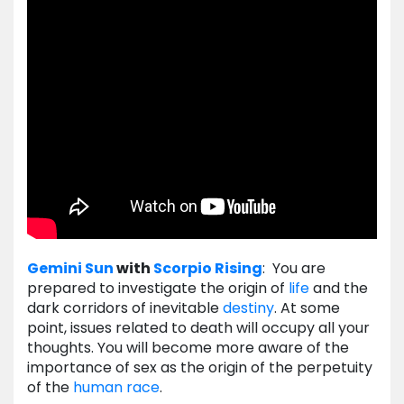
Gemini
Sun
with
Scorpio
Rising
: You are
prepared to investigate the origin of
life
and the
dark corridors of inevitable
destiny
. At some
point, issues related to death will occupy all your
thoughts. You will become more aware of the
importance of sex as the origin of the perpetuity
of the
human
race
.