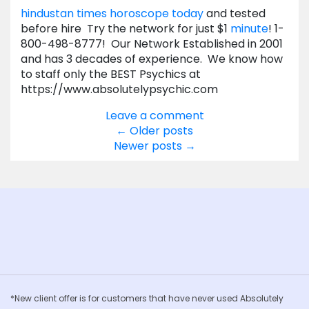
hindustan times horoscope today
and tested
before hire Try the network for just $1
minute
! 1-
800-498-8777! Our Network Established in 2001
and has 3 decades of experience. We know how
to staff only the BEST Psychics at
https://www.absolutelypsychic.com
Leave a comment
Posts
←
Older posts
Newer posts
→
navigation
*New client offer is for customers that have never used Absolutely