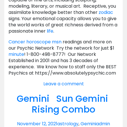
modeling, literary, or musical art. Receptive, you
assimilate knowledge better than other
zodiac
signs. Your emotional capacity allows you to give
the world works of great richness derived from a
passionate inner
life
.
Cancer horoscope msn
readings and more on
our Psychic Network Try the network for just $1
minute
! 1-800-498-8777! Our Network
Established in 2001 and has 3 decades of
experience. We know how to staff only the BEST
Psychics at https://www.absolutelypsychic.com
Leave a comment
Gemini Sun Gemini
Rising Combo
November 12, 2021
astrology
,
Gemini
admin