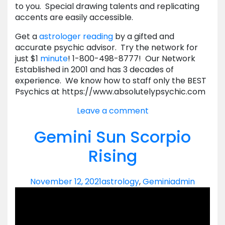
to you. Special drawing talents and replicating
accents are easily accessible.
Get a
astrologer reading
by a gifted and
accurate psychic advisor. Try the network for
just $1
minute
! 1-800-498-8777! Our Network
Established in 2001 and has 3 decades of
experience. We know how to staff only the BEST
Psychics at https://www.absolutelypsychic.com
Leave a comment
Gemini Sun Scorpio
Rising
November 12, 2021
astrology
,
Gemini
admin