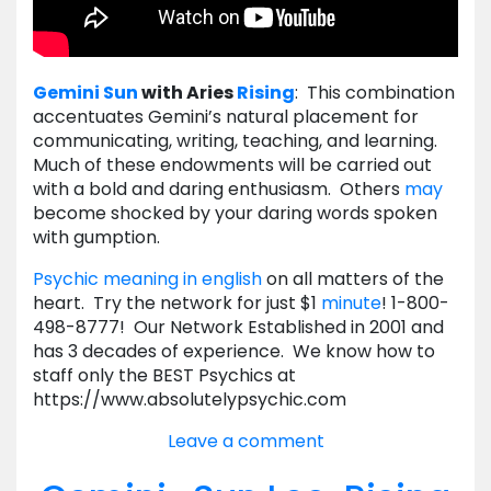
Gemini
Sun
with Aries
Rising
: This combination
accentuates Gemini’s natural placement for
communicating, writing, teaching, and learning.
Much of these endowments will be carried out
with a bold and daring enthusiasm. Others
may
become shocked by your daring words spoken
with gumption.
Psychic meaning in english
on all matters of the
heart. Try the network for just $1
minute
! 1-800-
498-8777! Our Network Established in 2001 and
has 3 decades of experience. We know how to
staff only the BEST Psychics at
https://www.absolutelypsychic.com
Leave a comment