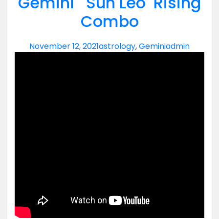
Gemini Sun Leo Rising
Combo
November 12, 2021
astrology
,
Gemini
admin