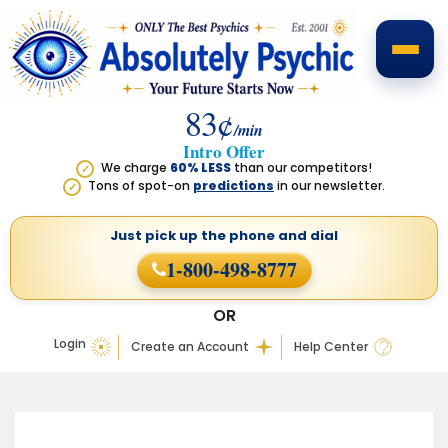
83¢
/min
Intro Offer
We charge
60% LESS
than our competitors!
✓
Tons of spot-on
predictions
in our newsletter.
✓
Just pick up the phone
and dial
1-800-498-8777
OR
Login
Create an Account
Help Center