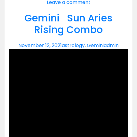
Leave a comment
Gemini Sun Aries
Rising Combo
November 12, 2021
astrology
,
Gemini
admin