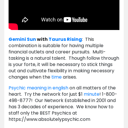
Gemini
Sun
with
Taurus
Rising
: This
combination is suitable for having multiple
financial outlets and career pursuits. Multi-
tasking is a natural talent. Though follow through
is your forte, it will be necessary to stick things
out and cultivate flexibility in making necessary
changes when the
time
arises.
Psychic meaning in english
on all matters of the
heart. Try the network for just $1
minute
! 1-800-
498-8777! Our Network Established in 2001 and
has 3 decades of experience. We know how to
staff only the BEST Psychics at
https://www.absolutelypsychic.com