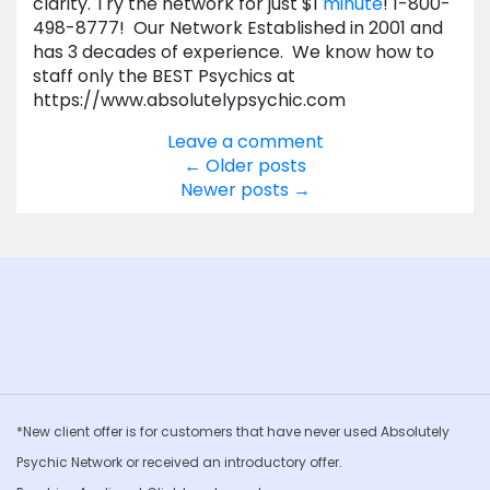
clarity. Try the network for just $1
minute
! 1-800-
498-8777! Our Network Established in 2001 and
has 3 decades of experience. We know how to
staff only the BEST Psychics at
https://www.absolutelypsychic.com
Leave a comment
Posts
←
Older posts
Newer posts
→
navigation
*New client offer is for customers that have never used Absolutely
Psychic Network or received an introductory offer.