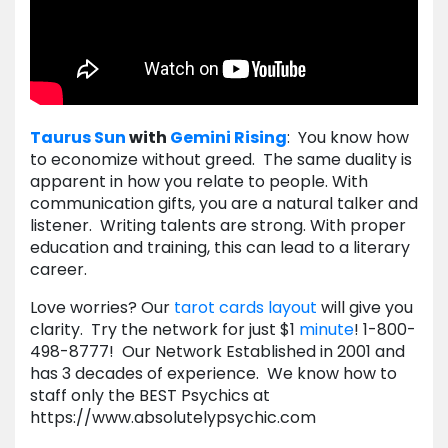
Taurus
Sun
with
Gemini
Rising
: You know how
to economize without greed. The same duality is
apparent in how you relate to people. With
communication gifts, you are a natural talker and
listener. Writing talents are strong. With proper
education and training, this can lead to a literary
career.
Love worries? Our
tarot cards layout
will give you
clarity. Try the network for just $1
minute
! 1-800-
498-8777! Our Network Established in 2001 and
has 3 decades of experience. We know how to
staff only the BEST Psychics at
https://www.absolutelypsychic.com