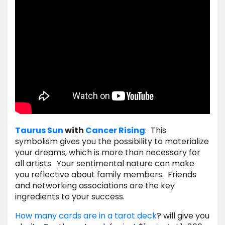
Taurus
Sun
with
Cancer
Rising
: This
symbolism gives you the possibility to materialize
your dreams, which is more than necessary for
all artists. Your sentimental nature can make
you reflective about family members. Friends
and networking associations are the key
ingredients to your success.
How many cards are in a tarot deck
? will give you