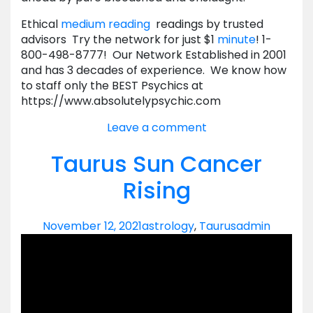
Ethical
medium reading
readings by trusted
advisors Try the network for just $1
minute
! 1-
800-498-8777! Our Network Established in 2001
and has 3 decades of experience. We know how
to staff only the BEST Psychics at
https://www.absolutelypsychic.com
Leave a comment
Taurus Sun Cancer
Rising
November 12, 2021
astrology
,
Taurus
admin