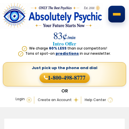
83¢
/min
Intro Offer
We charge
60% LESS
than our competitors!
✓
Tons of spot-on
predictions
in our newsletter.
✓
Just pick up the phone
and dial
1-800-498-8777
OR
Login
Create an Account
Help Center