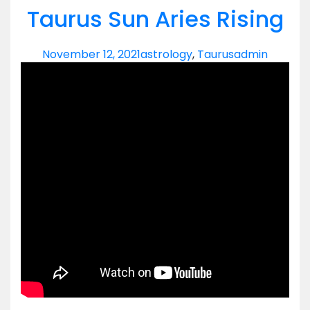
Taurus Sun Aries Rising
November 12, 2021
astrology
,
Taurus
admin