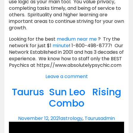
use logic as your main tool. You value privacy,
completing tasks timely, and being of service to
others. Spirituality and higher learning are
important areas to continue striving for your own
growth.
Looking for the best
medium near me
? Try the
network for just $1
minute
! 1-800-498-8777! Our
Network Established in 2001 and has 3 decades of
experience. We know how to staff only the BEST
Psychics at https://www.absolutelypsychic.com
Leave a comment
Taurus Sun Leo Rising
Combo
November 12, 2021
astrology
,
Taurus
admin