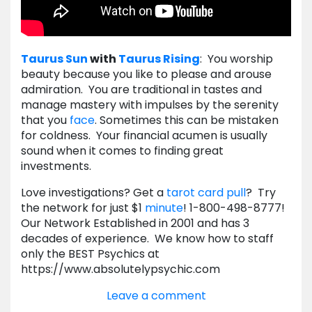
Taurus
Sun
with
Taurus
Rising
: You worship
beauty because you like to please and arouse
admiration. You are traditional in tastes and
manage mastery with impulses by the serenity
that you
face
. Sometimes this can be mistaken
for coldness. Your financial acumen is usually
sound when it comes to finding great
investments.
Love investigations? Get a
tarot card pull
? Try
the network for just $1
minute
! 1-800-498-8777!
Our Network Established in 2001 and has 3
decades of experience. We know how to staff
only the BEST Psychics at
https://www.absolutelypsychic.com
Leave a comment