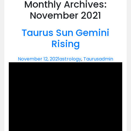
Monthly Archives:
November 2021
Taurus Sun Gemini
Rising
November 12, 2021
astrology
,
Taurus
admin