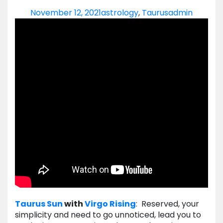
November 12, 2021
astrology
,
Taurus
admin
Taurus
Sun
with
Virgo
Rising
: Reserved, your
simplicity and need to go unnoticed, lead you to