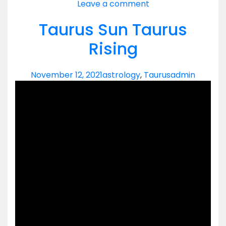
Leave a comment
Taurus Sun Taurus
Rising
November 12, 2021
astrology
,
Taurus
admin