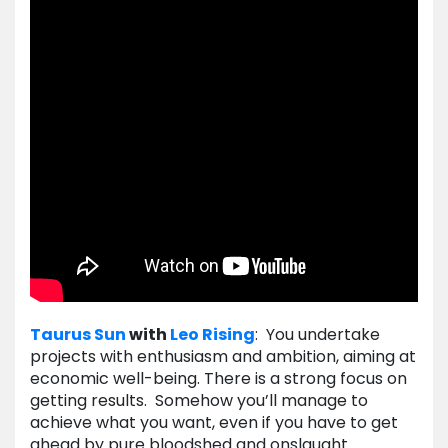
Taurus
Sun
with
Leo
Rising
: You undertake
projects with enthusiasm and ambition, aiming at
economic well-being. There is a strong focus on
getting results. Somehow you’ll manage to
achieve what you want, even if you have to get
ahead by pure bloodshed and onslaught.