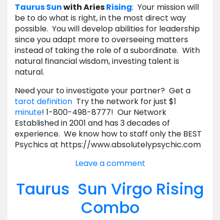
Taurus
Sun
with Aries
Rising
: Your mission will
be to do what is right, in the most direct way
possible. You will develop abilities for leadership
since you adapt more to overseeing matters
instead of taking the role of a subordinate. With
natural financial wisdom, investing talent is
natural.
Need your to investigate your partner? Get a
tarot definition
Try the network for just $1
minute
! 1-800-498-8777! Our Network
Established in 2001 and has 3 decades of
experience. We know how to staff only the BEST
Psychics at https://www.absolutelypsychic.com
Leave a comment
Taurus Sun Virgo Rising
Combo